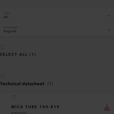
Type
All
Language
English
SELECT ALL
(
1
)
Technical datasheet
(
1
)
MICA TUBE 100-819
EN
PDF