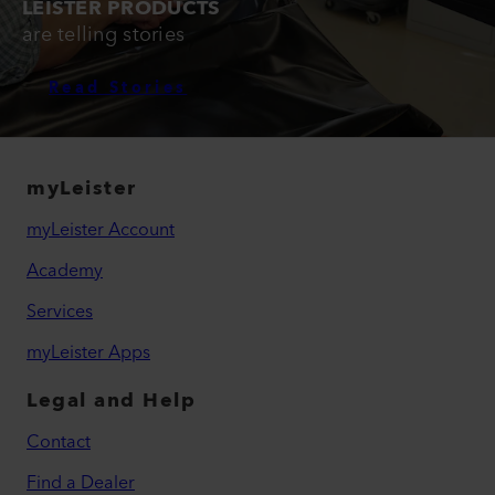
LEISTER PRODUCTS
are telling stories
Read Stories
myLeister
myLeister Account
Academy
Services
myLeister Apps
Legal and Help
Contact
Find a Dealer