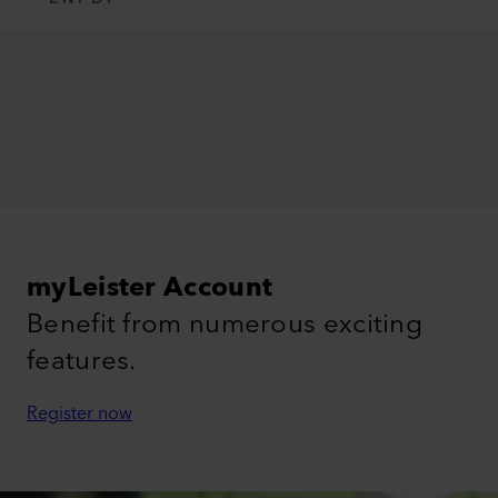
myLeister Account
Benefit from numerous exciting
features.
Register now