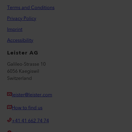
Terms and Conditions
Privacy Policy
Imprint
Accessibility
Leister AG
Galileo-Strasse 10
6056 Kaegiswil
Switzerland
leister@leister.com
How to find us
+41 41 662 74 74