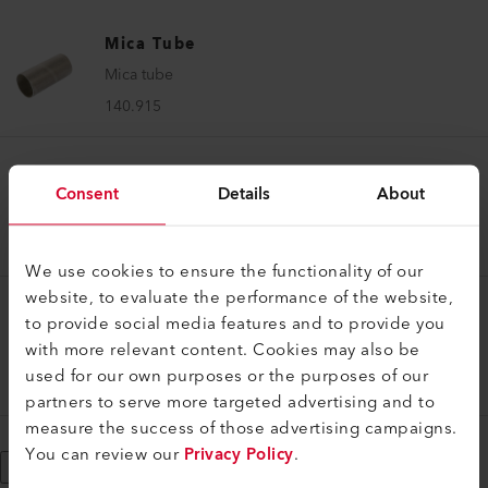
Mica Tube
Mica tube
140.915
Mica Tube
Consent
Details
About
Mica tube
140.914
We use cookies to ensure the functionality of our
website, to evaluate the performance of the website,
to provide social media features and to provide you
Mica Tube
with more relevant content. Cookies may also be
Mica tube
used for our own purposes or the purposes of our
138.334
partners to serve more targeted advertising and to
measure the success of those advertising campaigns.
You can review our
Privacy Policy
.
Show More