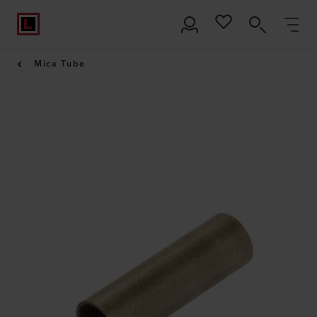
Mica Tube