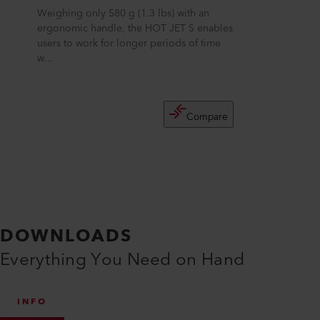
Weighing only 580 g (1.3 lbs) with an
ergonomic handle, the HOT JET S enables
users to work for longer periods of time
w...
Compare
DOWNLOADS
Everything You Need on Hand
INFO