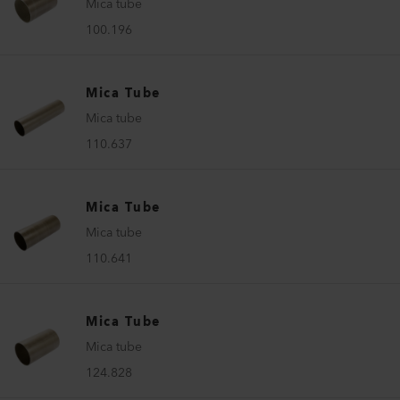
Mica tube
100.196
Mica Tube
Mica tube
110.637
Mica Tube
Mica tube
110.641
Mica Tube
Mica tube
124.828