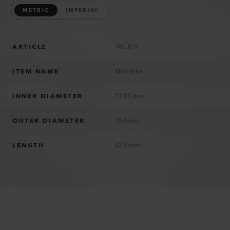
METRIC
IMPERIAL
ARTICLE
100.819
ITEM NAME
Mica tube
INNER DIAMETER
17.05 mm
OUTER DIAMETER
19.5 mm
LENGTH
62.5 mm