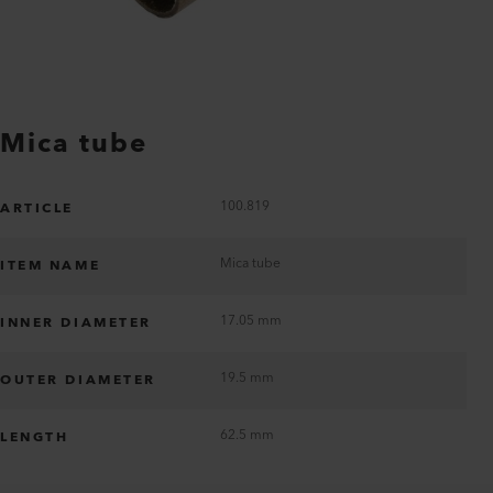
Mica tube
100.819
ARTICLE
Mica tube
ITEM NAME
17.05 mm
INNER DIAMETER
19.5 mm
OUTER DIAMETER
62.5 mm
LENGTH