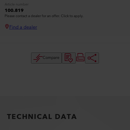
Article number
100.819
Please contact a dealer for an offer. Click to apply.
Find a dealer
Compare
TECHNICAL DATA