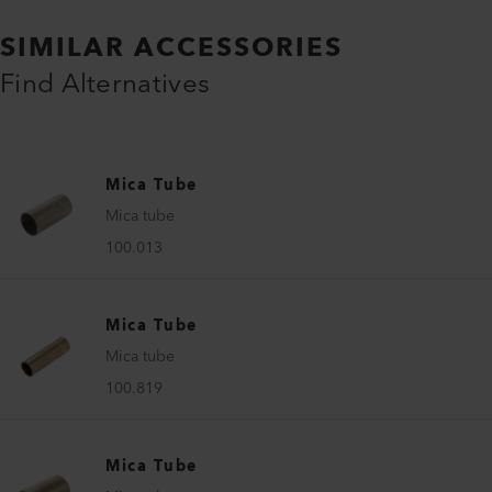
SIMILAR ACCESSORIES
Find Alternatives
Mica Tube
Mica tube
100.013
Mica Tube
Mica tube
100.819
Mica Tube