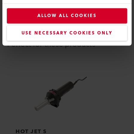
ALLOW ALL COOKIES
COMPATIBLE PRODUCTS
USE NECESSARY COOKIES ONLY
Perfect for these products
HOT JET S