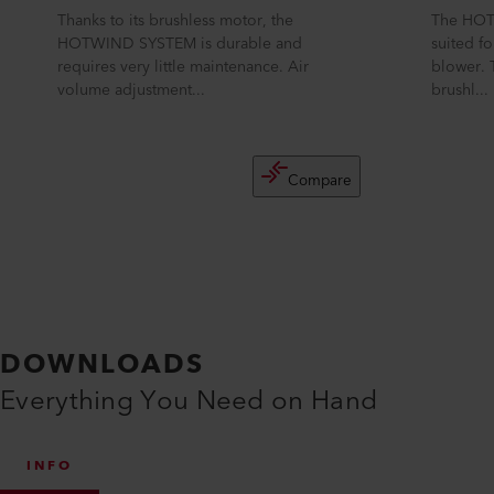
Thanks to its brushless motor, the
The HOT
HOTWIND SYSTEM is durable and
suited fo
requires very little maintenance. Air
blower. 
volume adjustment...
brushl...
Compare
DOWNLOADS
Everything You Need on Hand
INFO