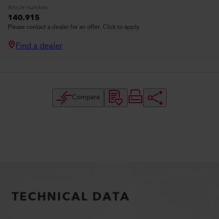
Article number
140.915
Please contact a dealer for an offer. Click to apply.
Find a dealer
Compare
TECHNICAL DATA