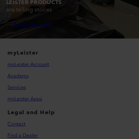
LEISTER PRODUCTS
are telling stories
Read Stories
myLeister
myLeister Account
Academy
Services
myLeister Apps
Legal and Help
Contact
Find a Dealer