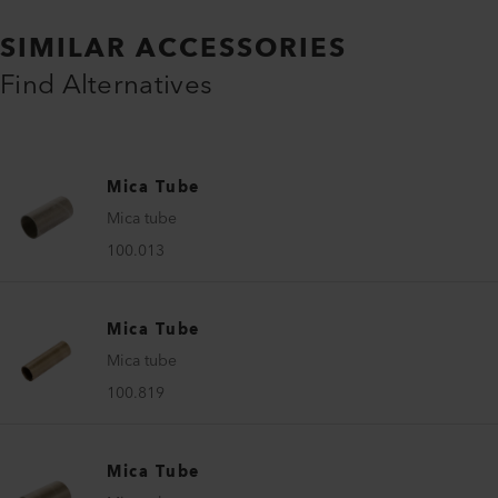
SIMILAR ACCESSORIES
Find Alternatives
Mica Tube
Mica tube
100.013
Mica Tube
Mica tube
100.819
Mica Tube