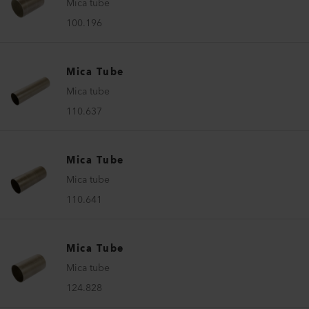
Mica tube
100.196
Mica Tube
Mica tube
110.637
Mica Tube
Mica tube
110.641
Mica Tube
Mica tube
124.828