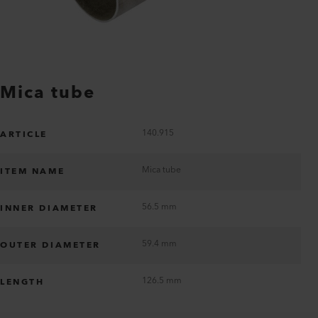
Mica tube
140.915
ARTICLE
Mica tube
ITEM NAME
56.5 mm
INNER DIAMETER
59.4 mm
OUTER DIAMETER
126.5 mm
LENGTH