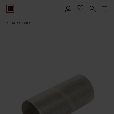
Mica Tube