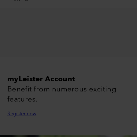
myLeister Account
Benefit from numerous exciting
features.
Register now