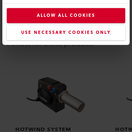
ALLOW ALL COOKIES
COMPATIBLE PRODUCTS
USE NECESSARY COOKIES ONLY
Perfect for these products
HOTWIND SYSTEM
HOTW