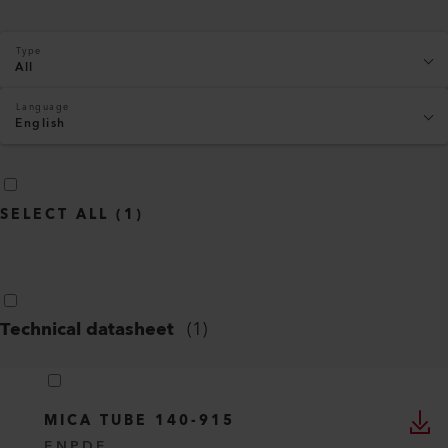
Type
All
Language
English
SELECT ALL
(
1
)
Technical datasheet
(
1
)
MICA TUBE 140-915
EN
PDF