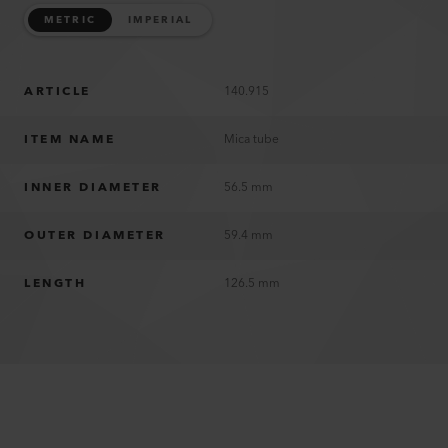
METRIC
IMPERIAL
ARTICLE
140.915
ITEM NAME
Mica tube
INNER DIAMETER
56.5 mm
OUTER DIAMETER
59.4 mm
LENGTH
126.5 mm