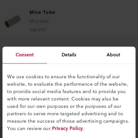
Mica Tube
Mica tube
140.915
Mica Tube
Consent
Details
About
Mica tube
140.914
We use cookies to ensure the functionality of our
website, to evaluate the performance of the website,
to provide social media features and to provide you
Mica Tube
with more relevant content. Cookies may also be
Mica tube
used for our own purposes or the purposes of our
138.334
partners to serve more targeted advertising and to
measure the success of those advertising campaigns.
You can review our
Privacy Policy
.
Show More