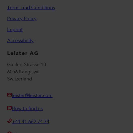
Terms and Conditions
Privacy Policy
Imprint
Accessibility
Leister AG
Galileo-Strasse 10
6056 Kaegiswil
Switzerland
leister@leister.com
How to find us
+41 41 662 74 74