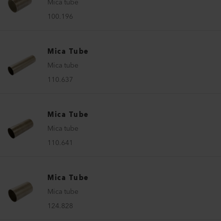
Mica tube
100.196
Mica Tube
Mica tube
110.637
Mica Tube
Mica tube
110.641
Mica Tube
Mica tube
124.828