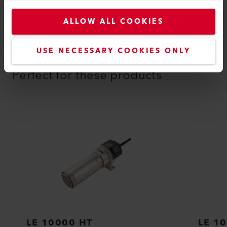
ALLOW ALL COOKIES
USE NECESSARY COOKIES ONLY
COMPATIBLE PRODUCTS
Perfect for these products
LE 10000 HT
LE 1