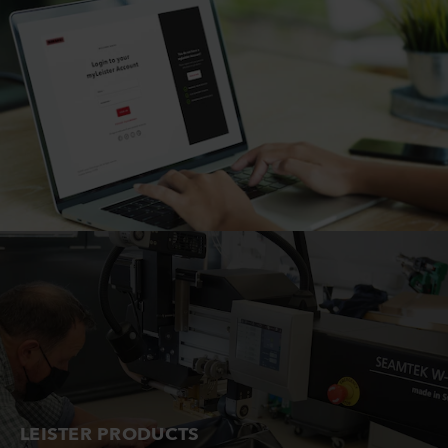
LEISTER PRODUCTS