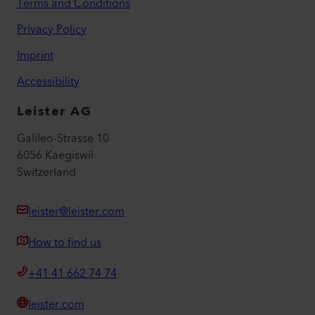
Terms and Conditions
Privacy Policy
Imprint
Accessibility
Leister AG
Galileo-Strasse 10
6056 Kaegiswil
Switzerland
leister@leister.com
How to find us
+41 41 662 74 74
leister.com