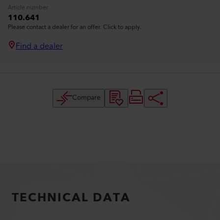
Article number
110.641
Please contact a dealer for an offer. Click to apply.
Find a dealer
Compare
TECHNICAL DATA