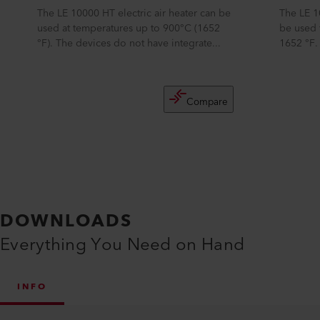
The LE 10000 HT electric air heater can be
The LE 1
used at temperatures up to 900°C (1652
be used 
°F). The devices do not have integrate...
1652 °F.
Compare
DOWNLOADS
Everything You Need on Hand
INFO