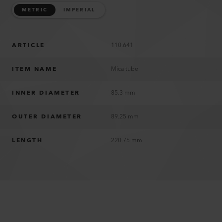
METRIC
IMPERIAL
ARTICLE
110.641
ITEM NAME
Mica tube
INNER DIAMETER
85.3 mm
OUTER DIAMETER
89.25 mm
LENGTH
220.75 mm