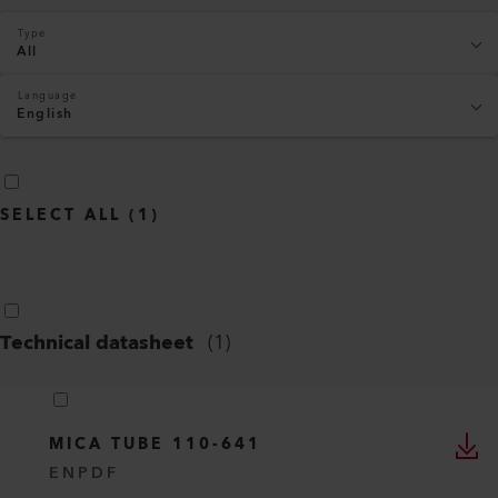
Type
All
Language
English
SELECT ALL
(
1
)
Technical datasheet
(
1
)
MICA TUBE 110-641
EN
PDF