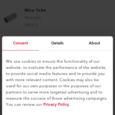
Mica Tube
Mica tube
140.915
Consent
Details
About
Mica Tube
Mica tube
140.914
We use cookies to ensure the functionality of our
website, to evaluate the performance of the website,
to provide social media features and to provide you
Mica Tube
with more relevant content. Cookies may also be
Mica tube
used for our own purposes or the purposes of our
138.334
partners to serve more targeted advertising and to
measure the success of those advertising campaigns.
You can review our
Privacy Policy
.
Show More