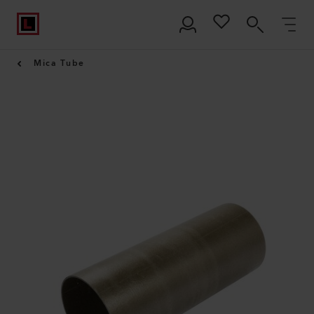
Mica Tube