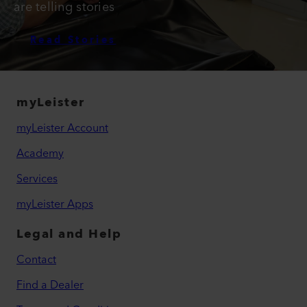
are telling stories
Read Stories
myLeister
myLeister Account
Academy
Services
myLeister Apps
Legal and Help
Contact
Find a Dealer