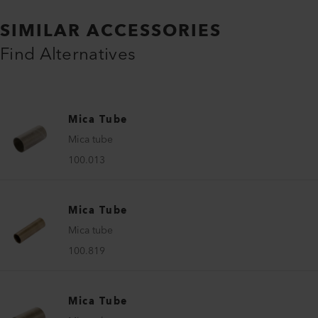
SIMILAR ACCESSORIES
Find Alternatives
Mica Tube
Mica tube
100.013
Mica Tube
Mica tube
100.819
Mica Tube