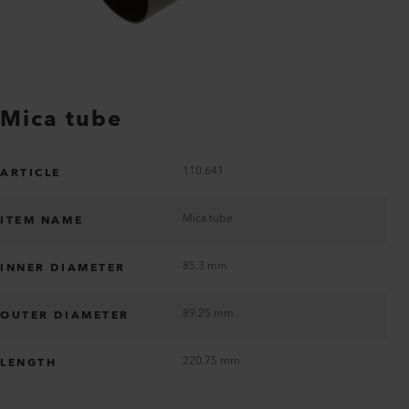
Mica tube
110.641
ARTICLE
Mica tube
ITEM NAME
85.3 mm
INNER DIAMETER
89.25 mm
OUTER DIAMETER
220.75 mm
LENGTH