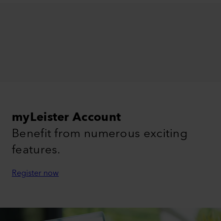
myLeister Account
Benefit from numerous exciting
features.
Register now