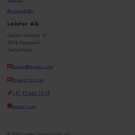
Accessibility
Leister AG
Galileo-Strasse 10
6056 Kaegiswil
Switzerland
leister@leister.com
How to find us
+41 41 662 74 74
leister.com
©
2026
Leister Technologies AG