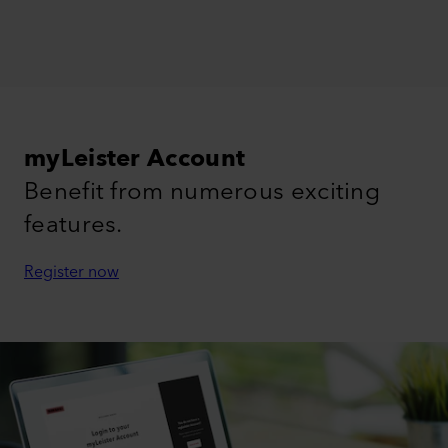
myLeister Account
Benefit from numerous exciting
features.
Register now