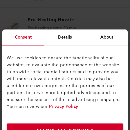
Pre-Heating Nozzle
Pre-heating nozzle 50 mm
136.859
Consent
Details
About
Pre-Heating Nozzle
We use cookies to ensure the functionality of our
website, to evaluate the performance of the website,
Pre-heating nozzle set ø 14 mm WELDPLAST S1
to provide social media features and to provide you
154.107
with more relevant content. Cookies may also be
used for our own purposes or the purposes of our
partners to serve more targeted advertising and to
Show More
measure the success of those advertising campaigns.
You can review our
Privacy Policy
.