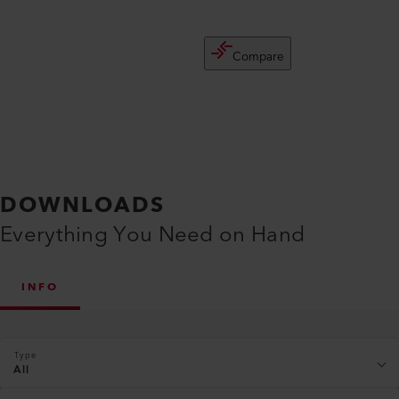
Compare
DOWNLOADS
Everything You Need on Hand
INFO
Type
All