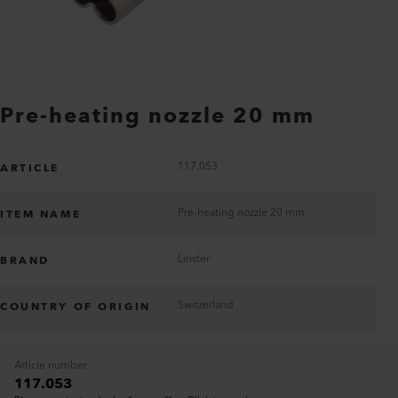
Pre-heating nozzle 20 mm
117.053
ARTICLE
Pre-heating nozzle 20 mm
ITEM NAME
Leister
BRAND
Switzerland
COUNTRY OF ORIGIN
Article number
117.053