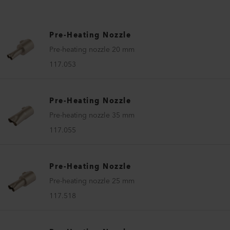
Pre-Heating Nozzle
Pre-heating nozzle 20 mm
117.053
Pre-Heating Nozzle
Pre-heating nozzle 35 mm
117.055
Pre-Heating Nozzle
Pre-heating nozzle 25 mm
117.518