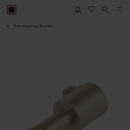
Pre-Heating Nozzle