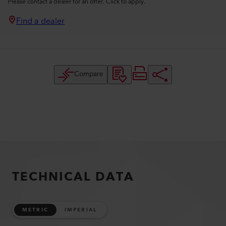
Please contact a dealer for an offer. Click to apply.
Find a dealer
Compare
TECHNICAL DATA
METRIC
IMPERIAL