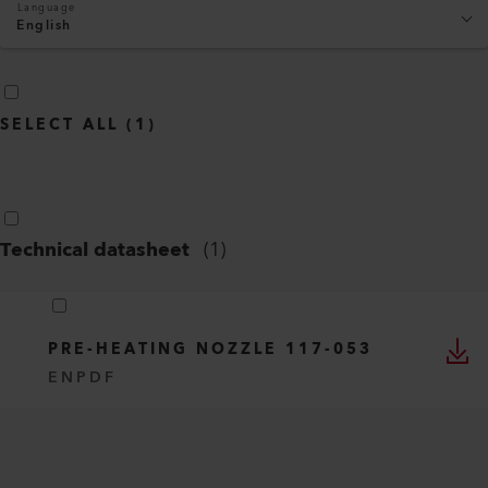
Language
English
SELECT ALL
(
1
)
Technical datasheet
(
1
)
PRE-HEATING NOZZLE 117-053
EN
PDF