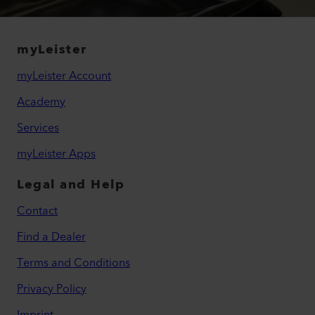
myLeister
myLeister Account
Academy
Services
myLeister Apps
Legal and Help
Contact
Find a Dealer
Terms and Conditions
Privacy Policy
Imprint