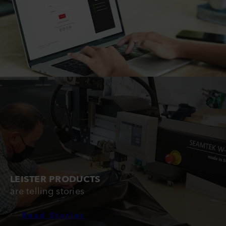
LEISTER PRODUCTS
are telling stories
Read Stories