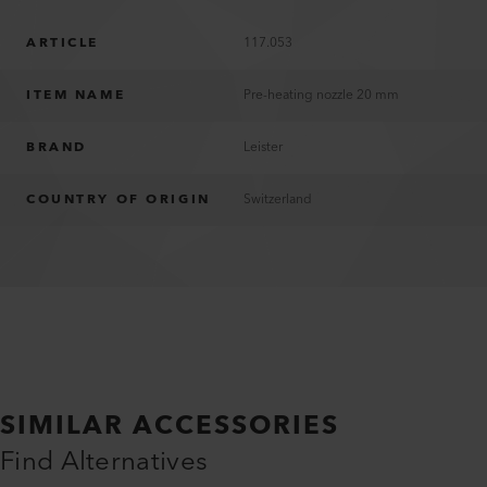
ARTICLE
117.053
ITEM NAME
Pre-heating nozzle 20 mm
BRAND
Leister
COUNTRY OF ORIGIN
Switzerland
SIMILAR ACCESSORIES
Find Alternatives