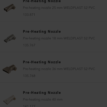
Pre-Heating Nozzle
Pre-heating nozzle 25 mm WELDPLAST S2 PVC
133.871
Pre-Heating Nozzle
Pre-heating nozzle 18 mm WELDPLAST S2 PVC
135.767
Pre-Heating Nozzle
Pre-heating nozzle 36 mm WELDPLAST S2 PVC
135.768
Pre-Heating Nozzle
Pre-heating nozzle 40 mm
141.177