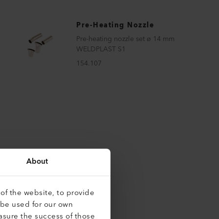
Pre-Heating Nozzle
Pre-heating nozzle set ø 14 mm
WELDPLAST S1
154.107
About
of the website, to provide
 be used for our own
asure the success of those