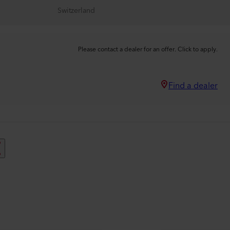
Switzerland
Please contact a dealer for an offer. Click to apply.
Find a dealer