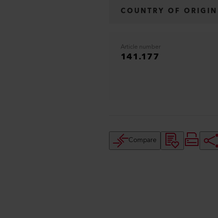
COUNTRY OF ORIGIN
Article number
141.177
Compare