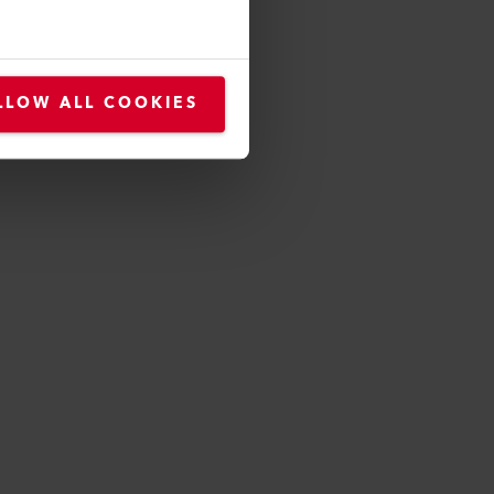
roducts
LLOW ALL COOKIES