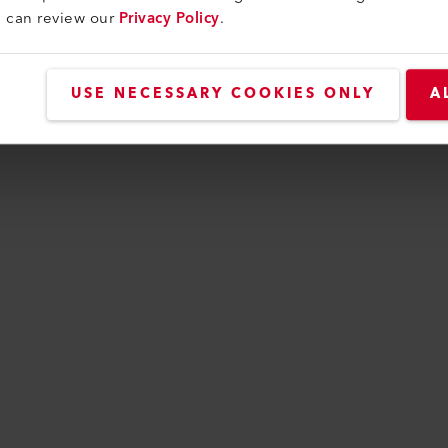
CTS
Perfect for these p
u can review our
Privacy Policy
.
USE NECESSARY COOKIES ONLY
A