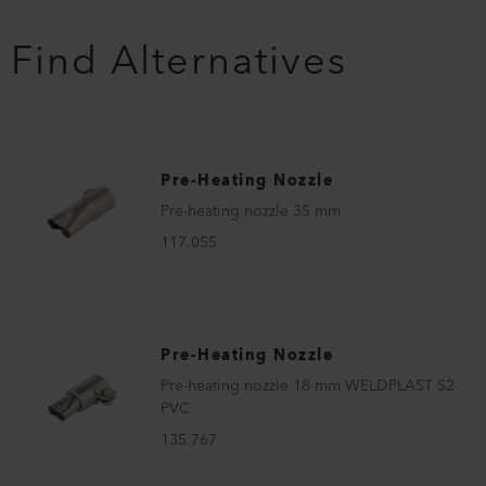
Find Alternatives
Pre-Heating Nozzle
Pre-heating nozzle 35 mm
117.055
Pre-Heating Nozzle
Pre-heating nozzle 18 mm WELDPLAST S2
PVC
135.767