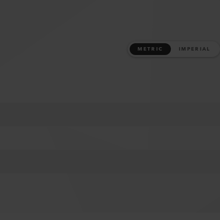
METRIC
IMPERIAL