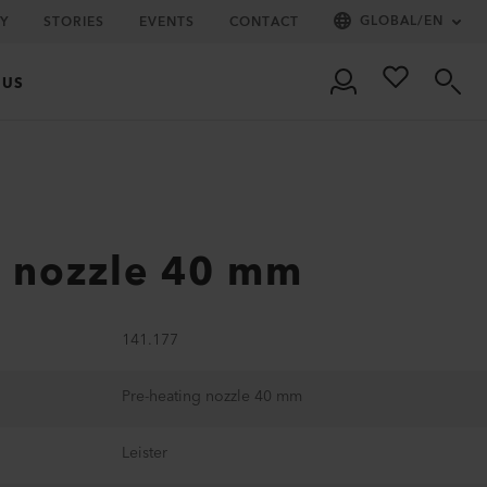
GLOBAL
/
EN
Y
STORIES
EVENTS
CONTACT
 US
g nozzle 40 mm
141.177
Pre-heating nozzle 40 mm
Leister