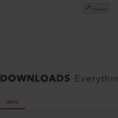
Compare
DOWNLOADS
Everythi
INFO