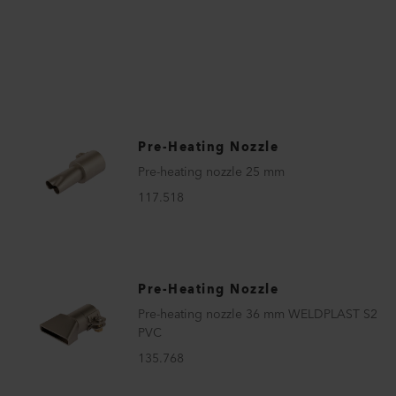
Pre-Heating Nozzle
Pre-heating nozzle 25 mm
117.518
Pre-Heating Nozzle
Pre-heating nozzle 36 mm WELDPLAST S2
PVC
135.768