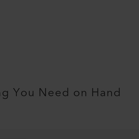
ng You Need on Hand