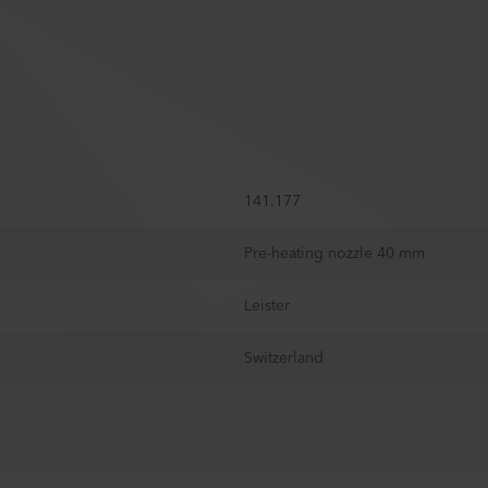
141.177
Pre-heating nozzle 40 mm
Leister
Switzerland