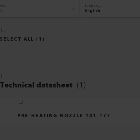
ype
Language
ll
English
SELECT ALL
(
1
)
Technical datasheet
(
1
)
PRE-HEATING NOZZLE 141-177