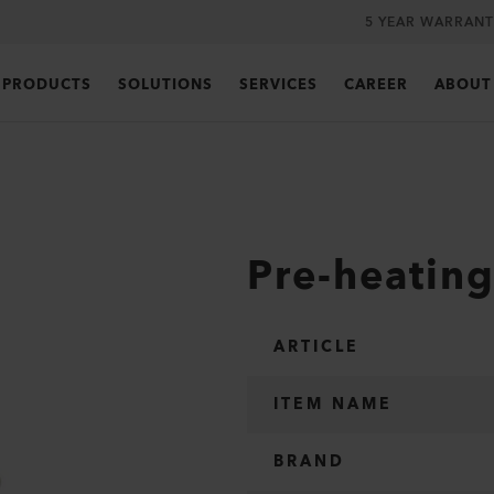
5 YEAR WARRANT
PRODUCTS
SOLUTIONS
SERVICES
CAREER
ABOUT
Pre-heatin
ARTICLE
ITEM NAME
BRAND