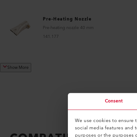
Pre-Heating Nozzle
Pre-heating nozzle 40 mm
141.177
Show More
Consent
We use cookies to ensure th
social media features and 
purposes or the purposes o