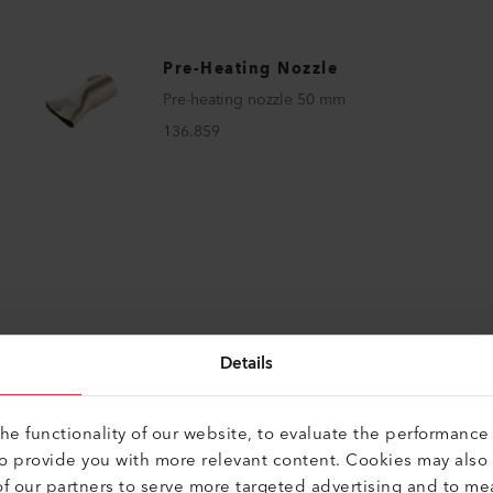
Pre-Heating Nozzle
Pre-heating nozzle 50 mm
136.859
Details
e functionality of our website, to evaluate the performance 
to provide you with more relevant content. Cookies may also
f our partners to serve more targeted advertising and to me