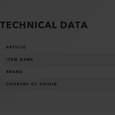
TECHNICAL DATA
ARTICLE
ITEM NAME
BRAND
COUNTRY OF ORIGIN