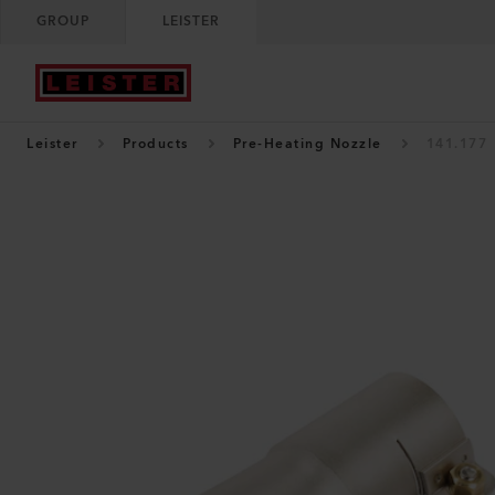
GROUP
LEISTER
Leister
Products
Pre-Heating Nozzle
141.177