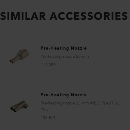
SIMILAR ACCESSORIES
Pre-Heating Nozzle
Pre-heating nozzle 20 mm
117.053
Pre-Heating Nozzle
Pre-heating nozzle 25 mm WELDPLAST S2
PVC
133.871