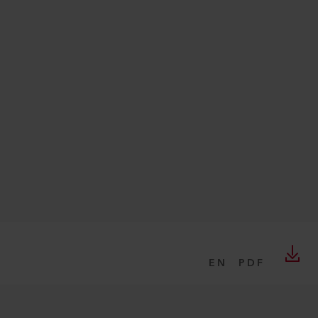
EN
PDF