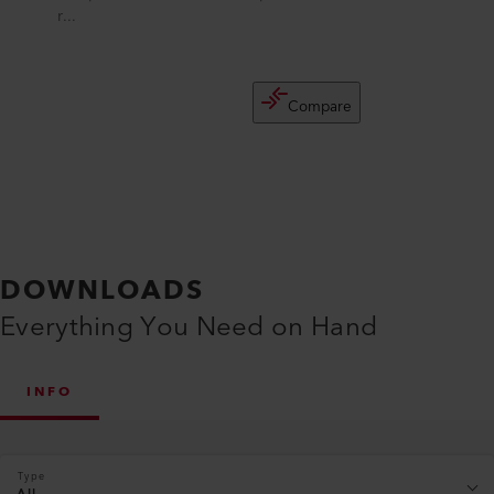
r...
Compare
DOWNLOADS
Everything You Need on Hand
INFO
Type