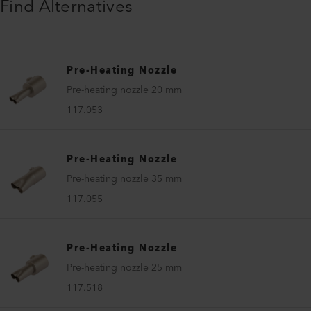
Find Alternatives
Pre-Heating Nozzle
Pre-heating nozzle 20 mm
117.053
Pre-Heating Nozzle
Pre-heating nozzle 35 mm
117.055
Pre-Heating Nozzle
Pre-heating nozzle 25 mm
117.518