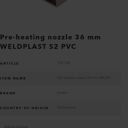
Pre-heating nozzle 36 mm
WELDPLAST S2 PVC
135.768
ARTICLE
Pre-heating nozzle 36 mm WELDPLAST S2 PVC
ITEM NAME
Leister
BRAND
Switzerland
COUNTRY OF ORIGIN
Article number