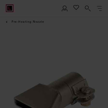
Pre-Heating Nozzle