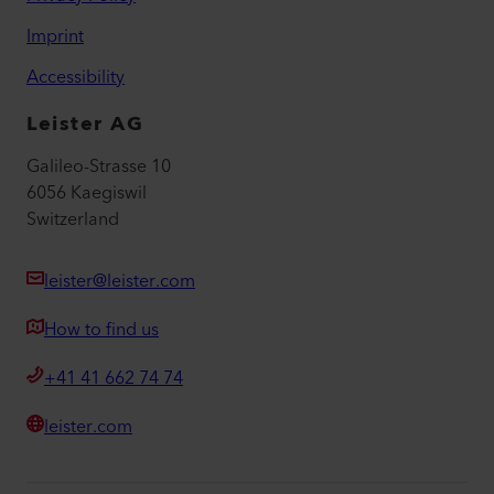
Imprint
Accessibility
Leister AG
Galileo-Strasse 10
6056 Kaegiswil
Switzerland
leister@leister.com
How to find us
+41 41 662 74 74
leister.com