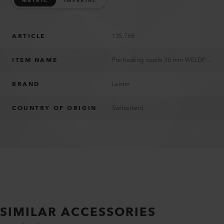
METRIC
IMPERIAL
ARTICLE
135.768
ITEM NAME
Pre-heating nozzle 36 mm WELDPLAST S2 PVC
BRAND
Leister
COUNTRY OF ORIGIN
Switzerland
SIMILAR ACCESSORIES