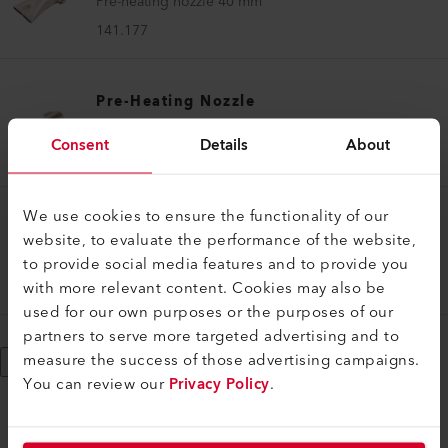
Pre-heating nozzle 40 mm
141.177
Pre-Heating Nozzle
Pre-heating nozzle 50 mm
Consent
Details
About
136.859
We use cookies to ensure the functionality of our
Pre-Heating Nozzle
website, to evaluate the performance of the website,
Pre-heating nozzle set ø 14 mm WELDPLAST S1
to provide social media features and to provide you
with more relevant content. Cookies may also be
154.107
used for our own purposes or the purposes of our
partners to serve more targeted advertising and to
measure the success of those advertising campaigns.
Show More
You can review our
Privacy Policy
.