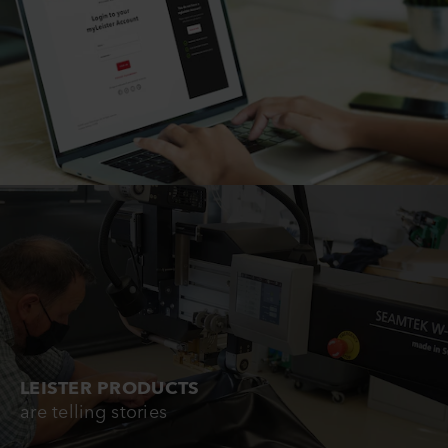
LEISTER PRODUCTS
are telling stories