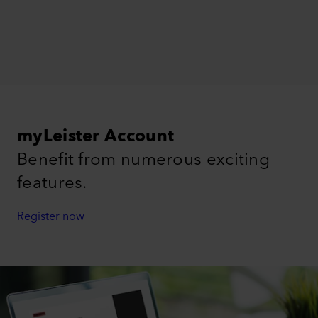
myLeister Account
Benefit from numerous exciting
features.
Register now