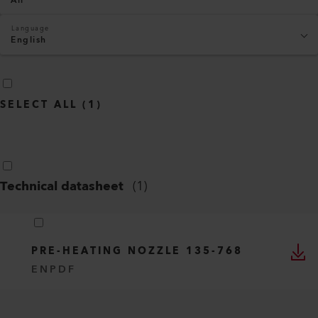
All
Language
English
SELECT ALL
(
1
)
Technical datasheet
(
1
)
PRE-HEATING NOZZLE 135-768
EN
PDF