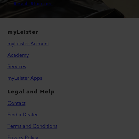
Read Stories
myLeister
myLeister Account
Academy
Services
myLeister Apps
Legal and Help
Contact
Find a Dealer
Terms and Conditions
Privacy Policy