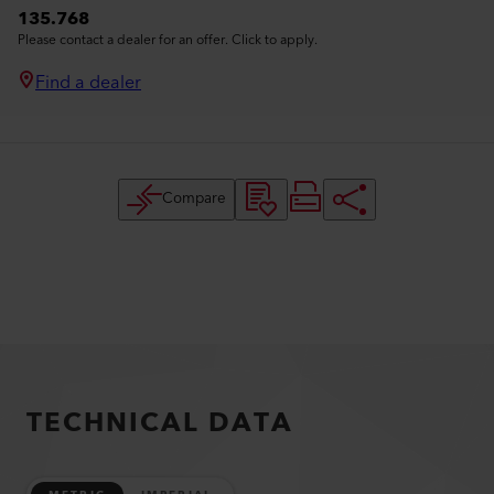
135.768
Please contact a dealer for an offer. Click to apply.
Find a dealer
Compare
TECHNICAL DATA