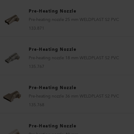
Pre-Heating Nozzle
Pre-heating nozzle 25 mm WELDPLAST S2 PVC
133.871
Pre-Heating Nozzle
Pre-heating nozzle 18 mm WELDPLAST S2 PVC
135.767
Pre-Heating Nozzle
Pre-heating nozzle 36 mm WELDPLAST S2 PVC
135.768
Pre-Heating Nozzle