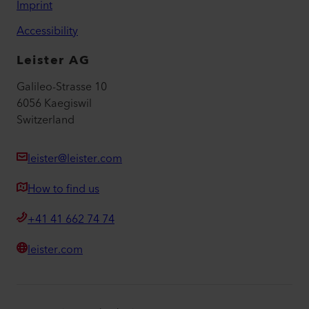
Imprint
Accessibility
Leister AG
Galileo-Strasse 10
6056 Kaegiswil
Switzerland
leister@leister.com
How to find us
+41 41 662 74 74
leister.com