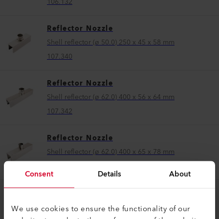
106.132
Reflector Nozzle
Shell reflector (ø 50.0) 250 x 45 x 58 mm
107.340
Reflector Nozzle
Shell reflector (ø 62.0) 400 x 56 x 64 mm
107.342
Reflector Nozzle
Shell reflector (ø 62.0) 400 x 65 x 78 mm
106.174
Consent
Details
About
Reflector Nozzle
Shell reflector (ø 62.0) 400 x 80 x 64 mm
We use cookies to ensure the functionality of our