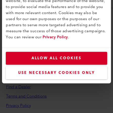
website, to evaluate the performance of the website,
106.175
to provide social media features and to provide you
with more relevant content. Cookies may also be
used for our own purposes or the purposes of our
myLeister
partners to serve more targeted advertising and to
myLeister Account
measure the success of those advertising campaigns.
You can review our
Privacy Policy
.
Academy
Services
myLeister Apps
ALLOW ALL COOKIES
Legal and Help
USE NECESSARY COOKIES ONLY
Contact
Find a Dealer
Terms and Conditions
Privacy Policy