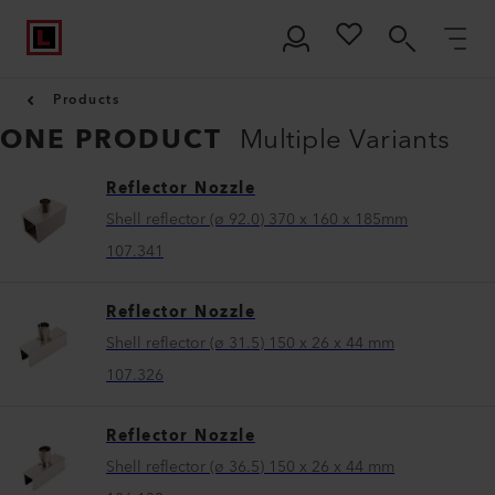
Products
ONE PRODUCT
Multiple Variants
Reflector Nozzle
Shell reflector (ø 92.0) 370 x 160 x 185mm
107.341
Reflector Nozzle
Shell reflector (ø 31.5) 150 x 26 x 44 mm
107.326
Reflector Nozzle
Shell reflector (ø 36.5) 150 x 26 x 44 mm