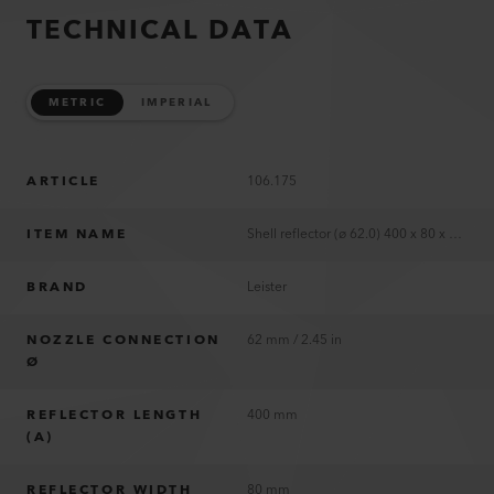
TECHNICAL DATA
METRIC
IMPERIAL
ARTICLE
106.175
ITEM NAME
Shell reflector (ø 62.0) 400 x 80 x 64 mm
BRAND
Leister
NOZZLE CONNECTION
62 mm / 2.45 in
Ø
REFLECTOR LENGTH
400 mm
(A)
REFLECTOR WIDTH
80 mm