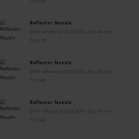
107.326
Reflector Nozzle
Shell reflector (ø 36.5) 150 x 26 x 44 mm
106.132
Reflector Nozzle
Shell reflector (ø 50.0) 250 x 45 x 58 mm
107.340
Reflector Nozzle
Shell reflector (ø 62.0) 400 x 56 x 64 mm
107.342