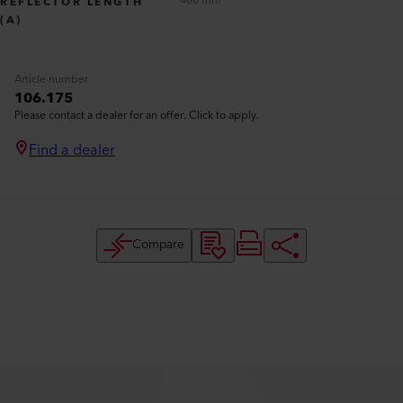
400 mm
REFLECTOR LENGTH
(A)
Article number
106.175
Please contact a dealer for an offer. Click to apply.
Find a dealer
Compare