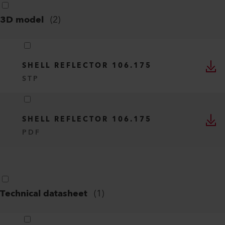
3D model
(
2
)
SHELL REFLECTOR 106.175
STP
SHELL REFLECTOR 106.175
PDF
Technical datasheet
(
1
)