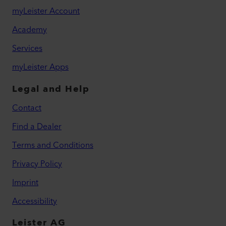
myLeister Account
Academy
Services
myLeister Apps
Legal and Help
Contact
Find a Dealer
Terms and Conditions
Privacy Policy
Imprint
Accessibility
Leister AG