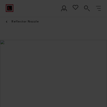
Reflector Nozzle