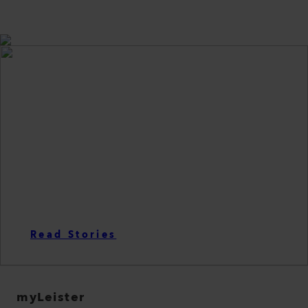
LEISTER PRODUCTS
are telling stories
Read Stories
myLeister