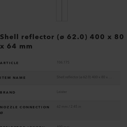
Shell reflector (ø 62.0) 400 x 80
x 64 mm
106.175
ARTICLE
Shell reflector (ø 62.0) 400 x 80 x 64 mm
ITEM NAME
Leister
BRAND
62 mm / 2.45 in
NOZZLE CONNECTION
Ø