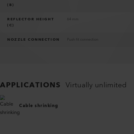
(B)
REFLECTOR HEIGHT
64 mm
(C)
NOZZLE CONNECTION
Push-fit connection
APPLICATIONS
Virtually unlimited
Cable shrinking