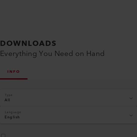
DOWNLOADS
Everything You Need on Hand
INFO
Type
All
Language
English