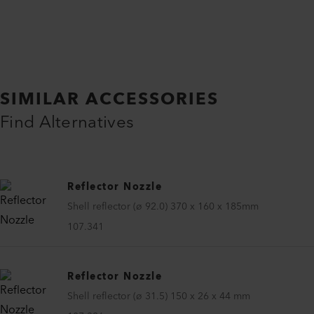
SIMILAR ACCESSORIES
Find Alternatives
Reflector Nozzle
Shell reflector (ø 92.0) 370 x 160 x 185mm
107.341
Reflector Nozzle
Shell reflector (ø 31.5) 150 x 26 x 44 mm