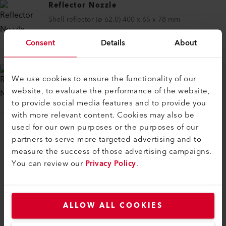
Reflector Nozzle
Shell reflector (ø 62.0) 400 x 65 x 78 mm
106.174
Consent
Details
About
Reflector Nozzle
We use cookies to ensure the functionality of our
Shell reflector (ø 62.0) 400 x 80 x 64 mm
website, to evaluate the performance of the website,
106.175
to provide social media features and to provide you
with more relevant content. Cookies may also be
used for our own purposes or the purposes of our
partners to serve more targeted advertising and to
measure the success of those advertising campaigns.
You can review our
Privacy Policy
.
COMPATIBLE PRODUCTS
Perfect for these products
ALLOW ALL COOKIES