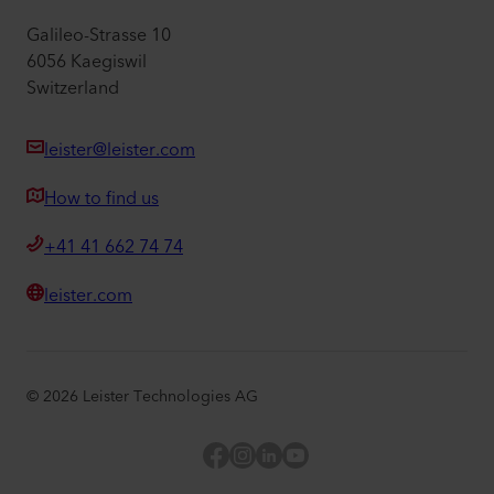
Galileo-Strasse 10
6056 Kaegiswil
Switzerland
leister@leister.com
How to find us
+41 41 662 74 74
leister.com
©
2026
Leister Technologies AG
Facebook
Instagram
LinkedIn
YouTube