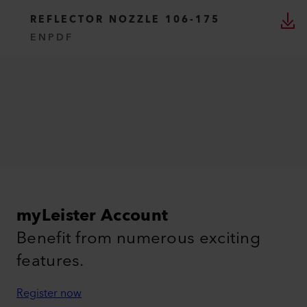
REFLECTOR NOZZLE 106-175
EN
PDF
myLeister Account
Benefit from numerous exciting
features.
Register now