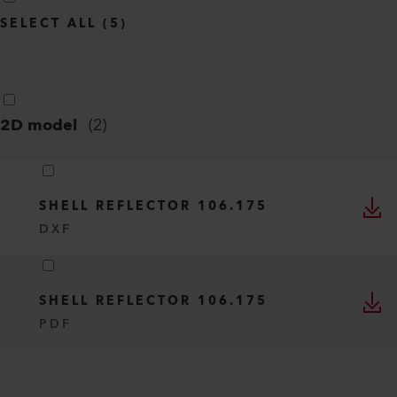
SELECT ALL
(
5
)
2D model
(
2
)
SHELL REFLECTOR 106.175
DXF
SHELL REFLECTOR 106.175
PDF