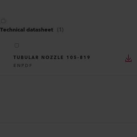
Technical datasheet
(
1
)
TUBULAR NOZZLE 105-819
EN
PDF