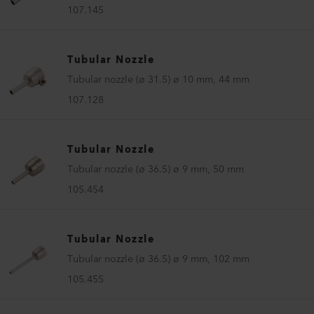
107.145
Tubular Nozzle
Tubular nozzle (ø 31.5) ø 10 mm, 44 mm
107.128
Tubular Nozzle
Tubular nozzle (ø 36.5) ø 9 mm, 50 mm
105.454
Tubular Nozzle
Tubular nozzle (ø 36.5) ø 9 mm, 102 mm
105.455