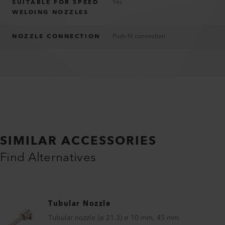
SUITABLE FOR SPEED
Yes
WELDING NOZZLES
NOZZLE CONNECTION
Push-fit connection
SIMILAR ACCESSORIES
Find Alternatives
Tubular Nozzle
Tubular nozzle (ø 21.3) ø 10 mm, 45 mm