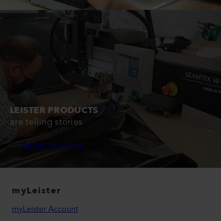
LEISTER PRODUCTS
are telling stories
Read Stories
myLeister
myLeister Account