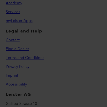
Academy
Services
myLeister Apps
Legal and Help
Contact
Find a Dealer
Terms and Conditions
Privacy Policy
Imprint
Accessibility
Leister AG
Galileo-Strasse 10