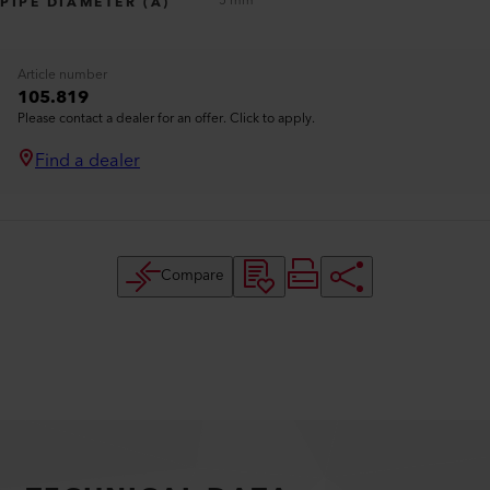
5 mm
PIPE DIAMETER (A)
Article number
105.819
Please contact a dealer for an offer. Click to apply.
Find a dealer
Compare