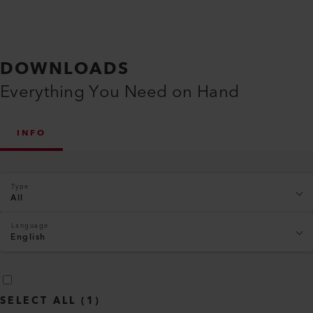
DOWNLOADS
Everything You Need on Hand
INFO
Type
All
Language
English
SELECT ALL
(
1
)