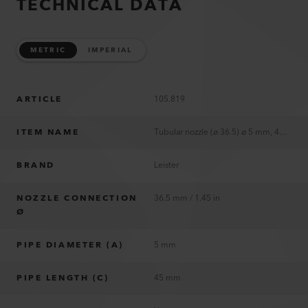
TECHNICAL DATA
METRIC
IMPERIAL
ARTICLE
105.819
ITEM NAME
Tubular nozzle (ø 36.5) ø 5 mm, 45 mm
BRAND
Leister
NOZZLE CONNECTION
36.5 mm / 1.45 in
Ø
PIPE DIAMETER (A)
5 mm
PIPE LENGTH (C)
45 mm