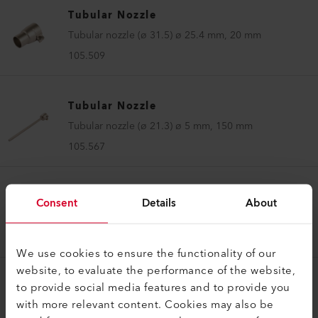
Tubular Nozzle
Tubular nozzle (ø 31.5) ø 25.4 mm, 20 mm
105.509
Tubular Nozzle
Tubular nozzle (ø 21.3) ø 5 mm, 150 mm
105.567
Tubular Nozzle
Consent
Details
About
Tubular nozzle (ø 31.5) ø 5 mm, 100 mm
105.575
We use cookies to ensure the functionality of our
website, to evaluate the performance of the website,
to provide social media features and to provide you
Tubular Nozzle
with more relevant content. Cookies may also be
Tubular nozzle (ø 36.5) ø 5 mm, 150 mm