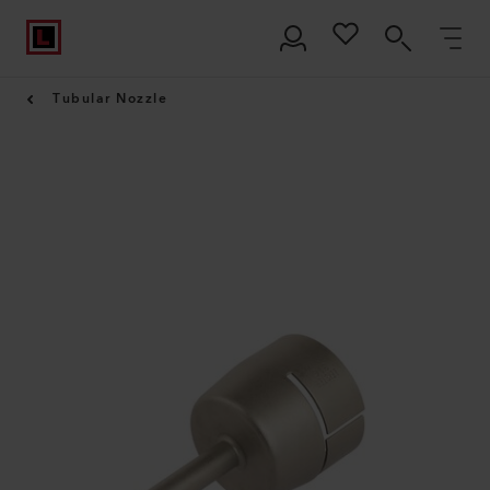
Tubular Nozzle