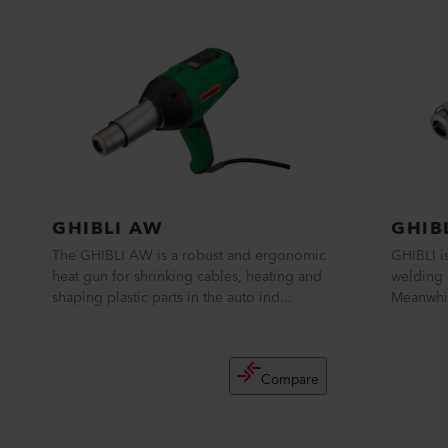
GHIBLI AW
GHIB
The GHIBLI AW is a robust and ergonomic
GHIBLI is
heat gun for shrinking cables, heating and
welding 
shaping plastic parts in the auto ind...
Meanwhil
Compare