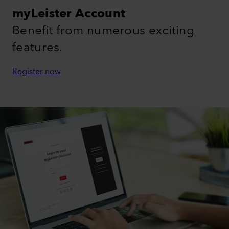
myLeister Account
Benefit from numerous exciting
features.
Register now