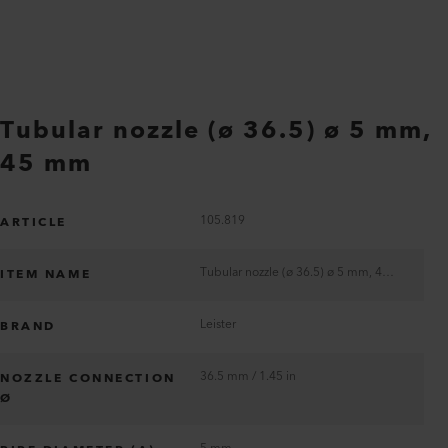
Tubular nozzle (ø 36.5) ø 5 mm,
45 mm
105.819
ARTICLE
Tubular nozzle (ø 36.5) ø 5 mm, 45 mm
ITEM NAME
Leister
BRAND
36.5 mm / 1.45 in
NOZZLE CONNECTION
Ø