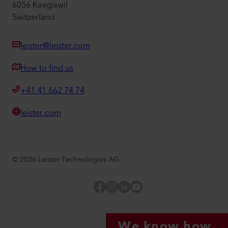
6056 Kaegiswil
Switzerland
leister@leister.com
How to find us
+41 41 662 74 74
leister.com
©
2026
Leister Technologies AG
Facebook
Instagram
LinkedIn
YouTube
We know how.