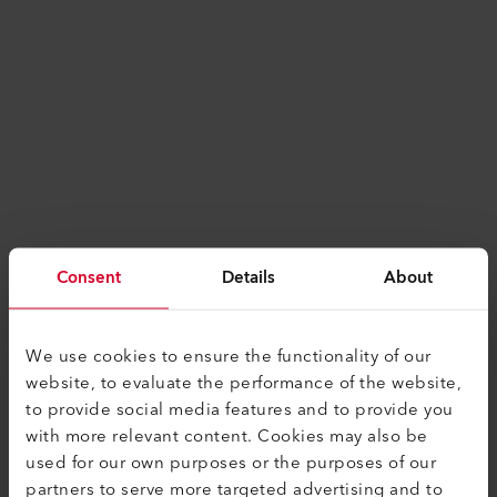
Consent
Details
About
We use cookies to ensure the functionality of our
website, to evaluate the performance of the website,
to provide social media features and to provide you
with more relevant content. Cookies may also be
used for our own purposes or the purposes of our
Application error: a
client
-side exception has
partners to serve more targeted advertising and to
occurred while loading
www.leister.com
(see the