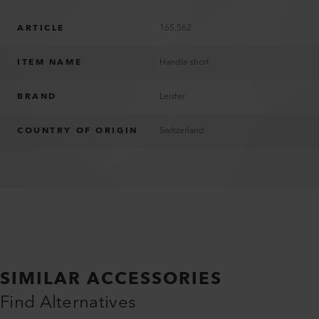
ARTICLE
165.562
ITEM NAME
Handle short
BRAND
Leister
COUNTRY OF ORIGIN
Switzerland
SIMILAR ACCESSORIES
Find Alternatives