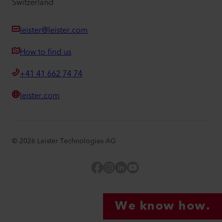
Switzerland
leister@leister.com
How to find us
+41 41 662 74 74
leister.com
©
2026
Leister Technologies AG
Facebook
Instagram
LinkedIn
YouTube
We know how.