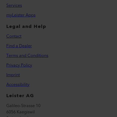
Services
myLeister Apps
Legal and Help
Contact
Find a Dealer
Terms and Conditions
Privacy Policy
Imprint
Accessibility
Leister AG
Galileo-Strasse 10
6056 Kaegiswil