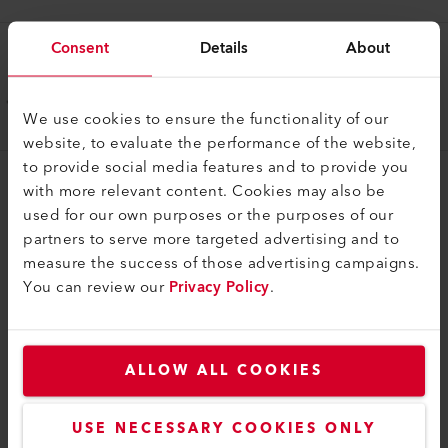
Consent
Details
About
Handle
Guide handle long
We use cookies to ensure the functionality of our
177.950
website, to evaluate the performance of the website,
to provide social media features and to provide you
with more relevant content. Cookies may also be
used for our own purposes or the purposes of our
partners to serve more targeted advertising and to
measure the success of those advertising campaigns.
You can review our
Privacy Policy
.
COMPATIBLE PRODUCTS
Perfect for these products
ALLOW ALL COOKIES
USE NECESSARY COOKIES ONLY