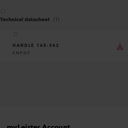
Technical datasheet
(
1
)
HANDLE 165-562
EN
PDF
myLeister Account