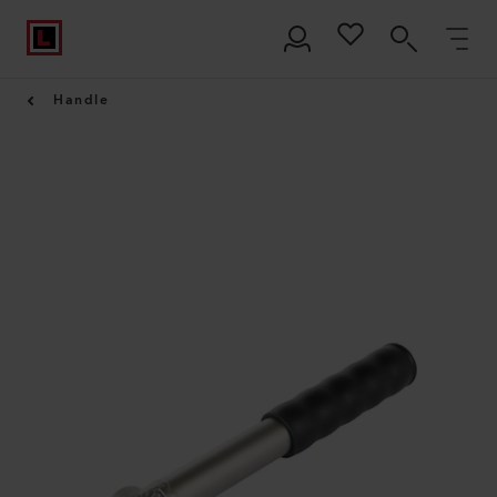
Handle