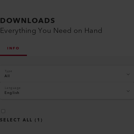
DOWNLOADS
Everything You Need on Hand
INFO
Type
All
Language
English
SELECT ALL
(
1
)