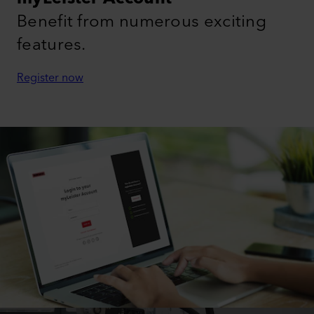
Benefit from numerous exciting
features.
Register now