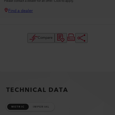
Please contact a dealer for an offer. Click to apply.
Find a dealer
Compare
TECHNICAL DATA
METRIC
IMPERIAL