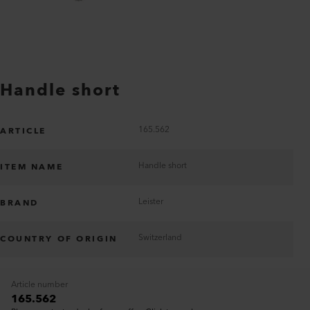
Handle short
165.562
ARTICLE
Handle short
ITEM NAME
Leister
BRAND
Switzerland
COUNTRY OF ORIGIN
Article number
165.562