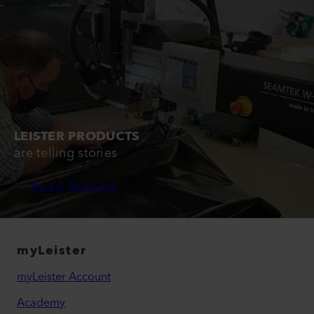
LEISTER PRODUCTS
are telling stories
Read Stories
myLeister
myLeister Account
Academy