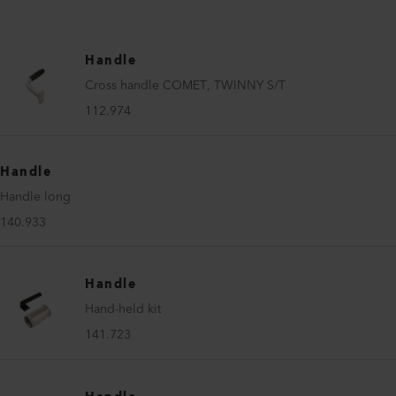
Handle
Cross handle COMET, TWINNY S/T
112.974
Handle
Handle long
140.933
Handle
Hand-held kit
141.723