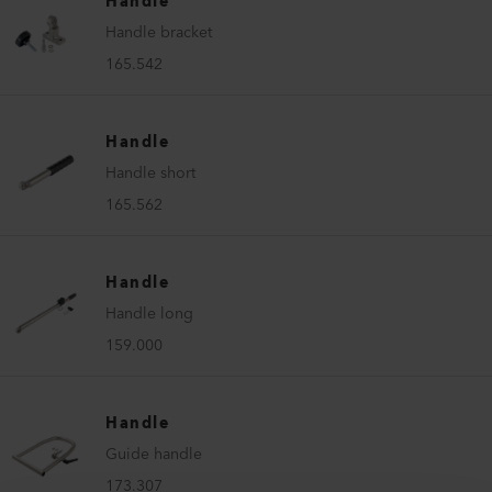
Handle
Handle bracket
165.542
Handle
Handle short
165.562
Handle
Handle long
159.000
Handle
Guide handle
173.307