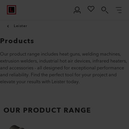
Leister
Products
Our product range includes heat guns, welding machines,
extrusion welders, industrial hot air devices, infrared heaters,
and accessories - all designed for exceptional performance
and reliability. Find the perfect tool for your project and
elevate your results with Leister today.
OUR PRODUCT RANGE