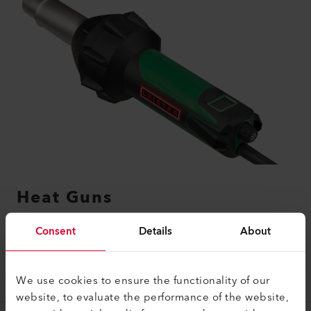
Heat Guns
Consent
Details
About
LEARN MORE
We use cookies to ensure the functionality of our
website, to evaluate the performance of the website,