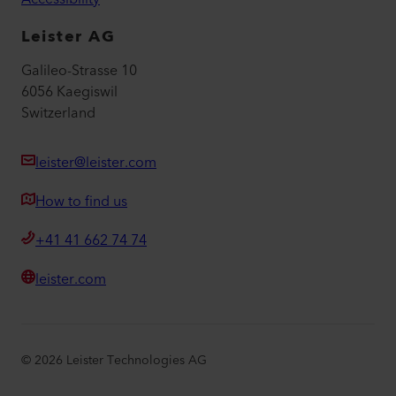
Leister AG
Galileo-Strasse 10
6056 Kaegiswil
Switzerland
leister@leister.com
How to find us
+41 41 662 74 74
leister.com
©
2026
Leister Technologies AG