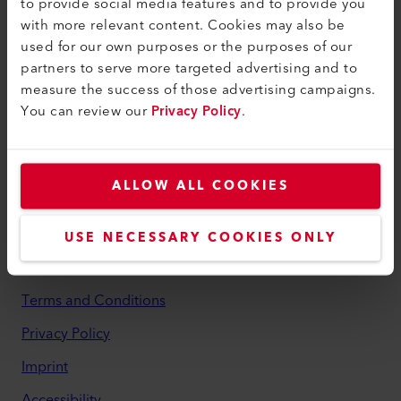
to provide social media features and to provide you
with more relevant content. Cookies may also be
myLeister
used for our own purposes or the purposes of our
myLeister Account
partners to serve more targeted advertising and to
measure the success of those advertising campaigns.
Academy
You can review our
Privacy Policy
.
Services
myLeister Apps
ALLOW ALL COOKIES
Legal and Help
Contact
USE NECESSARY COOKIES ONLY
Find a Dealer
Terms and Conditions
Privacy Policy
Imprint
Accessibility