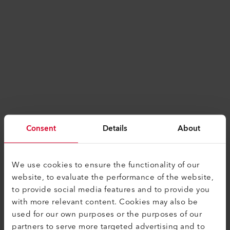
Consent
Details
About
We use cookies to ensure the functionality of our
website, to evaluate the performance of the website,
to provide social media features and to provide you
with more relevant content. Cookies may also be
used for our own purposes or the purposes of our
Application error: a
client
-side exception has
partners to serve more targeted advertising and to
occurred while loading
www.leister.com
(see the