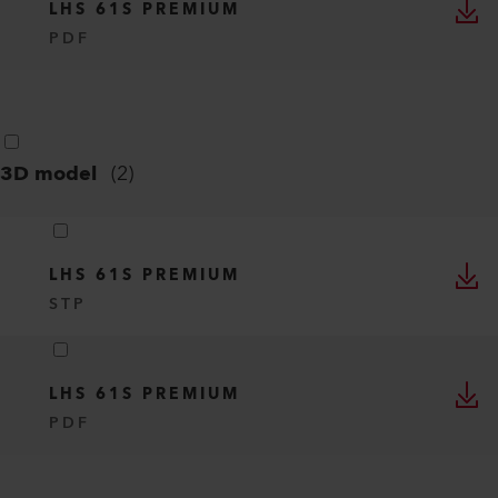
LHS 61S PREMIUM
PDF
3D model
(
2
)
LHS 61S PREMIUM
STP
LHS 61S PREMIUM
PDF