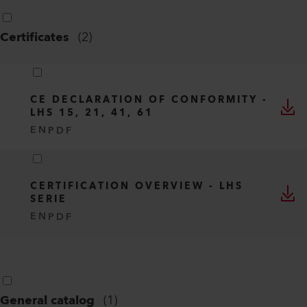
Certificates
(
2
)
CE DECLARATION OF CONFORMITY -
LHS 15, 21, 41, 61
EN
PDF
CERTIFICATION OVERVIEW - LHS
SERIE
EN
PDF
General catalog
(
1
)