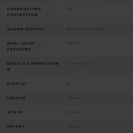
OVERHEATING
Yes
PROTECTION
ALARM OUTPUT
Normally open contact
MAX. INLET
100 kPa
PRESSURE
NOZZLE CONNECTION
62 mm / 2.45 in
Ø
DISPLAY
No
LENGTH
363 mm
WIDTH
116 mm
HEIGHT
136 mm