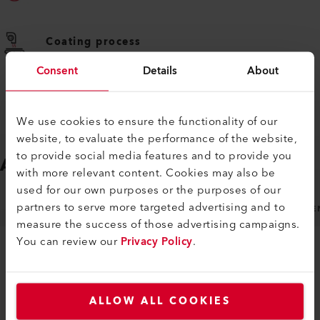
Coating process
Consent
Details
About
We use cookies to ensure the functionality of our
website, to evaluate the performance of the website,
to provide social media features and to provide you
ACCESSORIES
Easy to fit
with more relevant content. Cookies may also be
used for our own purposes or the purposes of our
partners to serve more targeted advertising and to
NOZZLES
MACHINE SPECIFIC ACCESSORIES
GE
measure the success of those advertising campaigns.
You can review our
Privacy Policy
.
ALLOW ALL COOKIES