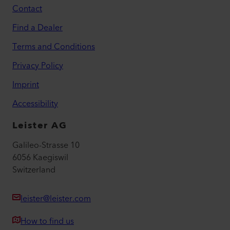
Contact
Find a Dealer
Terms and Conditions
Privacy Policy
Imprint
Accessibility
Leister AG
Galileo-Strasse 10
6056 Kaegiswil
Switzerland
leister@leister.com
How to find us