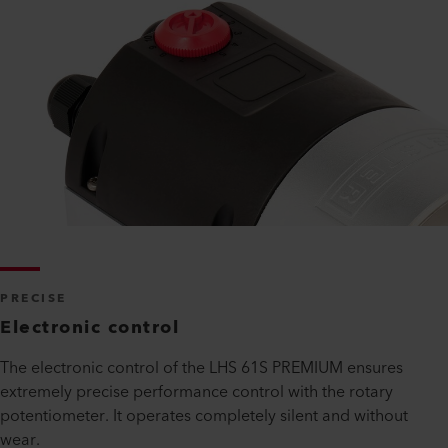
PRECISE
Electronic control
The electronic control of the LHS 61S PREMIUM ensures
extremely precise performance control with the rotary
potentiometer. It operates completely silent and without
wear.