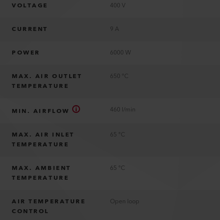
VOLTAGE
400 V
CURRENT
9 A
POWER
6000 W
MAX. AIR OUTLET
650 °C
TEMPERATURE
460 l/min
MIN. AIRFLOW
MAX. AIR INLET
65 °C
TEMPERATURE
MAX. AMBIENT
65 °C
TEMPERATURE
AIR TEMPERATURE
Open loop
CONTROL