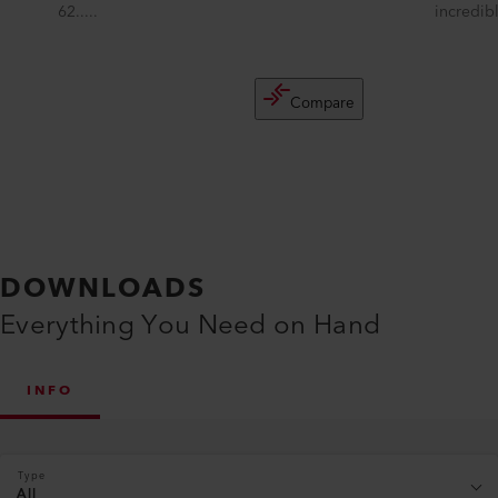
62.....
incredibl
Compare
DOWNLOADS
Everything You Need on Hand
INFO
Type
All