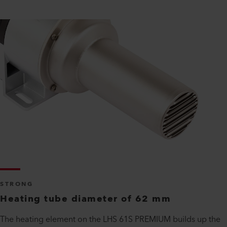
STRONG
Heating tube diameter of 62 mm
The heating element on the LHS 61S PREMIUM builds up the