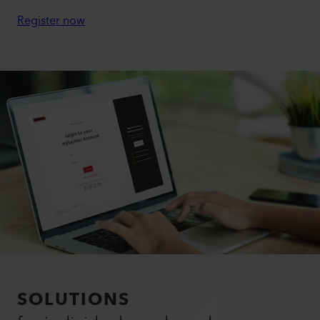
Register now
SOLUTIONS