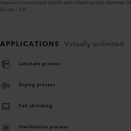
required process heat quickly with a heating tube diameter of
62 mm / 2.4".
APPLICATIONS
Virtually unlimited
Laminate process
Drying process
Foil shrinking
Sterilization process