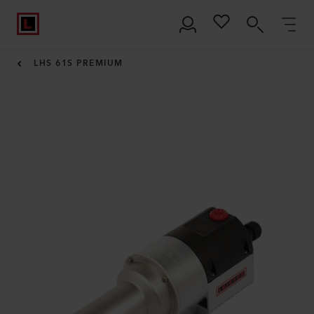
LHS 61S PREMIUM