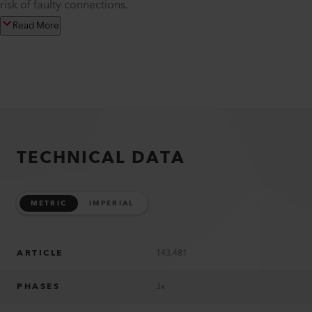
risk of faulty connections.
Read More
TECHNICAL DATA
METRIC
IMPERIAL
ARTICLE
143.481
PHASES
3x