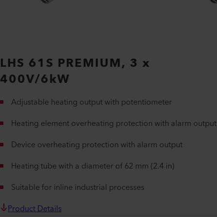
LHS 61S PREMIUM, 3 x
400V/6kW
Adjustable heating output with potentiometer
Heating element overheating protection with alarm output
Device overheating protection with alarm output
Heating tube with a diameter of 62 mm (2.4 in)
Suitable for inline industrial processes
Product Details