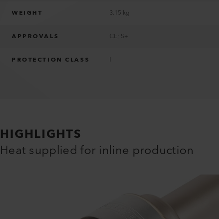
WEIGHT
3.15 kg
APPROVALS
CE; S+
PROTECTION CLASS
I
HIGHLIGHTS
Heat supplied for inline production