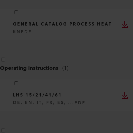
GENERAL CATALOG PROCESS HEAT
EN
PDF
Operating instructions
(
1
)
LHS 15/21/41/61
DE, EN, IT, FR, ES, ...
PDF