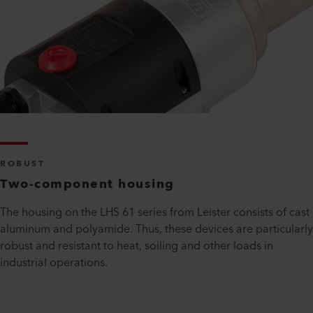
ROBUST
Two-component housing
The housing on the LHS 61 series from Leister consists of cast
aluminum and polyamide. Thus, these devices are particularly
robust and resistant to heat, soiling and other loads in
industrial operations.