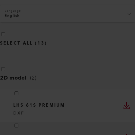
Language
English
SELECT ALL
(
13
)
2D model
(
2
)
LHS 61S PREMIUM
DXF