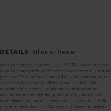
DETAILS
Inline air heater
Inline air heaters such as the LHS 61S PREMIUM are used for
rapid air heating and specific hot air applications in industrial
processes. Through the 62 mm (2.4 in) wide heating tube, the
device distributes hot air efficiently and is individually
adjustable for respective requirements through various
accessories and nozzles. Integrated power control allows
easier installation, because fewer cables have to be laid. Not
only does this reduce installation costs, but also reduces the