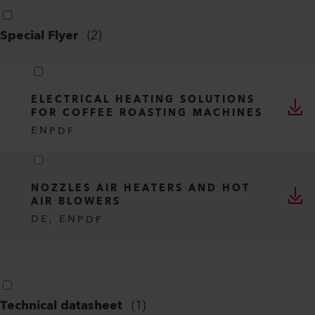
Special Flyer
(
2
)
ELECTRICAL HEATING SOLUTIONS
FOR COFFEE ROASTING MACHINES
EN
PDF
NOZZLES AIR HEATERS AND HOT
AIR BLOWERS
DE, EN
PDF
Technical datasheet
(
1
)