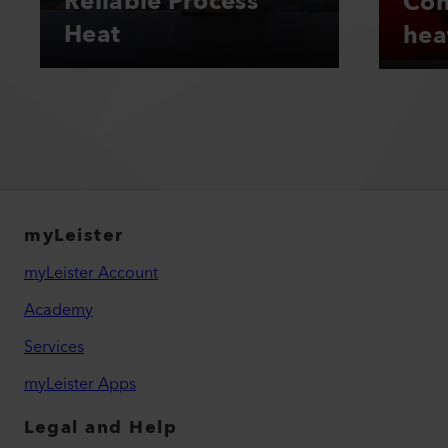
Reliable Process
Con
Heat
hea
myLeister
myLeister Account
Academy
Services
myLeister Apps
Legal and Help