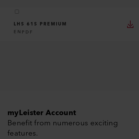
LHS 61S PREMIUM
EN
PDF
myLeister Account
Benefit from numerous exciting
features.