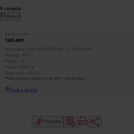
9 variants
Show all
Article number
143.481
Item name
LHS 61S PREMIUM, 3 x 400V/6kW
Voltage
400 V
Phases
3x
Power
6000 W
Approvals
CE; S+
Please contact a dealer for an offer. Click to apply.
Find a dealer
Compare