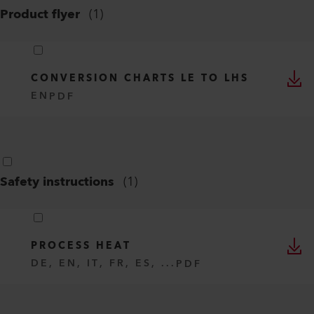
Product flyer
(
1
)
CONVERSION CHARTS LE TO LHS
EN
PDF
Safety instructions
(
1
)
PROCESS HEAT
DE, EN, IT, FR, ES, ...
PDF