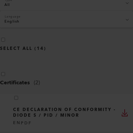
All
Language
English
SELECT ALL
(
14
)
Certificates
(
2
)
CE DECLARATION OF CONFORMITY -
DIODE S / PID / MINOR
EN
PDF