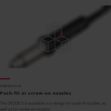
VERSATILE
Push-fit or screw-on nozzles
The DIODE S is available in a design for push-fit nozzles, as
well as for screw-on nozzles.