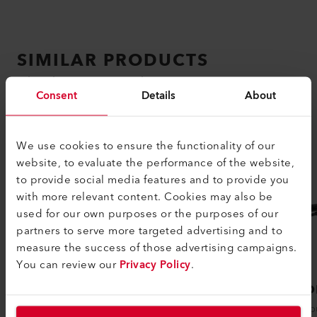
SIMILAR PRODUCTS
The best or nothing
Consent
Details
About
We use cookies to ensure the functionality of our
website, to evaluate the performance of the website,
to provide social media features and to provide you
with more relevant content. Cookies may also be
used for our own purposes or the purposes of our
partners to serve more targeted advertising and to
measure the success of those advertising campaigns.
You can review our
Privacy Policy
.
PENWELD A
DIOD
The PENWELD A hot air welding device
The popu