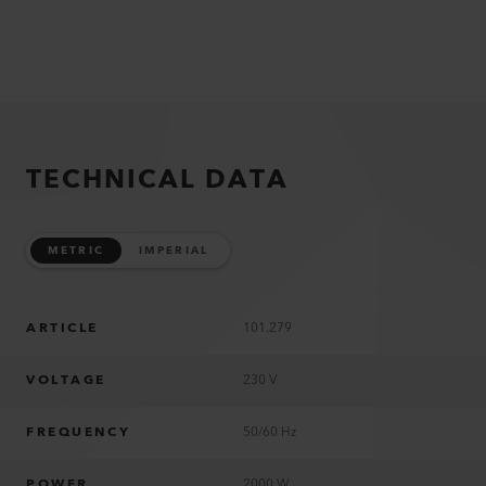
TECHNICAL DATA
METRIC
IMPERIAL
ARTICLE
101.279
VOLTAGE
230 V
FREQUENCY
50/60 Hz
POWER
2000 W