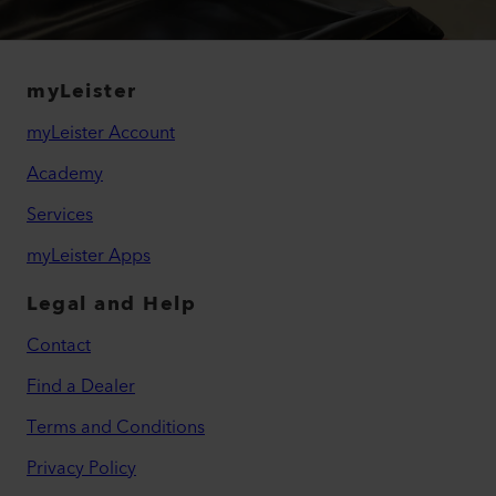
myLeister
myLeister Account
Academy
Services
myLeister Apps
Legal and Help
Contact
Find a Dealer
Terms and Conditions
Privacy Policy