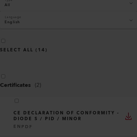
All
Language
English
SELECT ALL
(
14
)
Certificates
(
2
)
CE DECLARATION OF CONFORMITY -
DIODE S / PID / MINOR
EN
PDF