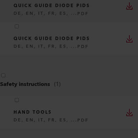
QUICK GUIDE DIODE PIDS
DE, EN, IT, FR, ES, ...
PDF
QUICK GUIDE DIODE PIDS
DE, EN, IT, FR, ES, ...
PDF
Safety instructions
(
1
)
HAND TOOLS
DE, EN, IT, FR, ES, ...
PDF