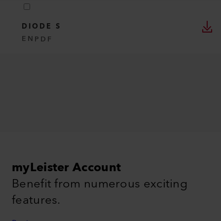
DIODE S
EN
PDF
myLeister Account
Benefit from numerous exciting
features.