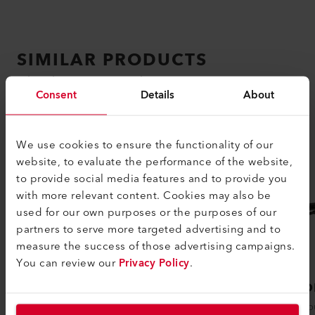
SIMILAR PRODUCTS
The best or nothing
Consent
Details
About
We use cookies to ensure the functionality of our
website, to evaluate the performance of the website,
to provide social media features and to provide you
with more relevant content. Cookies may also be
used for our own purposes or the purposes of our
partners to serve more targeted advertising and to
measure the success of those advertising campaigns.
You can review our
Privacy Policy
.
PENWELD A
DIOD
The PENWELD A hot air welding device
The popu