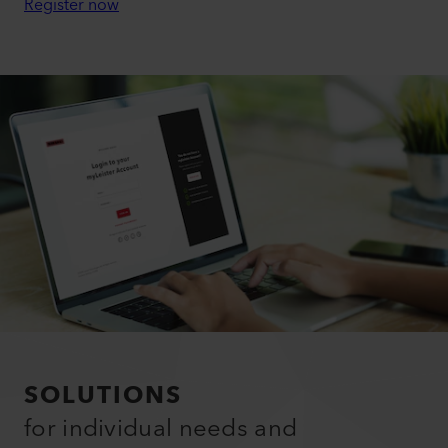
Register now
SOLUTIONS
for individual needs and