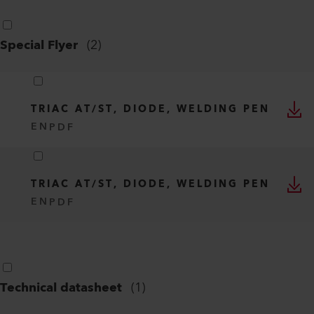
Special Flyer
(
2
)
TRIAC AT/ST, DIODE, WELDING PEN
EN
PDF
TRIAC AT/ST, DIODE, WELDING PEN
EN
PDF
Technical datasheet
(
1
)