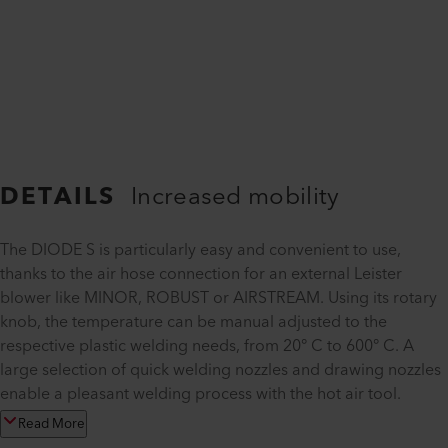
DETAILS
Increased mobility
The DIODE S is particularly easy and convenient to use,
thanks to the air hose connection for an external Leister
blower like MINOR, ROBUST or AIRSTREAM. Using its rotary
knob, the temperature can be manual adjusted to the
respective plastic welding needs, from 20° C to 600° C. A
large selection of quick welding nozzles and drawing nozzles
enable a pleasant welding process with the hot air tool.
Read More