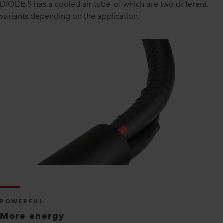
DIODE S has a cooled air tube, of which are two different
variants depending on the application.
POWERFUL
More energy