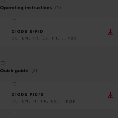
Operating instructions
(
1
)
DIODE S/PID
DE, EN, FR, ES, PT, ...
PDF
Quick guide
(
3
)
DIODE PID/S
DE, EN, IT, FR, ES, ...
PDF