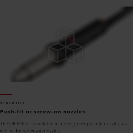
VERSATILE
Push-fit or screw-on nozzles
The DIODE S is available in a design for push-fit nozzles, as
well as for screw-on nozzles.