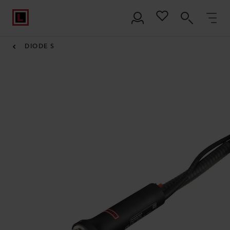
DIODE S