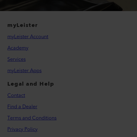
myLeister
myLeister Account
Academy
Services
myLeister Apps
Legal and Help
Contact
Find a Dealer
Terms and Conditions
Privacy Policy