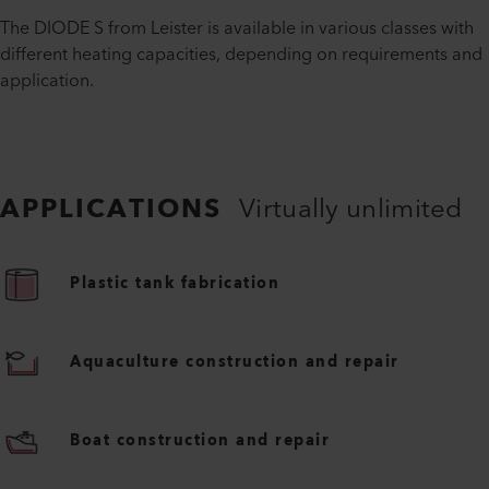
The DIODE S from Leister is available in various classes with
different heating capacities, depending on requirements and
application.
APPLICATIONS
Virtually unlimited
Plastic tank fabrication
Aquaculture construction and repair
Boat construction and repair