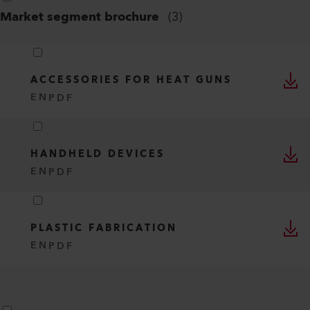
Market segment brochure
(
3
)
ACCESSORIES FOR HEAT GUNS
EN
PDF
HANDHELD DEVICES
EN
PDF
PLASTIC FABRICATION
EN
PDF