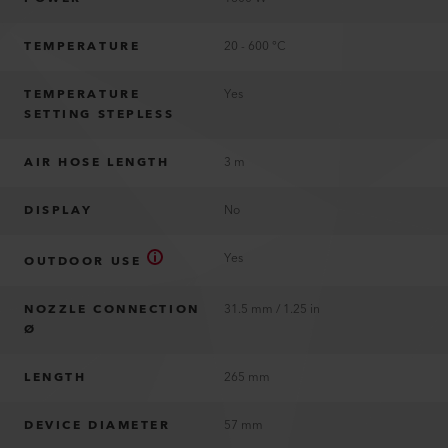
TEMPERATURE
20 - 600 °C
TEMPERATURE
Yes
SETTING STEPLESS
AIR HOSE LENGTH
3 m
DISPLAY
No
Yes
OUTDOOR USE
NOZZLE CONNECTION
31.5 mm / 1.25 in
Ø
LENGTH
265 mm
DEVICE DIAMETER
57 mm