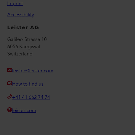
Imprint
Accessibility
Leister AG
Galileo-Strasse 10
6056 Kaegiswil
Switzerland
leister@leister.com
How to find us
+41 41 662 74 74
leister.com