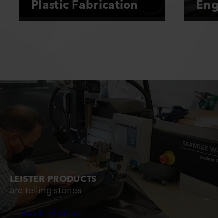
Plastic Fabrication
Eng
LEISTER PRODUCTS
are telling stories
Read Stories