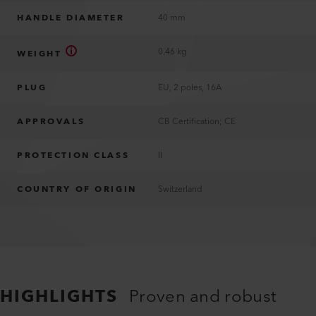
HANDLE DIAMETER
40 mm
0.46 kg
WEIGHT
PLUG
EU, 2 poles, 16A
APPROVALS
CB Certification; CE
PROTECTION CLASS
II
COUNTRY OF ORIGIN
Switzerland
HIGHLIGHTS
Proven and robust