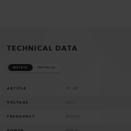
TECHNICAL DATA
METRIC
IMPERIAL
ARTICLE
101.281
VOLTAGE
230 V
FREQUENCY
50/60 Hz
POWER
1600 W