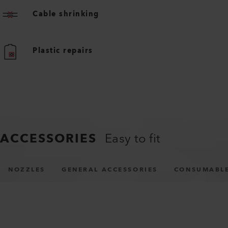
Cable shrinking
Plastic repairs
ACCESSORIES
Easy to fit
NOZZLES
GENERAL ACCESSORIES
CONSUMABL