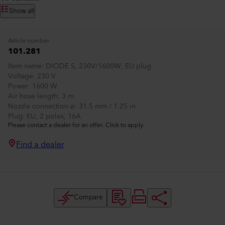
Show all
Article number
101.281
Item name
DIODE S, 230V/1600W, EU plug
Voltage
230 V
Power
1600 W
Air hose length
3 m
Nozzle connection ø
31.5 mm / 1.25 in
Plug
EU, 2 poles, 16A
Please contact a dealer for an offer. Click to apply.
Find a dealer
Compare