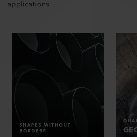
applications
QUAL
SHAPES WITHOUT
GEO
BORDERS