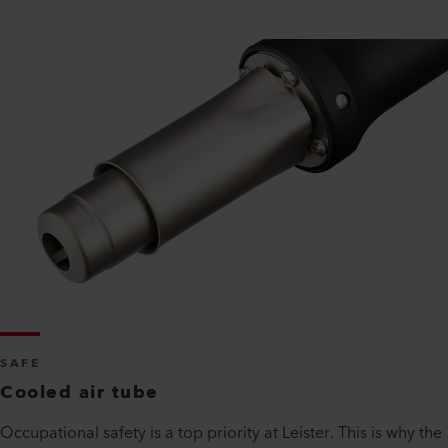
SAFE
Cooled air tube
Occupational safety is a top priority at Leister. This is why the