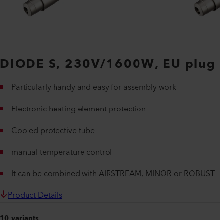
DIODE S, 230V/1600W, EU plug
Particularly handy and easy for assembly work
Electronic heating element protection
Cooled protective tube
manual temperature control
It can be combined with AIRSTREAM, MINOR or ROBUST
Product Details
10 variants