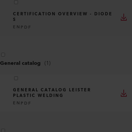
CERTIFICATION OVERVIEW - DIODE
S
EN
PDF
General catalog
(
1
)
GENERAL CATALOG LEISTER
PLASTIC WELDING
EN
PDF