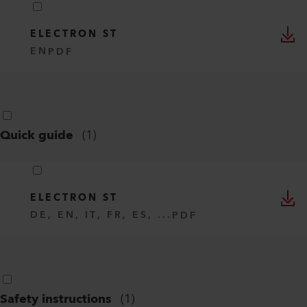
ELECTRON ST
EN
PDF
Quick guide
(
1
)
ELECTRON ST
DE, EN, IT, FR, ES, ...
PDF
Safety instructions
(
1
)