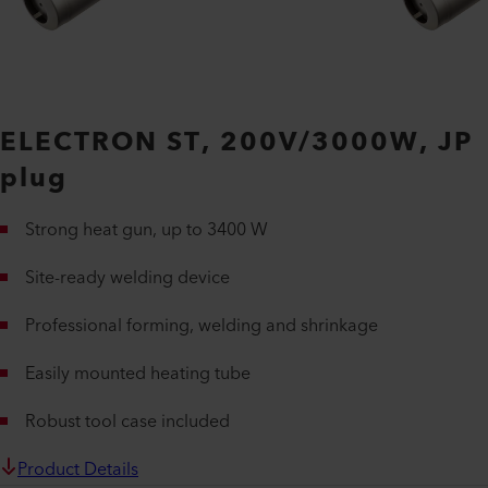
ELECTRON ST, 200V/3000W, JP
plug
Strong heat gun, up to 3400 W
Site-ready welding device
Professional forming, welding and shrinkage
Easily mounted heating tube
Robust tool case included
Product Details