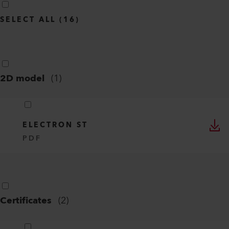
SELECT ALL
(
16
)
2D model
(
1
)
ELECTRON ST
PDF
Certificates
(
2
)