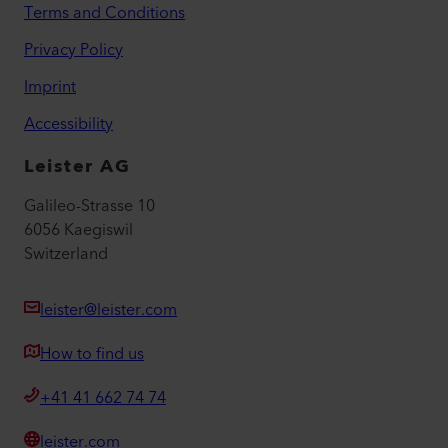
Terms and Conditions
Privacy Policy
Imprint
Accessibility
Leister AG
Galileo-Strasse 10
6056 Kaegiswil
Switzerland
leister@leister.com
How to find us
+41 41 662 74 74
leister.com