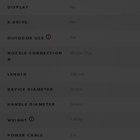
DISPLAY
No
E-DRIVE
No
Yes
OUTDOOR USE
NOZZLE CONNECTION
50 mm / 2 in
Ø
LENGTH
338 mm
DEVICE DIAMETER
90 mm
HANDLE DIAMETER
56 mm
1.18 kg
WEIGHT
POWER CABLE
3 m