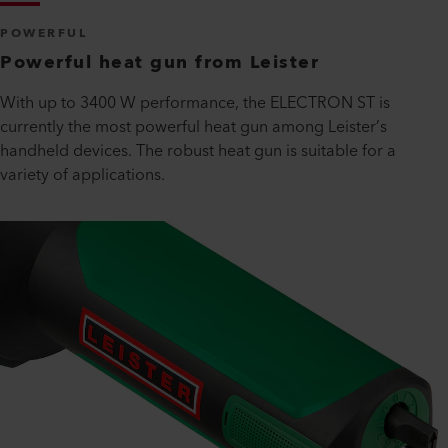
POWERFUL
Powerful heat gun from Leister
With up to 3400 W performance, the ELECTRON ST is
currently the most powerful heat gun among Leister’s
handheld devices. The robust heat gun is suitable for a
variety of applications.