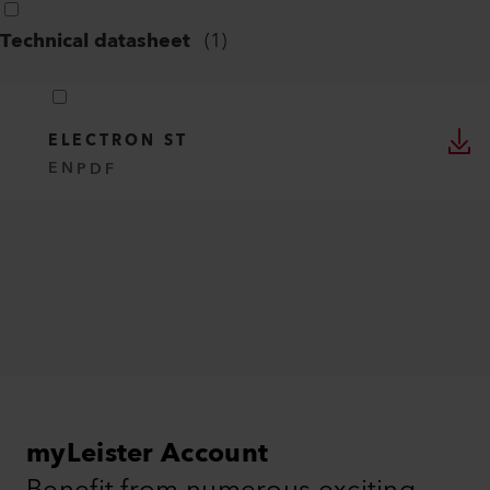
Technical datasheet
(
1
)
ELECTRON ST
EN
PDF
myLeister Account
Benefit from numerous exciting