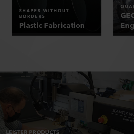
QUAL
SHAPES WITHOUT
GEO
BORDERS
Plastic Fabrication
Eng
LEISTER PRODUCTS