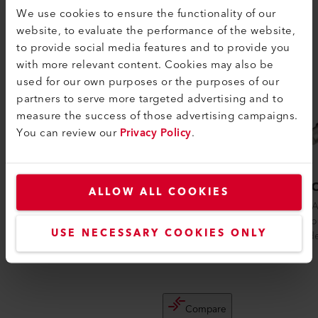
We use cookies to ensure the functionality of our
website, to evaluate the performance of the website,
to provide social media features and to provide you
with more relevant content. Cookies may also be
used for our own purposes or the purposes of our
partners to serve more targeted advertising and to
measure the success of those advertising campaigns.
You can review our
Privacy Policy
.
GHIBLI AW
TRIA
ALLOW ALL COOKIES
The GHIBLI AW is a robust and ergonomic
The TRIA
heat gun for shrinking cables, heating and
suited fo
USE NECESSARY COOKIES ONLY
shaping plastic parts in the auto...
be welde
Compare