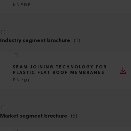
EN
PDF
Industry segment brochure
(
1
)
SEAM JOINING TECHNOLOGY FOR
PLASTIC FLAT ROOF MEMBRANES
EN
PDF
Market segment brochure
(
5
)