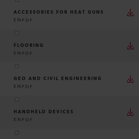
ACCESSORIES FOR HEAT GUNS
EN
PDF
FLOORING
EN
PDF
GEO AND CIVIL ENGINEERING
EN
PDF
HANDHELD DEVICES
EN
PDF