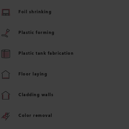
Foil shrinking
Plastic forming
Plastic tank fabrication
Floor laying
Cladding walls
Color removal