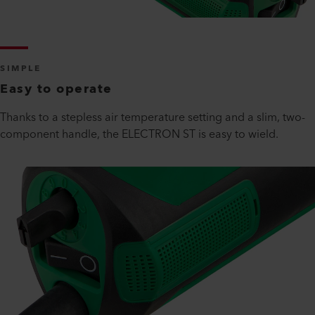
SIMPLE
Easy to operate
Thanks to a stepless air temperature setting and a slim, two-
component handle, the ELECTRON ST is easy to wield.