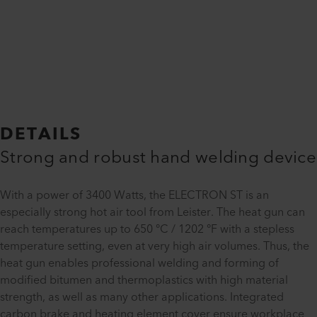
DETAILS
Strong and robust hand welding device
With a power of 3400 Watts, the ELECTRON ST is an
especially strong hot air tool from Leister. The heat gun can
reach temperatures up to 650 °C / 1202 °F with a stepless
temperature setting, even at very high air volumes. Thus, the
heat gun enables professional welding and forming of
modified bitumen and thermoplastics with high material
strength, as well as many other applications. Integrated
carbon brake and heating element cover ensure workplace