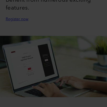
features.
Register now