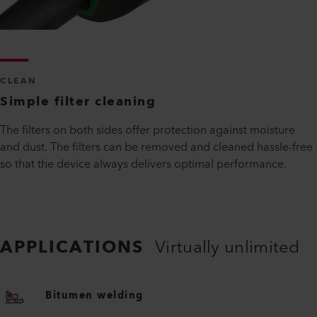
CLEAN
Simple filter cleaning
The filters on both sides offer protection against moisture
and dust. The filters can be removed and cleaned hassle-free
so that the device always delivers optimal performance.
APPLICATIONS
Virtually unlimited
Bitumen welding