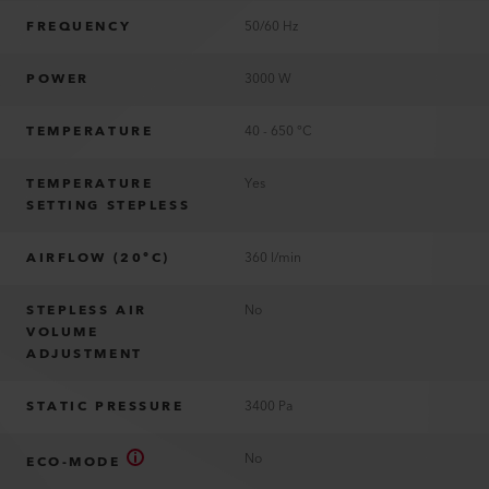
FREQUENCY
50/60 Hz
POWER
3000 W
TEMPERATURE
40 - 650 °C
TEMPERATURE
Yes
SETTING STEPLESS
AIRFLOW (20°C)
360 l/min
STEPLESS AIR
No
VOLUME
ADJUSTMENT
STATIC PRESSURE
3400 Pa
No
ECO-MODE