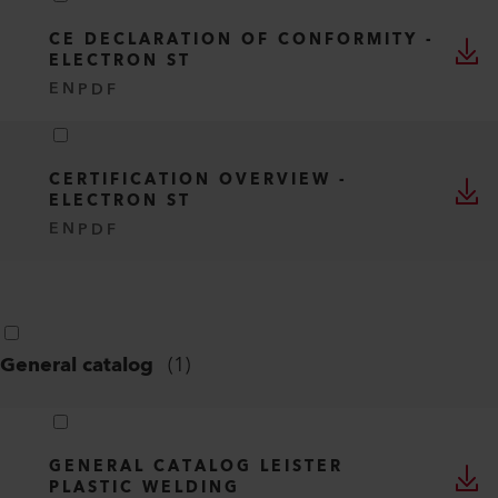
CE DECLARATION OF CONFORMITY -
ELECTRON ST
EN
PDF
CERTIFICATION OVERVIEW -
ELECTRON ST
EN
PDF
General catalog
(
1
)
GENERAL CATALOG LEISTER
PLASTIC WELDING