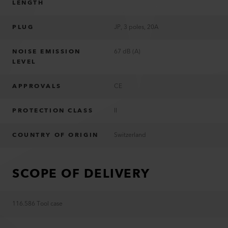
LENGTH
PLUG
JP, 3 poles, 20A
NOISE EMISSION
67 dB (A)
LEVEL
APPROVALS
CE
PROTECTION CLASS
II
COUNTRY OF ORIGIN
Switzerland
SCOPE OF DELIVERY
116.586 Tool case