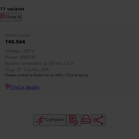
11 variants
Show all
Article number
145.564
Voltage
200 V
Power
3000 W
Nozzle connection ø
50 mm / 2 in
Plug
JP, 3 poles, 20A
Please contact a dealer for an offer. Click to apply.
Find a dealer
Compare