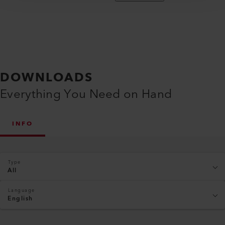
DOWNLOADS
Everything You Need on Hand
INFO
Type
All
Language
English