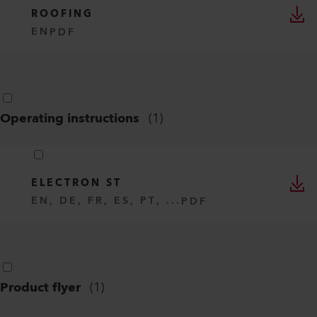
ROOFING
EN
PDF
Operating instructions
(
1
)
ELECTRON ST
EN, DE, FR, ES, PT, ...
PDF
Product flyer
(
1
)