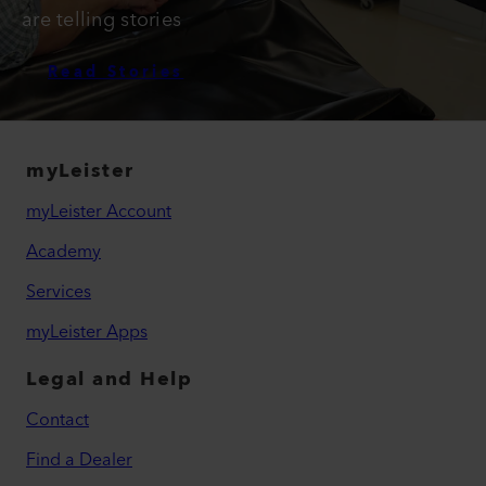
are telling stories
Read Stories
myLeister
myLeister Account
Academy
Services
myLeister Apps
Legal and Help
Contact
Find a Dealer