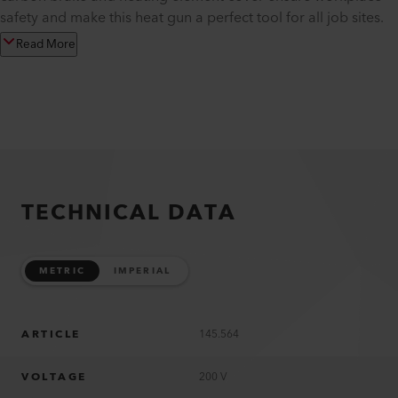
safety and make this heat gun a perfect tool for all job sites.
Read More
TECHNICAL DATA
METRIC
IMPERIAL
ARTICLE
145.564
VOLTAGE
200 V