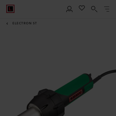
ELECTRON ST