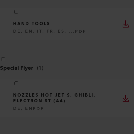
HAND TOOLS
DE, EN, IT, FR, ES, ...
PDF
Special Flyer
(
1
)
NOZZLES HOT JET S, GHIBLI,
ELECTRON ST (A4)
DE, EN
PDF