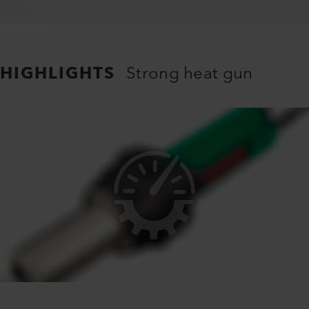
HIGHLIGHTS
Strong heat gun