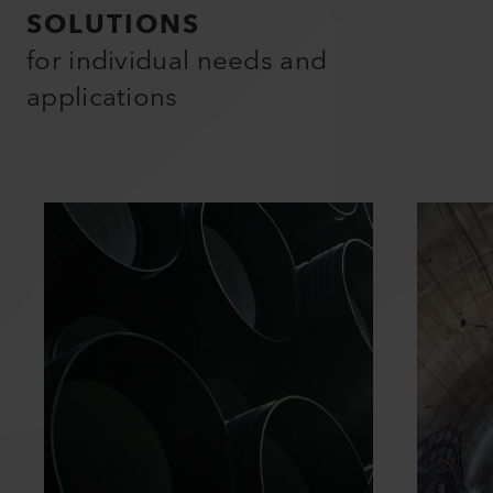
SOLUTIONS
for individual needs and
applications