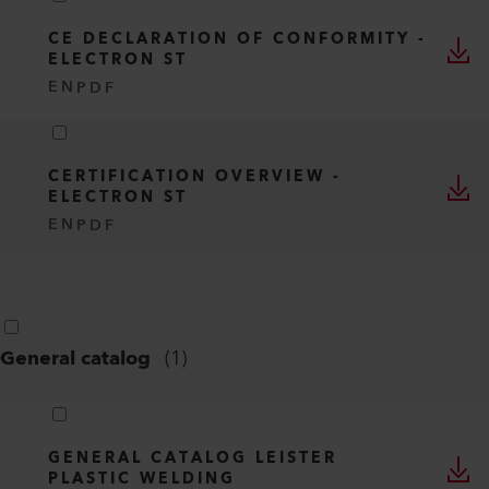
CE DECLARATION OF CONFORMITY -
ELECTRON ST
EN
PDF
CERTIFICATION OVERVIEW -
ELECTRON ST
EN
PDF
General catalog
(
1
)
GENERAL CATALOG LEISTER
PLASTIC WELDING