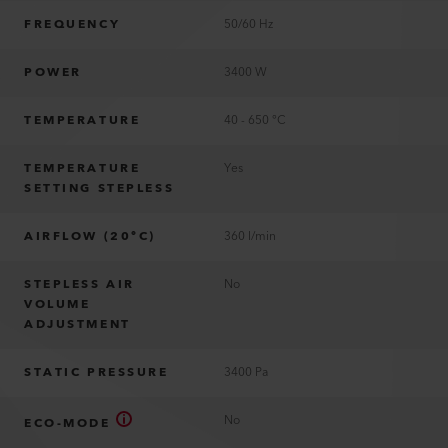
FREQUENCY
50/60 Hz
POWER
3400 W
TEMPERATURE
40 - 650 °C
TEMPERATURE
Yes
SETTING STEPLESS
AIRFLOW (20°C)
360 l/min
STEPLESS AIR
No
VOLUME
ADJUSTMENT
STATIC PRESSURE
3400 Pa
No
ECO-MODE