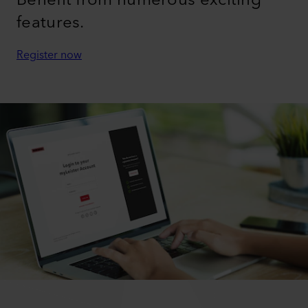
features.
Register now