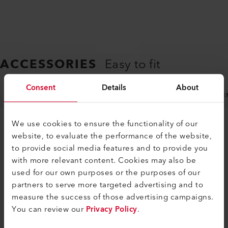
ACCESSORIES
Easy to fit
Consent
Details
About
NOZZLES
MACHINE SPECIFIC ACCESSORIES
GE
We use cookies to ensure the functionality of our
website, to evaluate the performance of the website,
to provide social media features and to provide you
with more relevant content. Cookies may also be
used for our own purposes or the purposes of our
partners to serve more targeted advertising and to
SIMILAR PRODUCTS
measure the success of those advertising campaigns.
You can review our
Privacy Policy
.
The best or nothing