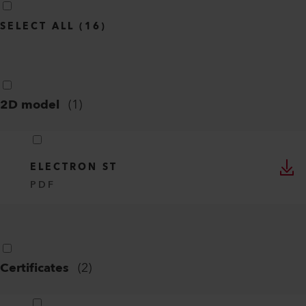
SELECT ALL
(
16
)
2D model
(
1
)
ELECTRON ST
PDF
Certificates
(
2
)