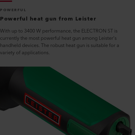
POWERFUL
Powerful heat gun from Leister
With up to 3400 W performance, the ELECTRON ST is
currently the most powerful heat gun among Leister’s
handheld devices. The robust heat gun is suitable for a
variety of applications.