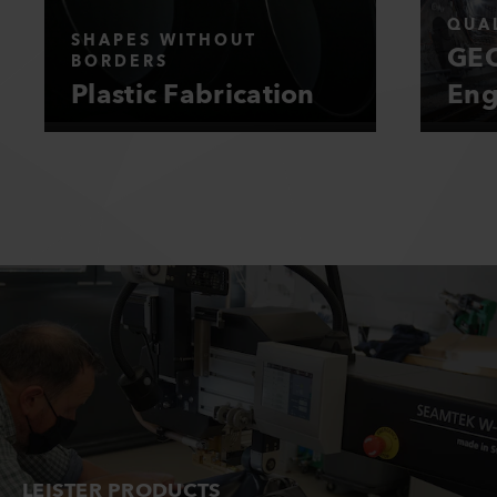
QUAL
SHAPES WITHOUT
GEO
BORDERS
Plastic Fabrication
Eng
LEISTER PRODUCTS