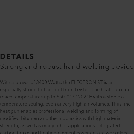
DETAILS
Strong and robust hand welding device
With a power of 3400 Watts, the ELECTRON ST is an
especially strong hot air tool from Leister. The heat gun can
reach temperatures up to 650 °C / 1202 °F with a stepless
temperature setting, even at very high air volumes. Thus, the
heat gun enables professional welding and forming of
modified bitumen and thermoplastics with high material
strength, as well as many other applications. Integrated
carbon brake and heating element cover ensure workplace