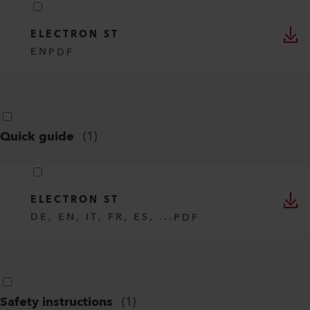
ELECTRON ST
EN
PDF
Quick guide
(
1
)
ELECTRON ST
DE, EN, IT, FR, ES, ...
PDF
Safety instructions
(
1
)