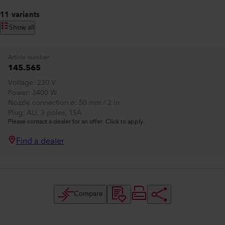
11 variants
Show all
Article number
145.565
Voltage
230 V
Power
3400 W
Nozzle connection ø
50 mm / 2 in
Plug
AU, 3 poles, 15A
Please contact a dealer for an offer. Click to apply.
Find a dealer
Compare