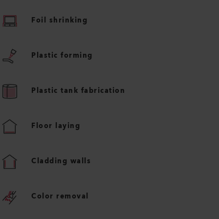
Foil shrinking
Plastic forming
Plastic tank fabrication
Floor laying
Cladding walls
Color removal