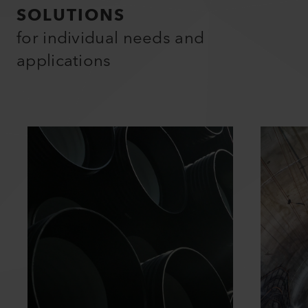
SOLUTIONS
for individual needs and
applications