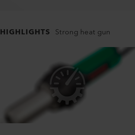
HIGHLIGHTS
Strong heat gun