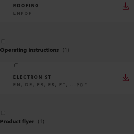
ROOFING
EN
PDF
Operating instructions
(
1
)
ELECTRON ST
EN, DE, FR, ES, PT, ...
PDF
Product flyer
(
1
)