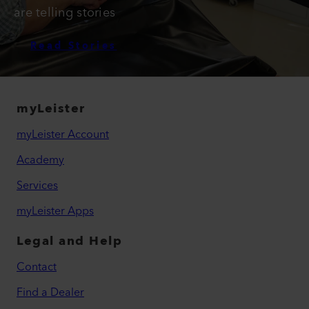
are telling stories
Read Stories
myLeister
myLeister Account
Academy
Services
myLeister Apps
Legal and Help
Contact
Find a Dealer