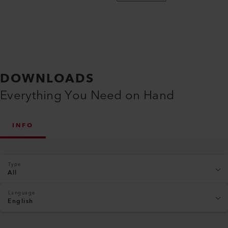
DOWNLOADS
Everything You Need on Hand
INFO
Type
All
Language
English