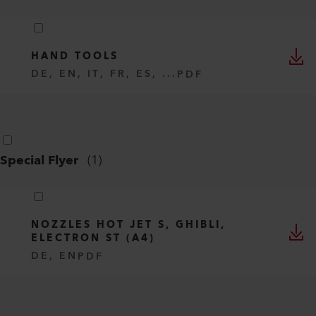
HAND TOOLS
DE, EN, IT, FR, ES, ...
PDF
Special Flyer
(
1
)
NOZZLES HOT JET S, GHIBLI,
ELECTRON ST (A4)
DE, EN
PDF