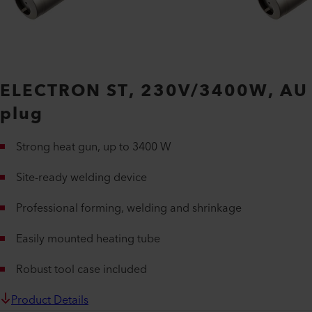
ELECTRON ST, 230V/3400W, AU
plug
Strong heat gun, up to 3400 W
Site-ready welding device
Professional forming, welding and shrinkage
Easily mounted heating tube
Robust tool case included
Product Details