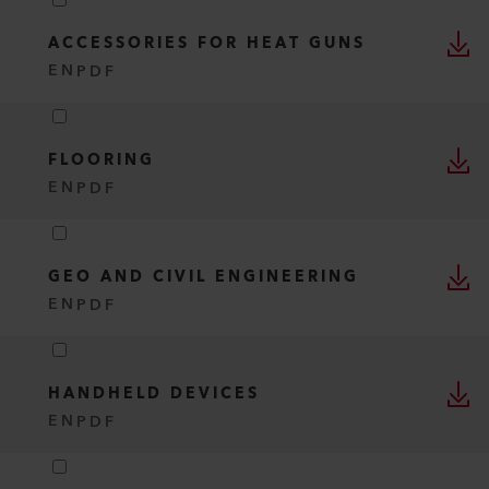
ACCESSORIES FOR HEAT GUNS
EN
PDF
FLOORING
EN
PDF
GEO AND CIVIL ENGINEERING
EN
PDF
HANDHELD DEVICES
EN
PDF