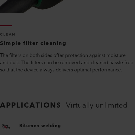
CLEAN
Simple filter cleaning
The filters on both sides offer protection against moisture
and dust. The filters can be removed and cleaned hassle-free
so that the device always delivers optimal performance.
APPLICATIONS
Virtually unlimited
Bitumen welding