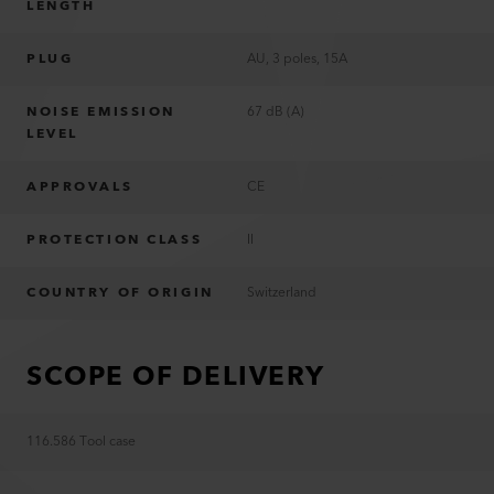
LENGTH
PLUG
AU, 3 poles, 15A
NOISE EMISSION
67 dB (A)
LEVEL
APPROVALS
CE
PROTECTION CLASS
II
COUNTRY OF ORIGIN
Switzerland
SCOPE OF DELIVERY
116.586 Tool case