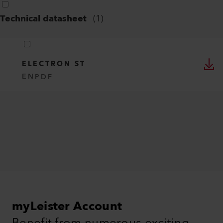
Technical datasheet
(
1
)
ELECTRON ST
EN
PDF
myLeister Account
Benefit from numerous exciting