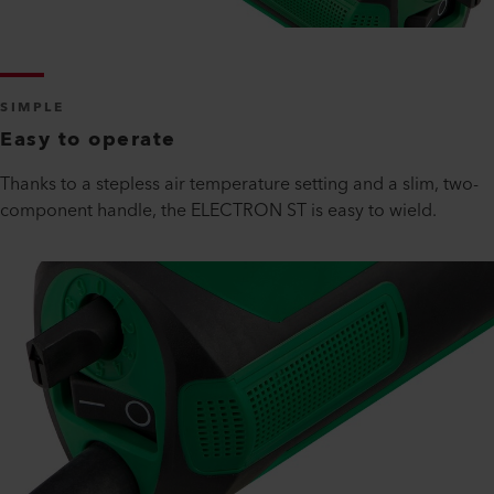
SIMPLE
Easy to operate
Thanks to a stepless air temperature setting and a slim, two-
component handle, the ELECTRON ST is easy to wield.