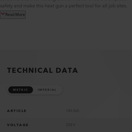
safety and make this heat gun a perfect tool for all job sites.
Read More
TECHNICAL DATA
METRIC
IMPERIAL
ARTICLE
145.565
VOLTAGE
230 V