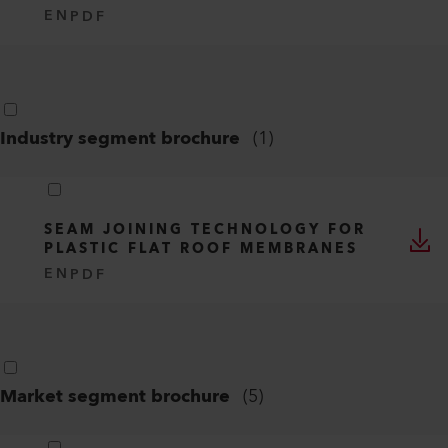
EN
PDF
Industry segment brochure
(
1
)
SEAM JOINING TECHNOLOGY FOR
PLASTIC FLAT ROOF MEMBRANES
EN
PDF
Market segment brochure
(
5
)