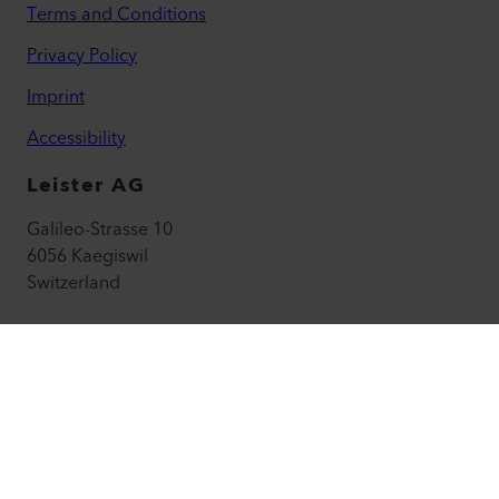
Terms and Conditions
Privacy Policy
Imprint
Accessibility
Leister AG
Galileo-Strasse 10
6056 Kaegiswil
Switzerland
leister@leister.com
How to find us
+41 41 662 74 74
leister.com