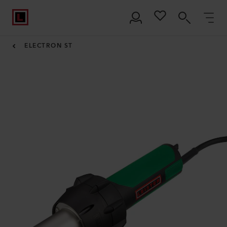
ELECTRON ST