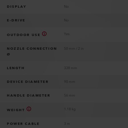
DISPLAY
No
E-DRIVE
No
Yes
OUTDOOR USE
NOZZLE CONNECTION
50 mm / 2 in
Ø
LENGTH
338 mm
DEVICE DIAMETER
90 mm
HANDLE DIAMETER
56 mm
1.18 kg
WEIGHT
POWER CABLE
3 m