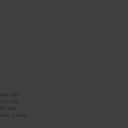
eister GEO
 G7 LQS,
AST 605,
ality of weld