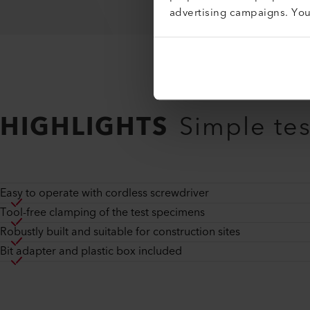
advertising campaigns. Yo
HIGHLIGHTS
Simple te
Easy to operate with cordless screwdriver
Tool-free clamping of the test specimens
Robustly built and suitable for construction sites
Bit adapter and plastic box included