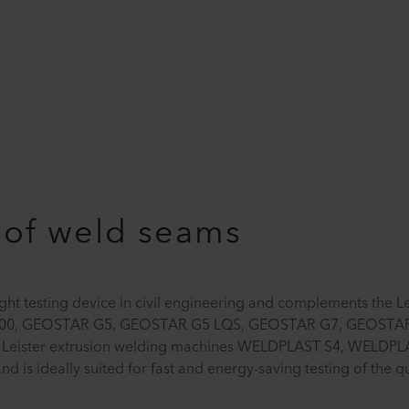
 of weld seams
ht testing device in civil engineering and complements the L
700, GEOSTAR G5, GEOSTAR G5 LQS, GEOSTAR G7, GEOSTAR
 Leister extrusion welding machines WELDPLAST S4, WELDPL
is ideally suited for fast and energy-saving testing of the qu