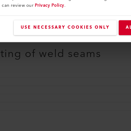
u can review our
Privacy Policy
.
USE NECESSARY COOKIES ONLY
A
sting of weld seams