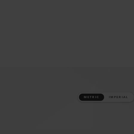
METRIC
IMPERIAL