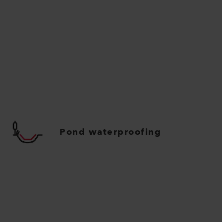
Pond waterproofing