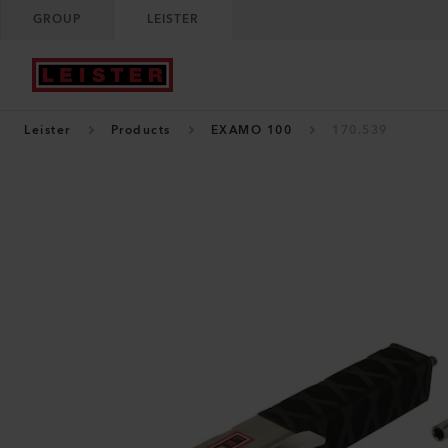
GROUP
LEISTER
Leister
Products
EXAMO 100
170.539