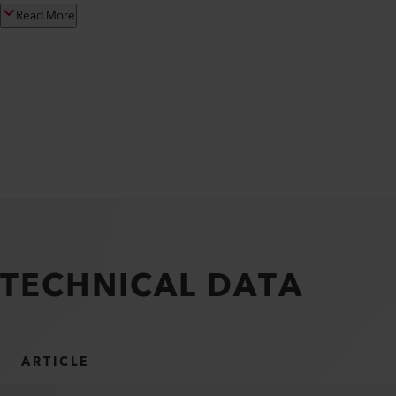
Read More
TECHNICAL DATA
ARTICLE