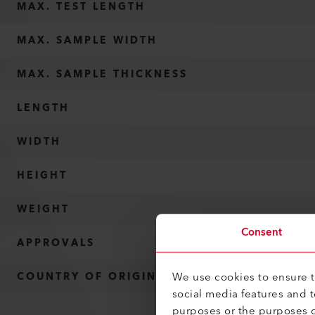
MAX. TEST LENGTH
MAX. SAMPLE WIDTH
MAX. SAMPLE THICKNESS
LENGTH
WIDTH
HEIGHT
WEIGHT
Consent
APPROVALS
We use cookies to ensure th
COUNTRY OF ORIGIN
social media features and 
purposes or the purposes o