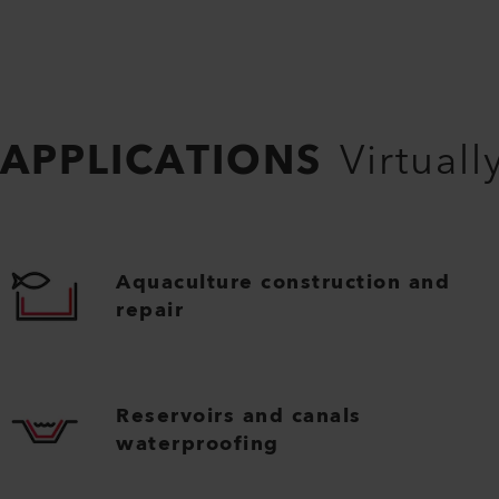
APPLICATIONS
Virtuall
Aquaculture construction and
repair
Reservoirs and canals
waterproofing