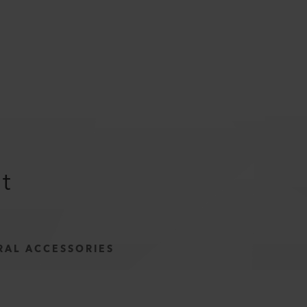
it
RAL ACCESSORIES