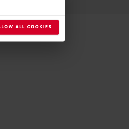
LLOW ALL COOKIES