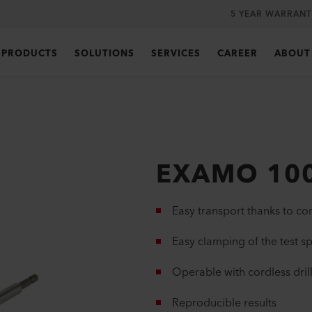
5 YEAR WARRANT
PRODUCTS
SOLUTIONS
SERVICES
CAREER
ABOUT
EXAMO 10
Easy transport thanks to c
Easy clamping of the test 
Operable with cordless dril
Reproducible results