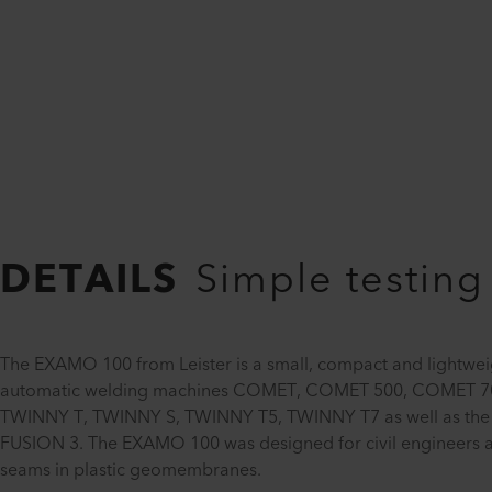
DETAILS
Simple testing
The EXAMO 100 from Leister is a small, compact and lightweig
automatic welding machines COMET, COMET 500, COMET 
TWINNY T, TWINNY S, TWINNY T5, TWINNY T7 as well as the
FUSION 3. The EXAMO 100 was designed for civil engineers and 
seams in plastic geomembranes.