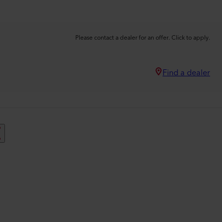
Please contact a dealer for an offer. Click to apply.
Find a dealer