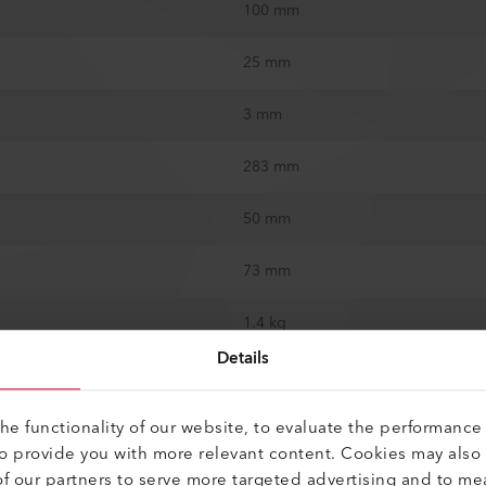
100 mm
25 mm
3 mm
283 mm
50 mm
73 mm
1.4 kg
Details
CE
e functionality of our website, to evaluate the performance 
Switzerland
to provide you with more relevant content. Cookies may also
f our partners to serve more targeted advertising and to me