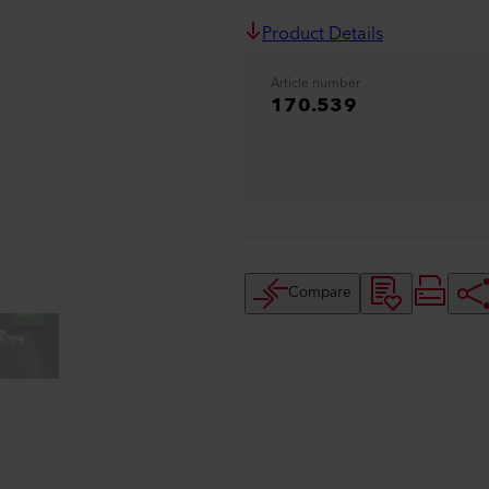
Product Details
Article number
170.539
Compare