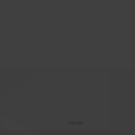
170.539