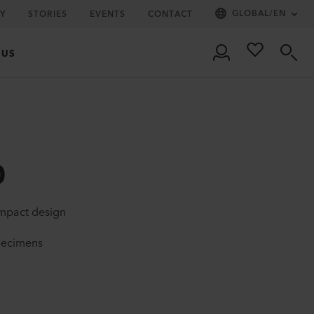
GLOBAL
/
EN
Y
STORIES
EVENTS
CONTACT
 US
0
ompact design
specimens
l