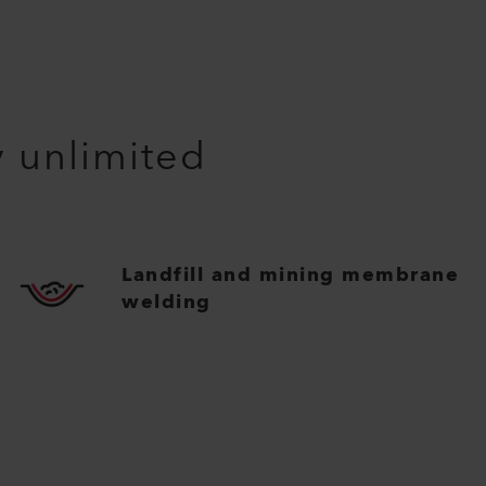
y unlimited
Landfill and mining membrane
welding