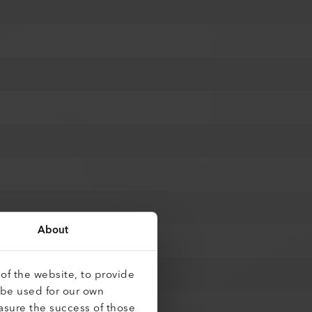
About
of the website, to provide
 be used for our own
asure the success of those