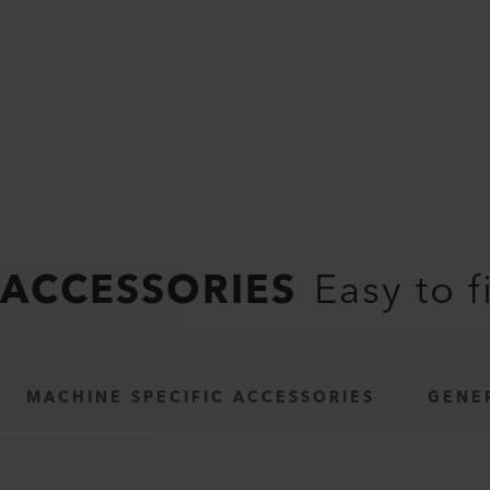
ACCESSORIES
Easy to f
MACHINE SPECIFIC ACCESSORIES
GENE