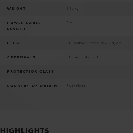
WEIGHT
1.15 kg
POWER CABLE
3 m
LENGTH
PLUG
CEE yellow, 3 poles, 16A; CN, 2 poles, 10A; EU, 2 poles, 16A; US, 2 poles, 15A, polarized
APPROVALS
CB Certification; CE
PROTECTION CLASS
II
COUNTRY OF ORIGIN
Switzerland
HIGHLIGHTS