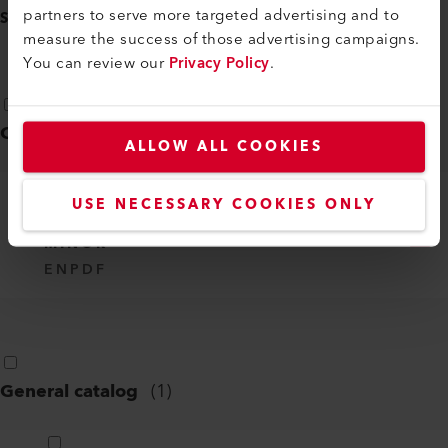
partners to serve more targeted advertising and to
SELECT ALL
(
8
)
measure the success of those advertising campaigns.
You can review our
Privacy Policy
.
Certificates
(
1
)
ALLOW ALL COOKIES
USE NECESSARY COOKIES ONLY
CE DECLARATION OF CONFORMITY -
MINOR
EN
PDF
General catalog
(
1
)