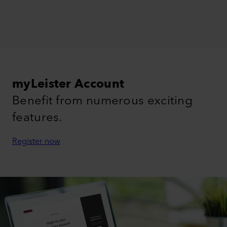
myLeister Account
Benefit from numerous exciting
features.
Register now