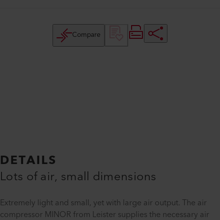
Compare
DETAILS
Lots of air, small dimensions
Extremely light and small, yet with large air output. The air
compressor MINOR from Leister supplies the necessary air