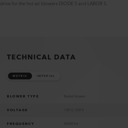
drive for the hot air blowers DIODE S and LABOR S.
TECHNICAL DATA
METRIC
IMPERIAL
BLOWER TYPE
Radial blower
VOLTAGE
120 V; 230 V
FREQUENCY
50/60 Hz