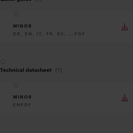
MINOR
DE, EN, IT, FR, ES, ...
PDF
Technical datasheet
(
1
)
MINOR
EN
PDF