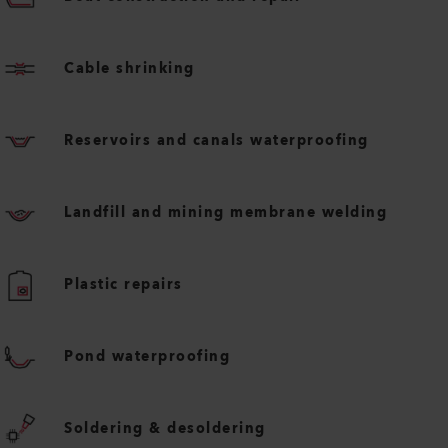
Cable shrinking
Reservoirs and canals waterproofing
Landfill and mining membrane welding
Plastic repairs
Pond waterproofing
Soldering & desoldering