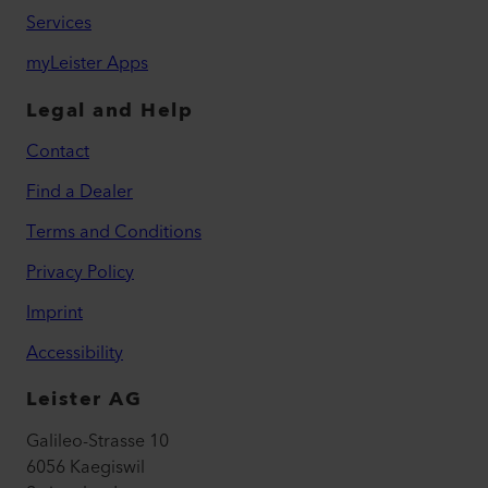
Services
myLeister Apps
Legal and Help
Contact
Find a Dealer
Terms and Conditions
Privacy Policy
Imprint
Accessibility
Leister AG
Galileo-Strasse 10
6056 Kaegiswil