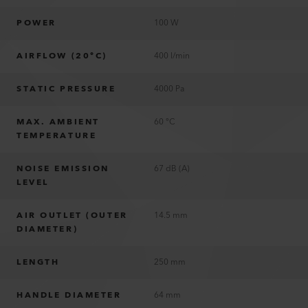
POWER
100 W
AIRFLOW (20°C)
400 l/min
STATIC PRESSURE
4000 Pa
MAX. AMBIENT
60 °C
TEMPERATURE
NOISE EMISSION
67 dB (A)
LEVEL
AIR OUTLET (OUTER
14.5 mm
DIAMETER)
LENGTH
250 mm
HANDLE DIAMETER
64 mm