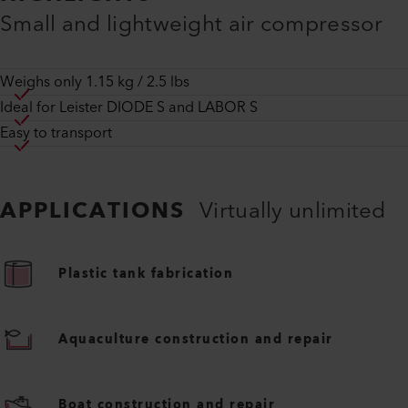
Small and lightweight air compressor
Weighs only 1.15 kg / 2.5 lbs
Ideal for Leister DIODE S and LABOR S
Easy to transport
APPLICATIONS
Virtually unlimited
Plastic tank fabrication
Aquaculture construction and repair
Boat construction and repair