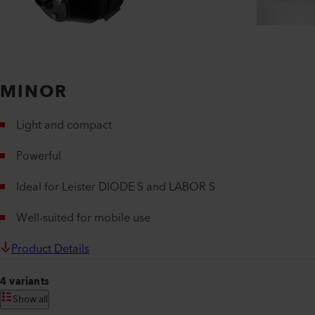
MINOR
Light and compact
Powerful
Ideal for Leister DIODE S and LABOR S
Well-suited for mobile use
Product Details
4 variants
Show all