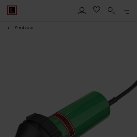
Products