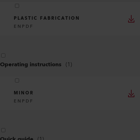
PLASTIC FABRICATION
EN
PDF
Operating instructions
(
1
)
MINOR
EN
PDF
Quick guide
(
1
)