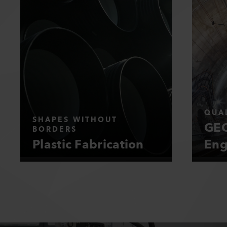
QUAL
SHAPES WITHOUT
GEO
BORDERS
Plastic Fabrication
Eng