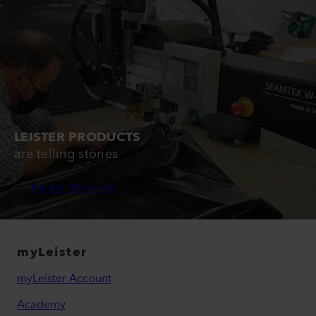
LEISTER PRODUCTS
are telling stories
Read Stories
myLeister
myLeister Account
Academy