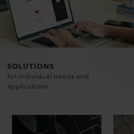
SOLUTIONS
for individual needs and
applications