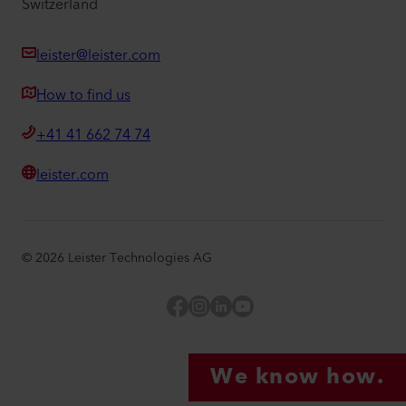
Switzerland
leister@leister.com
How to find us
+41 41 662 74 74
leister.com
©
2026
Leister Technologies AG
Facebook
Instagram
LinkedIn
YouTube
We know how.