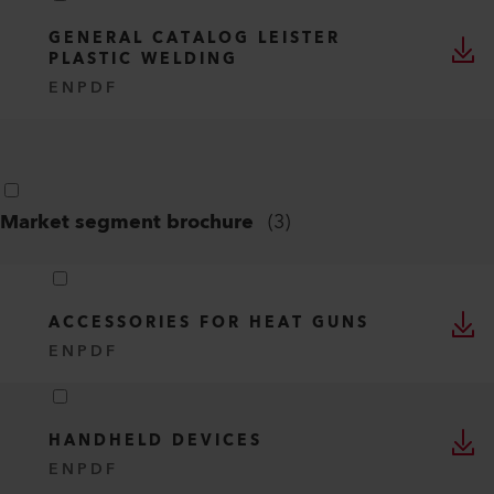
GENERAL CATALOG LEISTER
PLASTIC WELDING
EN
PDF
Market segment brochure
(
3
)
ACCESSORIES FOR HEAT GUNS
EN
PDF
HANDHELD DEVICES
EN
PDF