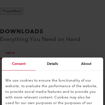
Load More
DOWNLOADS
Everything You Need on Hand
INFO
Consent
Details
About
Type
All
We use cookies to ensure the functionality of our
Language
website, to evaluate the performance of the website,
English
to provide social media features and to provide you
with more relevant content. Cookies may also be
used for our own purposes or the purposes of our