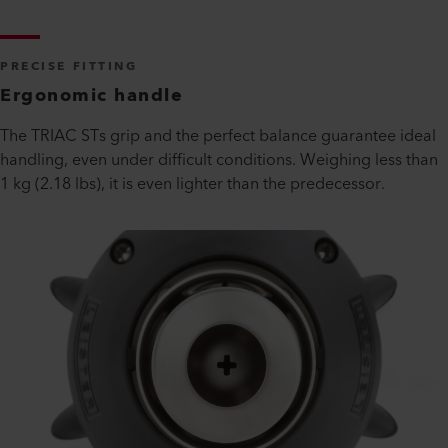
PRECISE FITTING
Ergonomic handle
The TRIAC STs grip and the perfect balance guarantee ideal
handling, even under difficult conditions. Weighing less than
1 kg (2.18 lbs), it is even lighter than the predecessor.