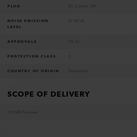
PLUG
EU, 2 poles, 16A
NOISE EMISSION
67 dB (A)
LEVEL
APPROVALS
CE; S+
PROTECTION CLASS
II
COUNTRY OF ORIGIN
Switzerland
SCOPE OF DELIVERY
116.586 Tool case