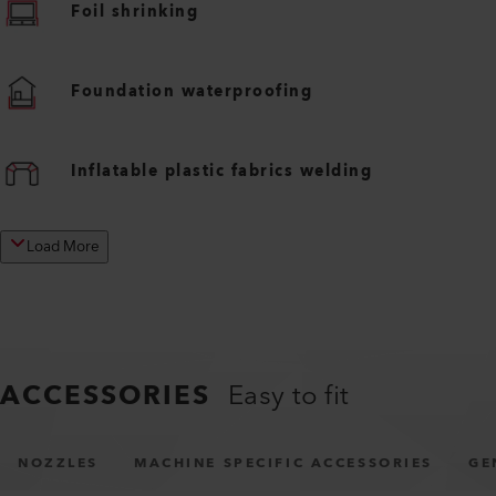
Foil shrinking
Foundation waterproofing
Inflatable plastic fabrics welding
Load More
ACCESSORIES
Easy to fit
NOZZLES
MACHINE SPECIFIC ACCESSORIES
GE