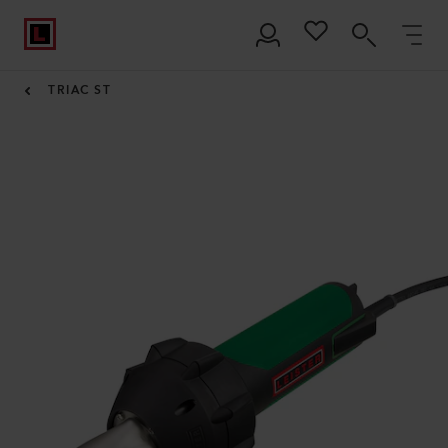
TRIAC ST