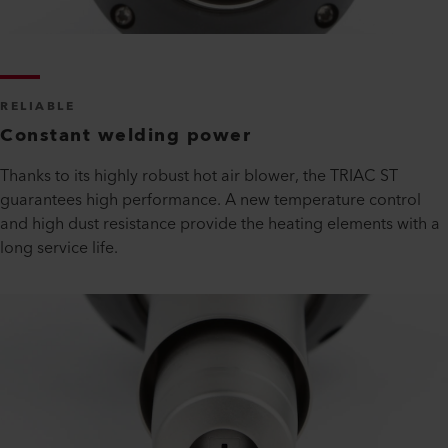
RELIABLE
Constant welding power
Thanks to its highly robust hot air blower, the TRIAC ST
guarantees high performance. A new temperature control
and high dust resistance provide the heating elements with a
long service life.