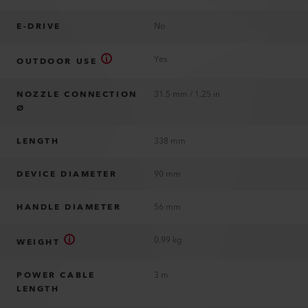
E-DRIVE
No
Yes
OUTDOOR USE
NOZZLE CONNECTION
31.5 mm / 1.25 in
Ø
LENGTH
338 mm
DEVICE DIAMETER
90 mm
HANDLE DIAMETER
56 mm
0.99 kg
WEIGHT
POWER CABLE
3 m
LENGTH