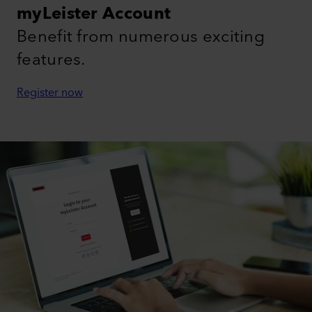
myLeister Account
Benefit from numerous exciting
features.
Register now