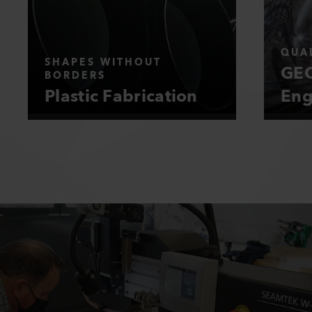
QUAL
SHAPES WITHOUT
GEO
BORDERS
Plastic Fabrication
Eng