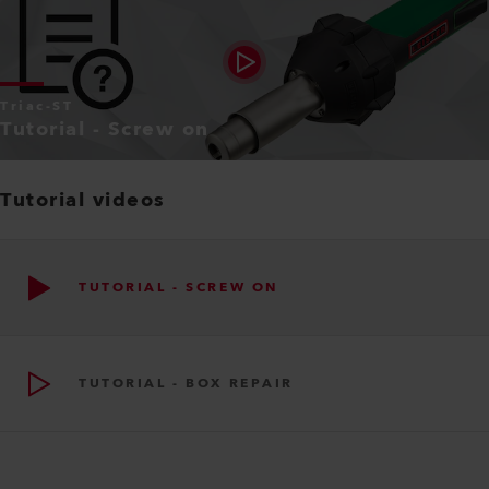
Triac-ST
Tutorial - Screw on
Tutorial videos
TUTORIAL - SCREW ON
TUTORIAL - BOX REPAIR