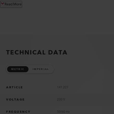
Read More
TECHNICAL DATA
METRIC
IMPERIAL
ARTICLE
141.227
VOLTAGE
230 V
FREQUENCY
50/60 Hz