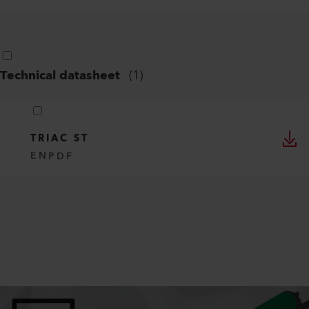
Technical datasheet
(
1
)
TRIAC ST
EN
PDF