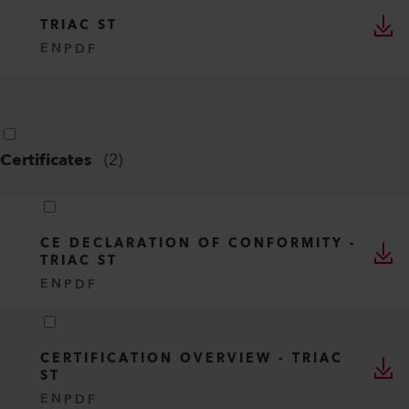
TRIAC ST
EN
PDF
Certificates
(
2
)
CE DECLARATION OF CONFORMITY -
TRIAC ST
EN
PDF
CERTIFICATION OVERVIEW - TRIAC
ST
EN
PDF