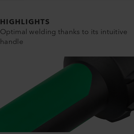
HIGHLIGHTS
Optimal welding thanks to its intuitive
handle