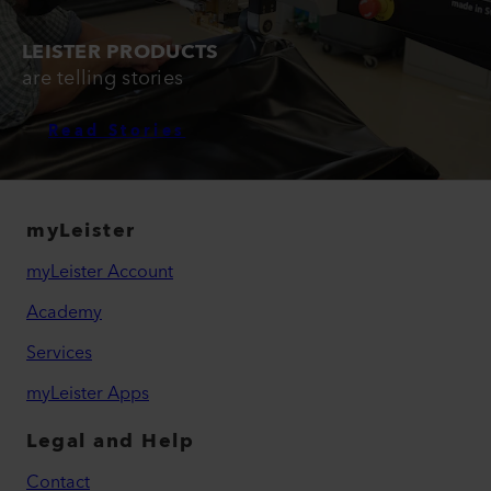
LEISTER PRODUCTS
are telling stories
Read Stories
myLeister
myLeister Account
Academy
Services
myLeister Apps
Legal and Help
Contact