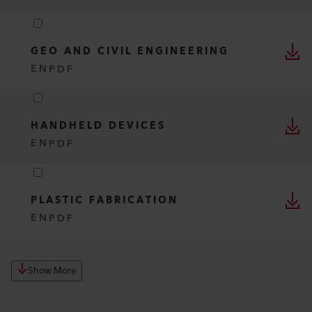
GEO AND CIVIL ENGINEERING
EN
PDF
HANDHELD DEVICES
EN
PDF
PLASTIC FABRICATION
EN
PDF
Show More