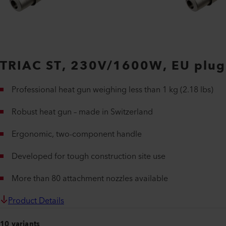
TRIAC ST, 230V/1600W, EU plug
Professional heat gun weighing less than 1 kg (2.18 lbs)
Robust heat gun – made in Switzerland
Ergonomic, two-component handle
Developed for tough construction site use
More than 80 attachment nozzles available
Product Details
10 variants