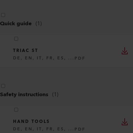
Quick guide
(
1
)
TRIAC ST
DE, EN, IT, FR, ES, ...
PDF
Safety instructions
(
1
)
HAND TOOLS
DE, EN, IT, FR, ES, ...
PDF