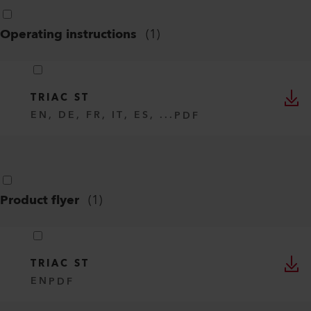
Operating instructions
(
1
)
TRIAC ST
EN, DE, FR, IT, ES, ...
PDF
Product flyer
(
1
)
TRIAC ST
EN
PDF