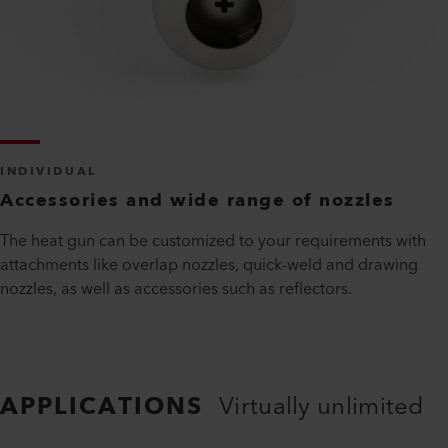
INDIVIDUAL
Accessories and wide range of nozzles
The heat gun can be customized to your requirements with
attachments like overlap nozzles, quick-weld and drawing
nozzles, as well as accessories such as reflectors.
APPLICATIONS
Virtually unlimited