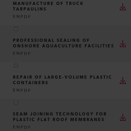
MANUFACTURE OF TRUCK
TARPAULINS
EN
PDF
PROFESSIONAL SEALING OF
ONSHORE AQUACULTURE FACILITIES
EN
PDF
REPAIR OF LARGE-VOLUME PLASTIC
CONTAINERS
EN
PDF
SEAM JOINING TECHNOLOGY FOR
PLASTIC FLAT ROOF MEMBRANES
EN
PDF