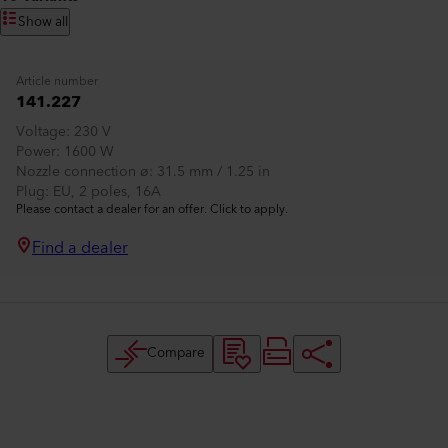
Show all
Article number
141.227
Voltage
230 V
Power
1600 W
Nozzle connection ø
31.5 mm / 1.25 in
Plug
EU, 2 poles, 16A
Please contact a dealer for an offer. Click to apply.
Find a dealer
Compare