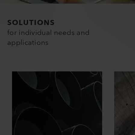
SOLUTIONS
for individual needs and
applications