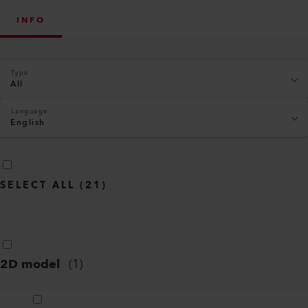
INFO
Type
All
Language
English
SELECT ALL
(
21
)
2D model
(
1
)