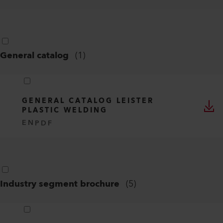
General catalog
(
1
)
GENERAL CATALOG LEISTER
PLASTIC WELDING
EN
PDF
Industry segment brochure
(
5
)