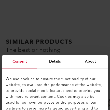
SIMILAR PRODUCTS
The best or nothing
Consent
Details
About
We use cookies to ensure the functionality of our
website, to evaluate the performance of the website,
to provide social media features and to provide you
with more relevant content. Cookies may also be
used for our own purposes or the purposes of our
partners to serve more targeted advertising and to