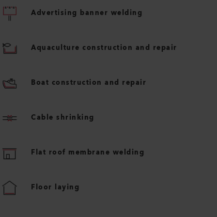
Advertising banner welding
Aquaculture construction and repair
Boat construction and repair
Cable shrinking
Flat roof membrane welding
Floor laying