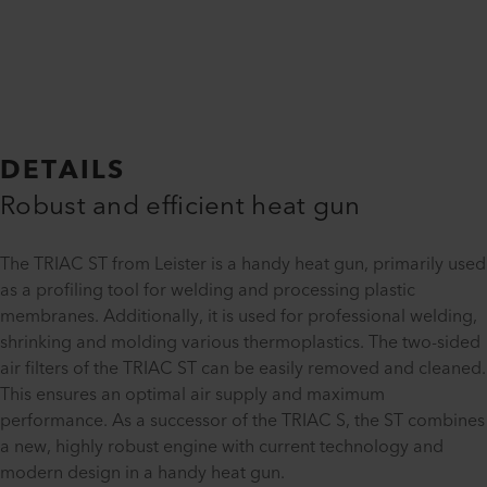
DETAILS
Robust and efficient heat gun
The TRIAC ST from Leister is a handy heat gun, primarily used
as a profiling tool for welding and processing plastic
membranes. Additionally, it is used for professional welding,
shrinking and molding various thermoplastics. The two-sided
air filters of the TRIAC ST can be easily removed and cleaned.
This ensures an optimal air supply and maximum
performance. As a successor of the TRIAC S, the ST combines
a new, highly robust engine with current technology and
modern design in a handy heat gun.