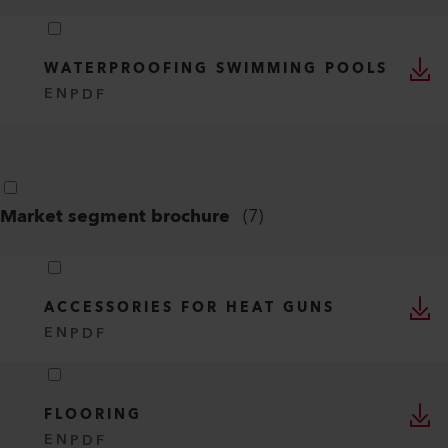
WATERPROOFING SWIMMING POOLS
EN
PDF
Market segment brochure
(
7
)
ACCESSORIES FOR HEAT GUNS
EN
PDF
FLOORING
EN
PDF