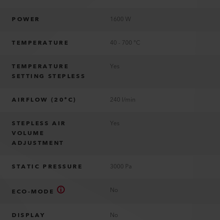
POWER
1600 W
TEMPERATURE
40 - 700 °C
TEMPERATURE
Yes
SETTING STEPLESS
AIRFLOW (20°C)
240 l/min
STEPLESS AIR
Yes
VOLUME
ADJUSTMENT
STATIC PRESSURE
3000 Pa
No
ECO-MODE
DISPLAY
No