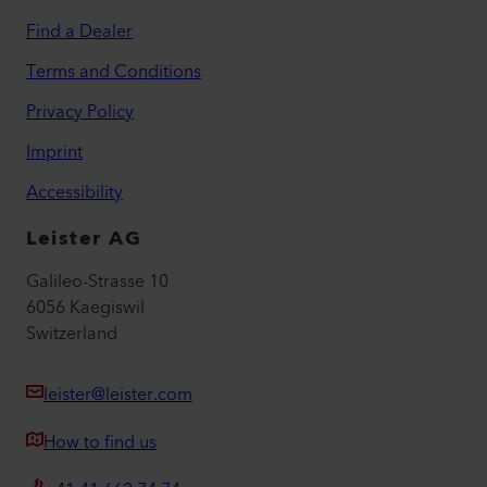
Find a Dealer
Terms and Conditions
Privacy Policy
Imprint
Accessibility
Leister AG
Galileo-Strasse 10
6056 Kaegiswil
Switzerland
leister@leister.com
How to find us