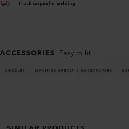
Truck tarpaulin welding
ACCESSORIES
Easy to fit
NOZZLES
MACHINE SPECIFIC ACCESSORIES
GE
SIMILAR PRODUCTS