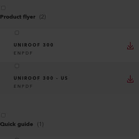
Product flyer
(
2
)
UNIROOF 300
EN
PDF
UNIROOF 300 - US
EN
PDF
Quick guide
(
1
)