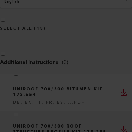
English
SELECT ALL
(
15
)
Additional instructions
(
2
)
UNIROOF 700/300 BITUMEN KIT
173.654
DE, EN, IT, FR, ES, ...
PDF
UNIROOF 700/300 ROOF