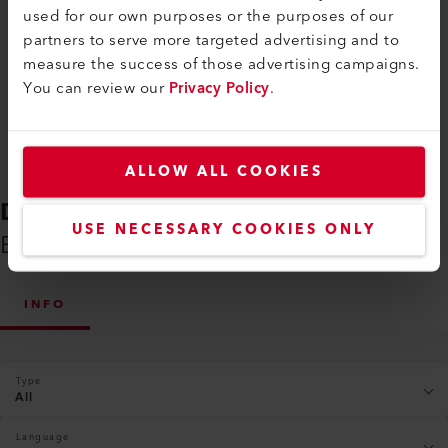
used for our own purposes or the purposes of our
partners to serve more targeted advertising and to
Compare
measure the success of those advertising campaigns.
You can review our
Privacy Policy
.
ALLOW ALL COOKIES
DOWNLOADS
USE NECESSARY COOKIES ONLY
Everything You Need on Hand
INFO
Type
All
Language