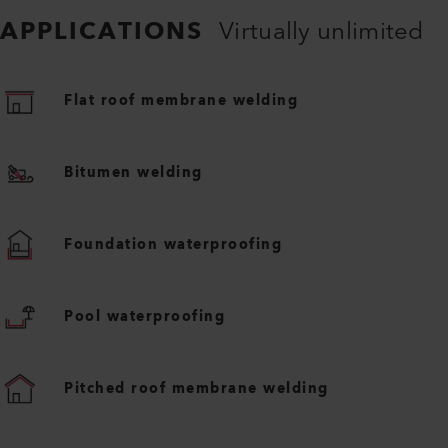
APPLICATIONS
Virtually unlimited
Flat roof membrane welding
Bitumen welding
Foundation waterproofing
Pool waterproofing
Pitched roof membrane welding