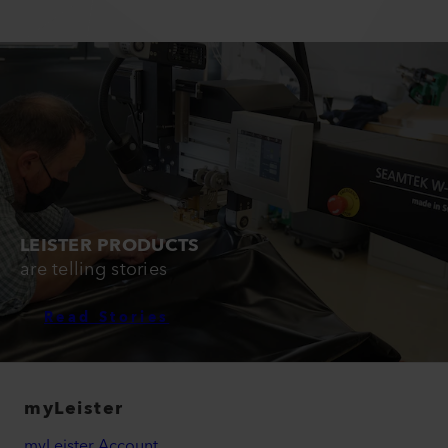
LEISTER PRODUCTS
are telling stories
Read Stories
myLeister
myLeister Account