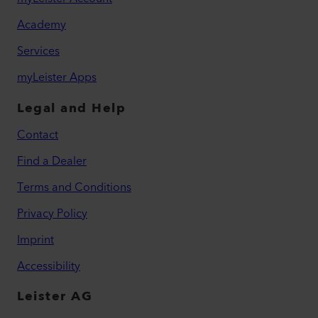
Academy
Services
myLeister Apps
Legal and Help
Contact
Find a Dealer
Terms and Conditions
Privacy Policy
Imprint
Accessibility
Leister AG