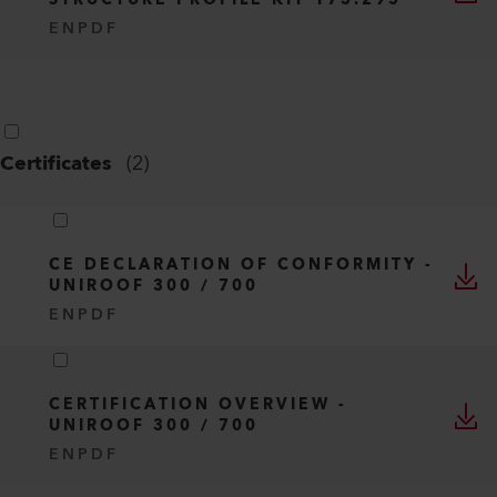
STRUCTURE PROFILE KIT 173.295
EN
PDF
Certificates
(
2
)
CE DECLARATION OF CONFORMITY -
UNIROOF 300 / 700
EN
PDF
CERTIFICATION OVERVIEW -
UNIROOF 300 / 700
EN
PDF