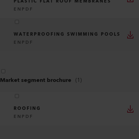
PLASTIC FLAT ROOF MEMBRANES
EN
PDF
WATERPROOFING SWIMMING POOLS
EN
PDF
Market segment brochure
(
1
)
ROOFING
EN
PDF