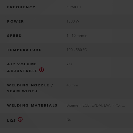
FREQUENCY
50/60 Hz
POWER
1800 W
SPEED
1 - 10 m/min
TEMPERATURE
100 - 580 °C
AIR VOLUME
Yes
ADJUSTABLE
WELDING NOZZLE /
40 mm
SEAM WIDTH
WELDING MATERIALS
Bitumen; ECB; EPDM; EVA; FPO; PIB; PVC; TPE; TPO; TPU
No
LQS