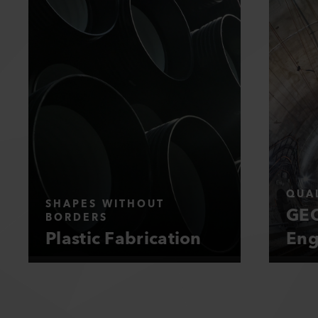
QUAL
SHAPES WITHOUT
GEO
BORDERS
Plastic Fabrication
Eng