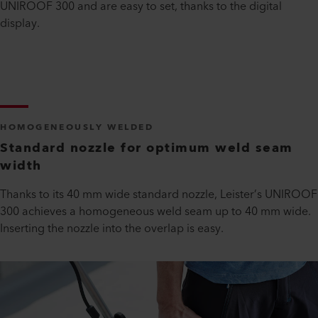
UNIROOF 300 and are easy to set, thanks to the digital
display.
HOMOGENEOUSLY WELDED
Standard nozzle for optimum weld seam
width
Thanks to its 40 mm wide standard nozzle, Leister’s UNIROOF
300 achieves a homogeneous weld seam up to 40 mm wide.
Inserting the nozzle into the overlap is easy.