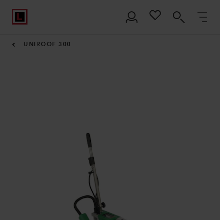
UNIROOF 300