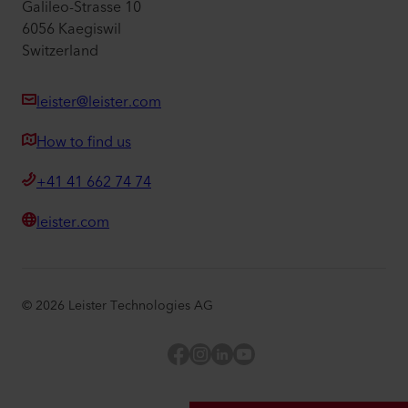
Galileo-Strasse 10
6056 Kaegiswil
Switzerland
leister@leister.com
How to find us
+41 41 662 74 74
leister.com
©
2026
Leister Technologies AG
Facebook
Instagram
LinkedIn
YouTube