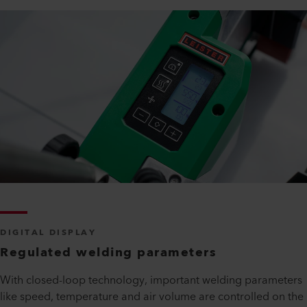
DIGITAL DISPLAY
Regulated welding parameters
With closed-loop technology, important welding parameters
like speed, temperature and air volume are controlled on the