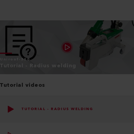
Uniroof-300
Tutorial - Radius welding
Tutorial videos
TUTORIAL - RADIUS WELDING