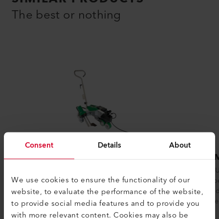
The best or nothing
Consent
Details
About
VARIMAT 300
BITU
The VARIMAT 300 automatic roof welding
The BITU
We use cookies to ensure the functionality of our
machine from Leister ensures reliable
develope
website, to evaluate the performance of the website,
process safety when welding plastic...
modifie
with ope
to provide social media features and to provide you
with more relevant content. Cookies may also be