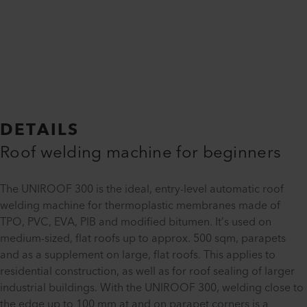
DETAILS
Roof welding machine for beginners
The UNIROOF 300 is the ideal, entry-level automatic roof
welding machine for thermoplastic membranes made of
TPO, PVC, EVA, PIB and modified bitumen. It’s used on
medium-sized, flat roofs up to approx. 500 sqm, parapets
and as a supplement on large, flat roofs. This applies to
residential construction, as well as for roof sealing of larger
industrial buildings. With the UNIROOF 300, welding close to
the edge up to 100 mm at and on parapet corners is a