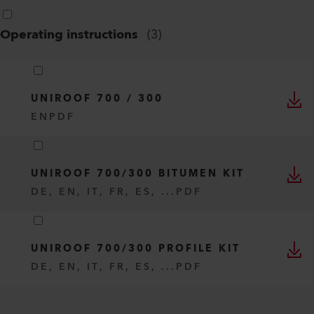
Operating instructions
(
3
)
UNIROOF 700 / 300
EN
PDF
UNIROOF 700/300 BITUMEN KIT
DE, EN, IT, FR, ES, ...
PDF
UNIROOF 700/300 PROFILE KIT
DE, EN, IT, FR, ES, ...
PDF