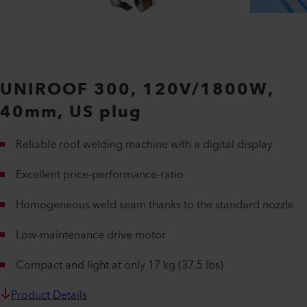
UNIROOF 300, 120V/1800W,
40mm, US plug
Reliable roof welding machine with a digital display
Excellent price-performance-ratio
Homogeneous weld seam thanks to the standard nozzle
Low-maintenance drive motor
Compact and light at only 17 kg (37.5 lbs)
Product Details