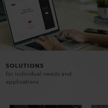
SOLUTIONS
for individual needs and
applications