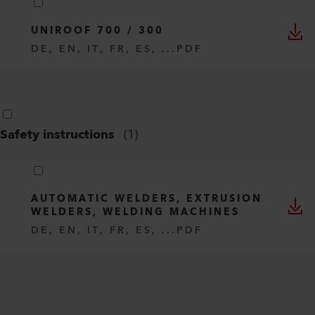
UNIROOF 700 / 300
DE, EN, IT, FR, ES, ...
PDF
Safety instructions
(
1
)
AUTOMATIC WELDERS, EXTRUSION
WELDERS, WELDING MACHINES
DE, EN, IT, FR, ES, ...
PDF