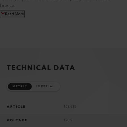
breeze.
Read More
TECHNICAL DATA
METRIC
IMPERIAL
ARTICLE
168.635
VOLTAGE
120 V