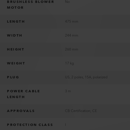
BRUSHLESS BLOWER
No
MOTOR
LENGTH
475 mm
WIDTH
244 mm
HEIGHT
260 mm
WEIGHT
17 kg
PLUG
US, 2 poles, 15A, polarized
POWER CABLE
3 m
LENGTH
APPROVALS
CB Certification; CE
PROTECTION CLASS
I