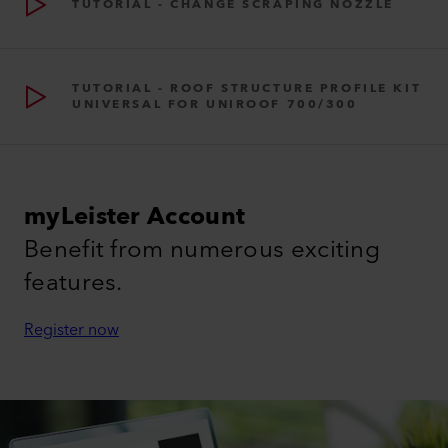
TUTORIAL - CHANGE SCRAPING NOZZLE
TUTORIAL - ROOF STRUCTURE PROFILE KIT
UNIVERSAL FOR UNIROOF 700/300
myLeister Account
Benefit from numerous exciting
features.
Register now