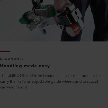
ERGONOMIC
Handling made easy
The UNIROOF 300 from Leister is easy to roll and easy to
carry thanks to its adjustable guide wheels and practical
carrying handle.