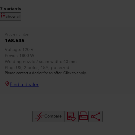
7 variants
Show all
Article number
168.635
Voltage
120 V
Power
1800 W
Welding nozzle / seam width
40 mm
Plug
US, 2 poles, 15A, polarized
Please contact a dealer for an offer. Click to apply.
Find a dealer
Compare