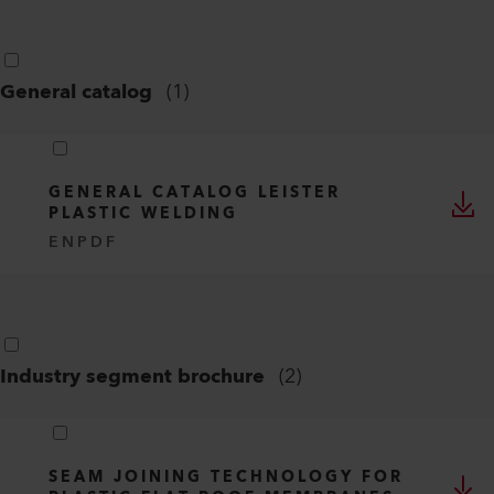
General catalog
(
1
)
GENERAL CATALOG LEISTER
PLASTIC WELDING
EN
PDF
Industry segment brochure
(
2
)
SEAM JOINING TECHNOLOGY FOR