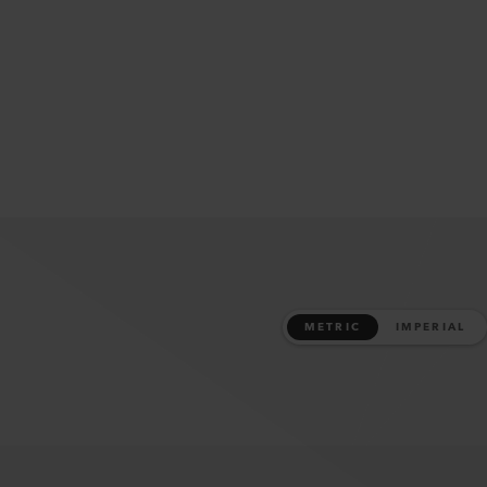
METRIC
IMPERIAL