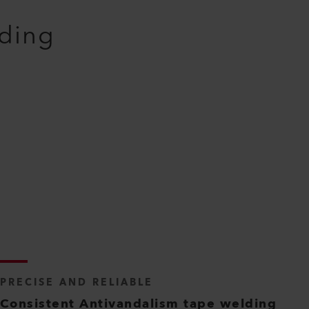
lding
PRECISE AND RELIABLE
Consistent Antivandalism tape welding