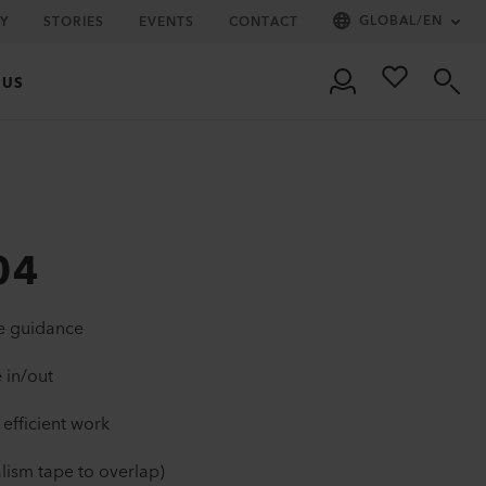
GLOBAL
/
EN
Y
STORIES
EVENTS
CONTACT
 US
04
pe guidance
 in/out
 efficient work
lism tape to overlap)