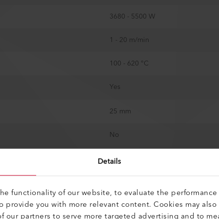
3680 - 5500 W
1 - 20 m/min
100 - 620 °C
Yes
25 mm
No
Yes
Details
800 mm
e functionality of our website, to evaluate the performance 
to provide you with more relevant content. Cookies may also
562 mm
f our partners to serve more targeted advertising and to me