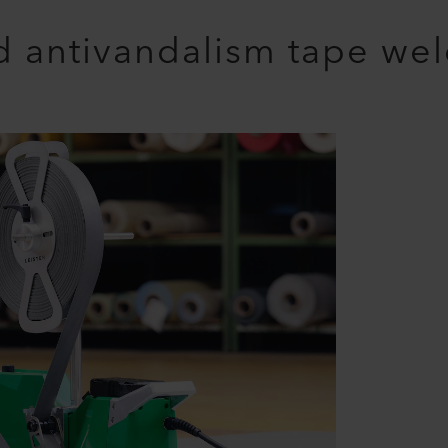
 antivandalism tape we