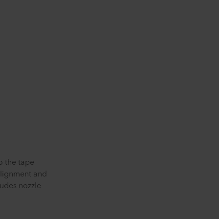
o the tape
alignment and
ludes nozzle