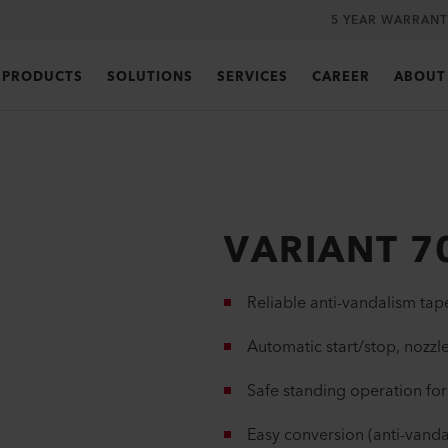
5 YEAR WARRANT
PRODUCTS
SOLUTIONS
SERVICES
CAREER
ABOUT
VARIANT 7
Reliable anti-vandalism ta
Automatic start/stop, nozzle
Safe standing operation for
Easy conversion (anti-vanda