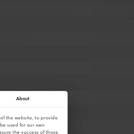
About
of the website, to provide
 be used for our own
asure the success of those