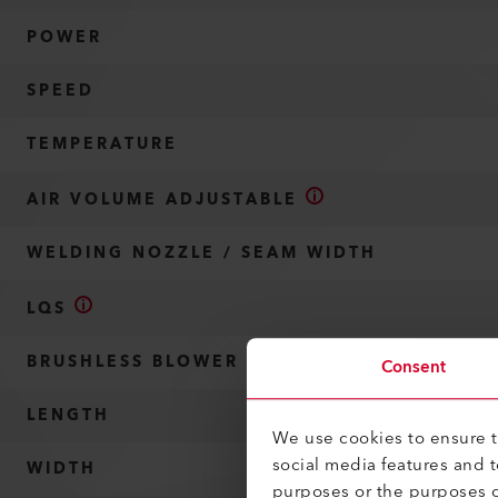
POWER
SPEED
TEMPERATURE
AIR VOLUME ADJUSTABLE
WELDING NOZZLE / SEAM WIDTH
LQS
BRUSHLESS BLOWER MOTOR
Consent
LENGTH
We use cookies to ensure th
social media features and 
WIDTH
purposes or the purposes o