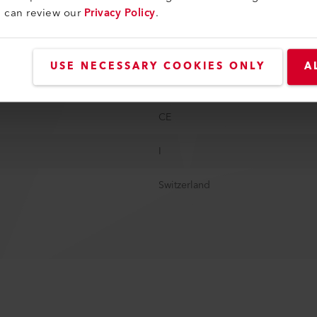
u can review our
Privacy Policy
.
347 mm
24.3 kg
USE NECESSARY COOKIES ONLY
A
CEE blue, 3 poles, 16A; CEE red, 5
CE
I
Switzerland