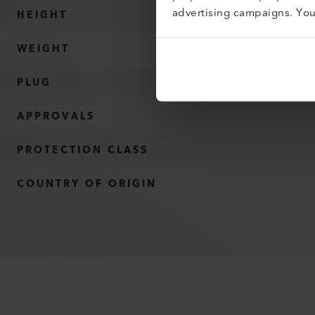
advertising campaigns. Yo
HEIGHT
WEIGHT
PLUG
APPROVALS
PROTECTION CLASS
COUNTRY OF ORIGIN