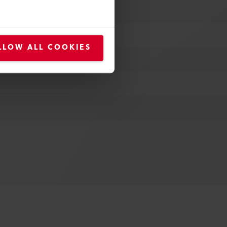
LLOW ALL COOKIES
 poles, 16A; EU, 3 poles, 16A