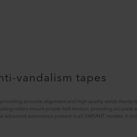
anti-vandalism tapes
 providing accurate alignment and high-quality welds thanks t
iding rollers ensure proper belt tension, providing accurate 
the advanced automation present in all VARIANT models, it inc