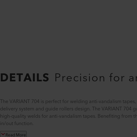
DETAILS
Precision for 
The VARIANT 704 is perfect for welding anti-vandalism tapes,
delivery system and guide rollers design. The VARIANT 704 gu
high-quality welds for anti-vandalism tapes. Benefiting from 
in/out function.
Read More