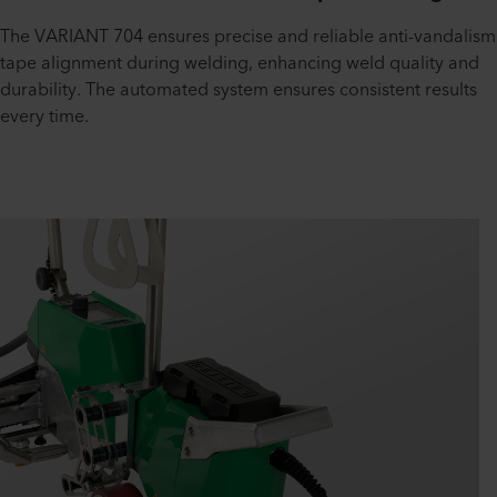
The VARIANT 704 ensures precise and reliable anti-vandalism
tape alignment during welding, enhancing weld quality and
durability. The automated system ensures consistent results
every time.