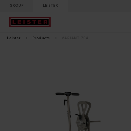
GROUP
LEISTER
Leister
Products
VARIANT 704