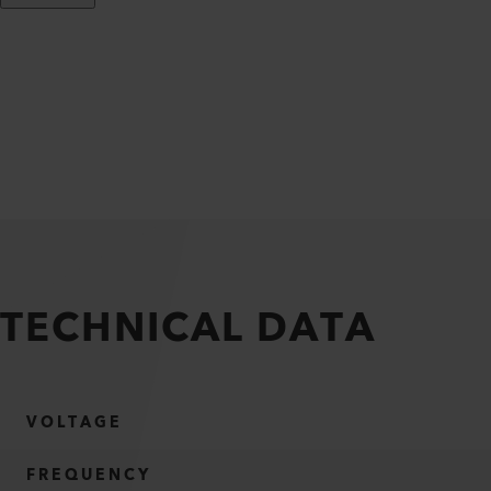
TECHNICAL DATA
VOLTAGE
FREQUENCY