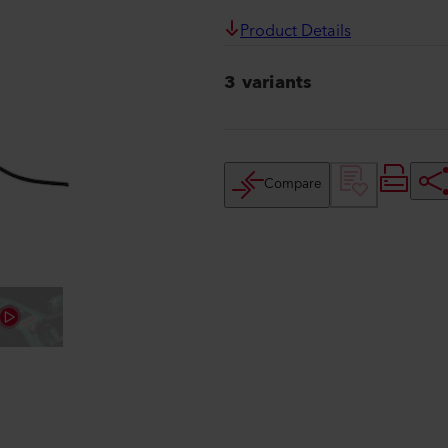
Product Details
3 variants
Compare