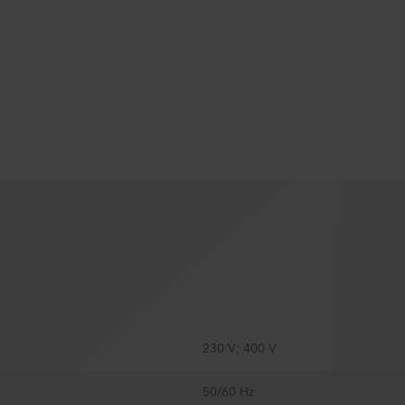
230 V; 400 V
50/60 Hz