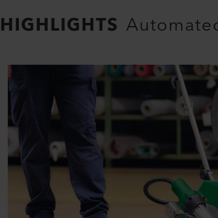
HIGHLIGHTS
Automated