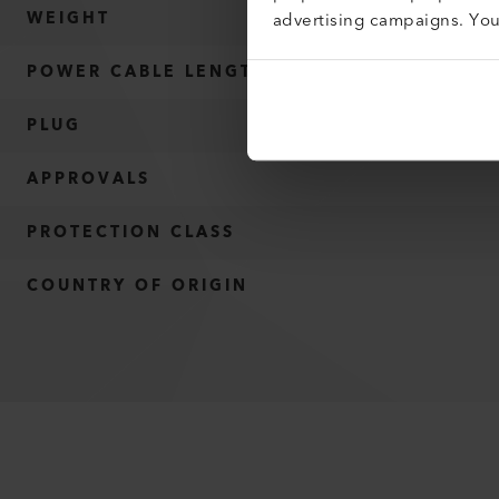
advertising campaigns. Yo
WEIGHT
POWER CABLE LENGTH
PLUG
APPROVALS
PROTECTION CLASS
COUNTRY OF ORIGIN