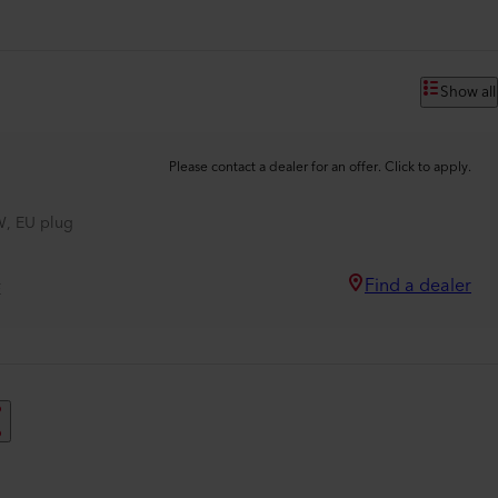
Show all
Please contact a dealer for an offer. Click to apply.
, EU plug
Find a dealer
E