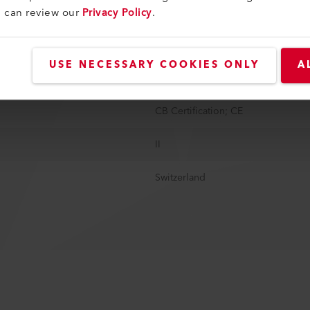
u can review our
Privacy Policy
.
1.15 kg
3 m
USE NECESSARY COOKIES ONLY
A
EU, 2 poles, 16A
CB Certification; CE
II
Switzerland