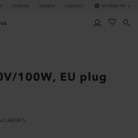
GLOBAL
/
EN
Y
STORIES
EVENTS
CONTACT
 US
0V/100W, EU plug
and LABOR S