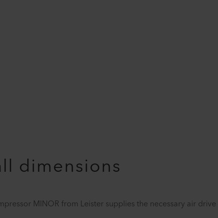
all dimensions
ompressor MINOR from Leister supplies the necessary air drive f