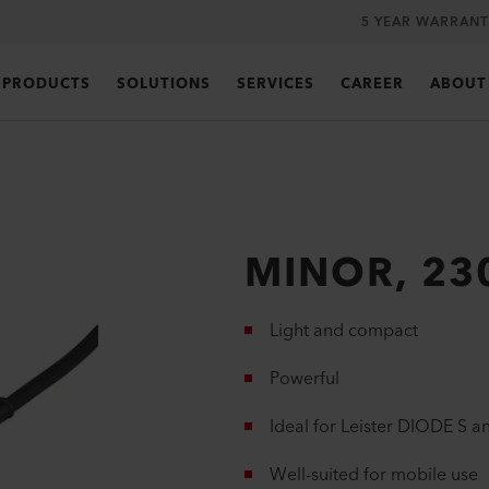
5 YEAR WARRANT
PRODUCTS
SOLUTIONS
SERVICES
CAREER
ABOUT
MINOR, 23
Light and compact
Powerful
Ideal for Leister DIODE S 
Well-suited for mobile use