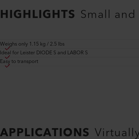
HIGHLIGHTS
Small and
Weighs only 1.15 kg / 2.5 lbs
Ideal for Leister DIODE S and LABOR S
Easy to transport
APPLICATIONS
Virtuall