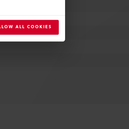
LLOW ALL COOKIES