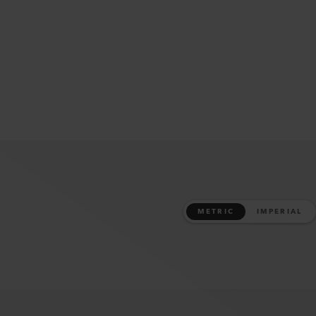
METRIC
IMPERIAL