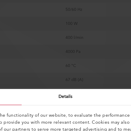
50/60 Hz
100 W
400 l/min
4000 Pa
60 °C
67 dB (A)
14.5 mm
Details
250 mm
e functionality of our website, to evaluate the performance 
to provide you with more relevant content. Cookies may also
64 mm
f our partners to serve more targeted advertising and to me