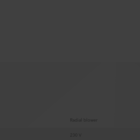
Radial blower
230 V