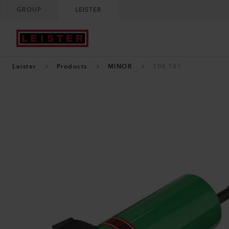
GROUP
LEISTER
Leister
Products
MINOR
108.747