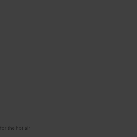
or the hot air