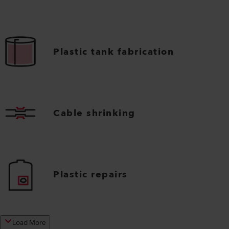
Plastic tank fabrication
Cable shrinking
Plastic repairs
Load More