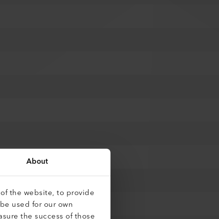
About
of the website, to provide
 be used for our own
asure the success of those