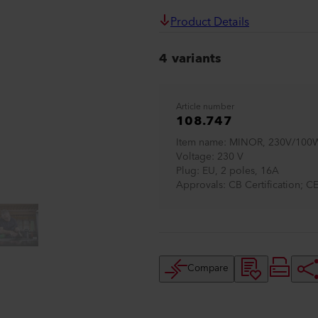
Product Details
4 variants
Article number
108.747
Item name
MINOR, 230V/100W
Voltage
230 V
Plug
EU, 2 poles, 16A
Approvals
CB Certification; C
Compare