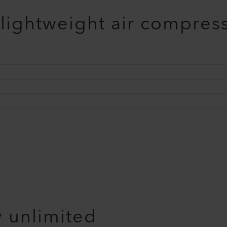
 lightweight air compres
y unlimited