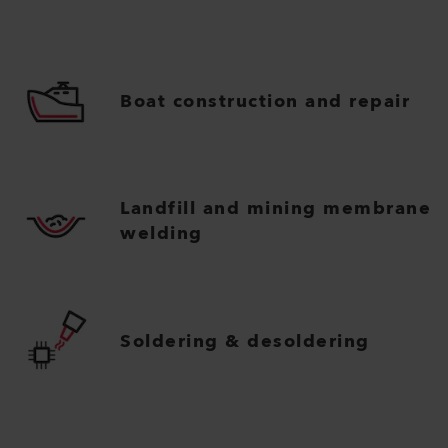
Boat construction and repair
Landfill and mining membrane
welding
Soldering & desoldering