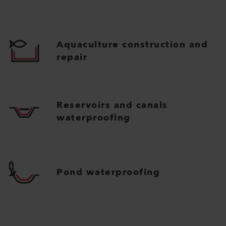
Aquaculture construction and
repair
Reservoirs and canals
waterproofing
Pond waterproofing