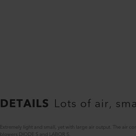
DETAILS
Lots of air, sm
Extremely light and small, yet with large air output. The air c
blowers DIODE S and LABOR S.