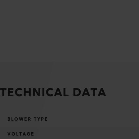
TECHNICAL DATA
BLOWER TYPE
VOLTAGE