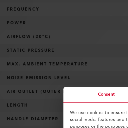
FREQUENCY
POWER
AIRFLOW (20°C)
STATIC PRESSURE
MAX. AMBIENT TEMPERATURE
NOISE EMISSION LEVEL
AIR OUTLET (OUTER DIAMETER)
Consent
LENGTH
We use cookies to ensure th
social media features and 
HANDLE DIAMETER
purposes or the purposes o