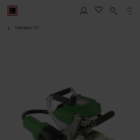
TWINNY T7