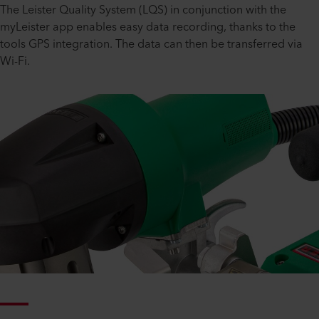
The Leister Quality System (LQS) in conjunction with the
myLeister app enables easy data recording, thanks to the
tools GPS integration. The data can then be transferred via
Wi-Fi.