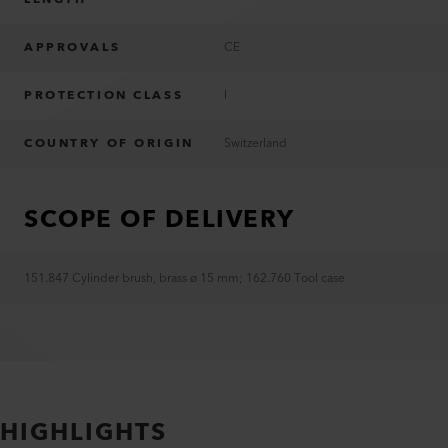
APPROVALS
CE
PROTECTION CLASS
I
COUNTRY OF ORIGIN
Switzerland
SCOPE OF DELIVERY
151.847 Cylinder brush, brass ø 15 mm
;
162.760 Tool case
HIGHLIGHTS