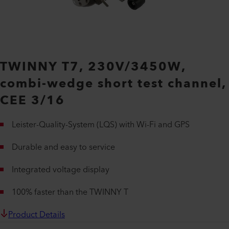
TWINNY T7, 230V/3450W,
combi-wedge short test channel,
CEE 3/16
Leister-Quality-System (LQS) with Wi-Fi and GPS
Durable and easy to service
Integrated voltage display
100% faster than the TWINNY T
Product Details