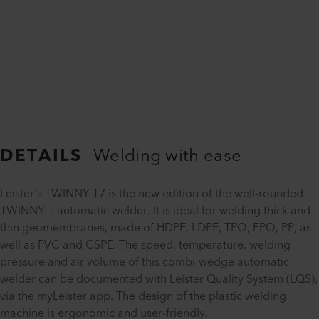
DETAILS
Welding with ease
Leister's TWINNY T7 is the new edition of the well-rounded
TWINNY T automatic welder. It is ideal for welding thick and
thin geomembranes, made of HDPE, LDPE, TPO, FPO, PP, as
well as PVC and CSPE. The speed, temperature, welding
pressure and air volume of this combi-wedge automatic
welder can be documented with Leister Quality System (LQS),
via the myLeister app. The design of the plastic welding
machine is ergonomic and user-friendly.