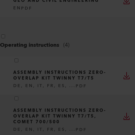
GEO AND CIVIL ENGINEERING
EN
PDF
Operating instructions
(
4
)
ASSEMBLY INSTRUCTIONS ZERO-
OVERLAP KIT TWINNY T7/T5
DE, EN, IT, FR, ES, ...
PDF
ASSEMBLY INSTRUCTIONS ZERO-
OVERLAP KIT TWINNY T7/T5,
COMET 700/500
DE, EN, IT, FR, ES, ...
PDF