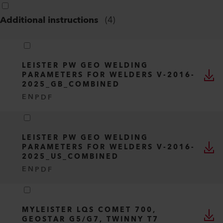
Additional instructions
(
4
)
LEISTER PW GEO WELDING
PARAMETERS FOR WELDERS V-2016-
2025_GB_COMBINED
EN
PDF
LEISTER PW GEO WELDING
PARAMETERS FOR WELDERS V-2016-
2025_US_COMBINED
EN
PDF
MYLEISTER LQS COMET 700,
GEOSTAR G5/G7, TWINNY T7