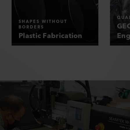
QUAL
SHAPES WITHOUT
GEO
BORDERS
Plastic Fabrication
Eng