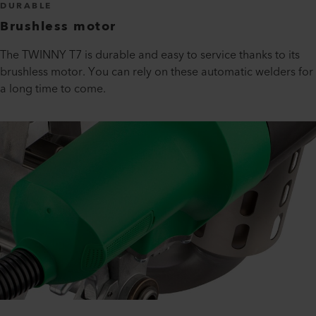
DURABLE
Brushless motor
The TWINNY T7 is durable and easy to service thanks to its
brushless motor. You can rely on these automatic welders for
a long time to come.