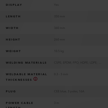
DISPLAY
Yes
LENGTH
350 mm
WIDTH
360 mm
HEIGHT
260 mm
WEIGHT
10.5 kg
WELDING MATERIALS
CSPE; EPDM; FPO; HDPE; LDPE; LLDPE; PP; PVC; TPO
WELDABLE MATERIAL
0.3 - 3 mm
THICKNESSES
PLUG
CEE blue, 3 poles, 16A
POWER CABLE
3 m
LENGTH