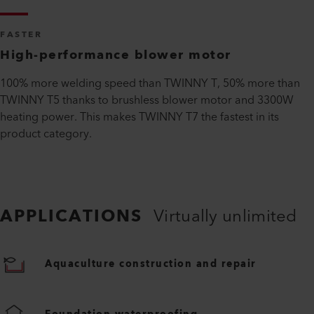
FASTER
High-performance blower motor
100% more welding speed than TWINNY T, 50% more than
TWINNY T5 thanks to brushless blower motor and 3300W
heating power. This makes TWINNY T7 the fastest in its
product category.
APPLICATIONS
Virtually unlimited
Aquaculture construction and repair