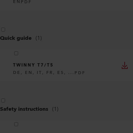
EN
PDF
Quick guide
(
1
)
TWINNY T7/T5
DE, EN, IT, FR, ES, ...
PDF
Safety instructions
(
1
)