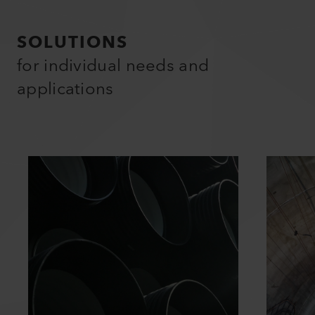
SOLUTIONS
for individual needs and
applications