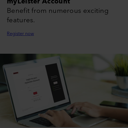
myLeister Account
Benefit from numerous exciting
features.
Register now