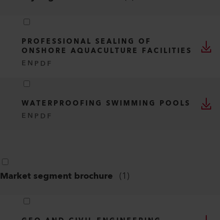
PROFESSIONAL SEALING OF
ONSHORE AQUACULTURE FACILITIES
EN
PDF
WATERPROOFING SWIMMING POOLS
EN
PDF
Market segment brochure
(
1
)