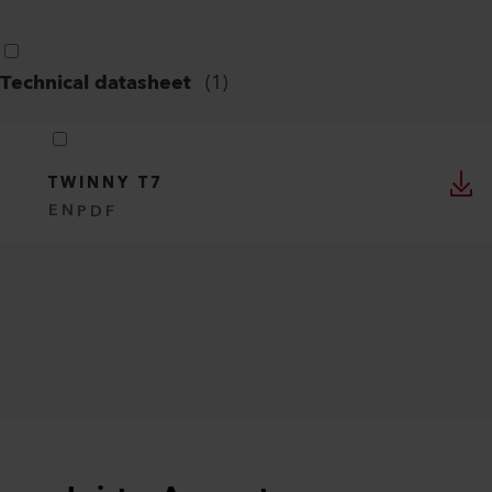
Technical datasheet
(
1
)
TWINNY T7
EN
PDF