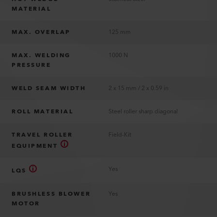
MATERIAL
MAX. OVERLAP
125 mm
MAX. WELDING
1000 N
PRESSURE
WELD SEAM WIDTH
2 x 15 mm / 2 x 0.59 in
ROLL MATERIAL
Steel roller sharp diagonal
TRAVEL ROLLER
Field-Kit
EQUIPMENT
Yes
LQS
BRUSHLESS BLOWER
Yes
MOTOR