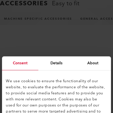
ACCESSORIES
Easy to fit
MACHINE SPECIFIC ACCESSORIES
GENERAL ACCES
Consent
Details
About
SIMILAR PRODUCTS
The best or nothing
We use cookies to ensure the functionality of our
website, to evaluate the performance of the website,
to provide social media features and to provide you
with more relevant content. Cookies may also be
used for our own purposes or the purposes of our
partners to serve more targeted advertising and to