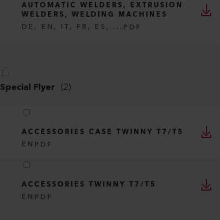
AUTOMATIC WELDERS, EXTRUSION
WELDERS, WELDING MACHINES
DE, EN, IT, FR, ES, ...
PDF
Special Flyer
(
2
)
ACCESSORIES CASE TWINNY T7/T5
EN
PDF
ACCESSORIES TWINNY T7/T5
EN
PDF