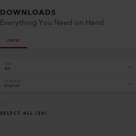
DOWNLOADS
Everything You Need on Hand
INFO
Type
All
Language
English
SELECT ALL
(
20
)