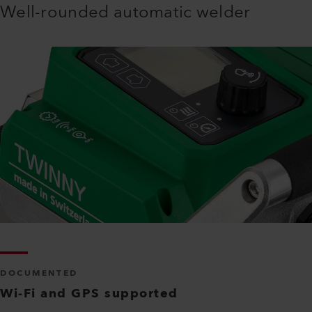
Well-rounded automatic welder
DOCUMENTED
Wi-Fi and GPS supported