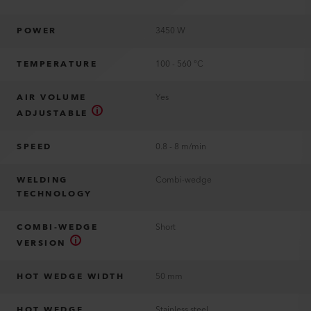
POWER
3450 W
TEMPERATURE
100 - 560 °C
AIR VOLUME
Yes
ADJUSTABLE
SPEED
0.8 - 8 m/min
WELDING
Combi-wedge
TECHNOLOGY
COMBI-WEDGE
Short
VERSION
HOT WEDGE WIDTH
50 mm
HOT WEDGE
Stainless steel