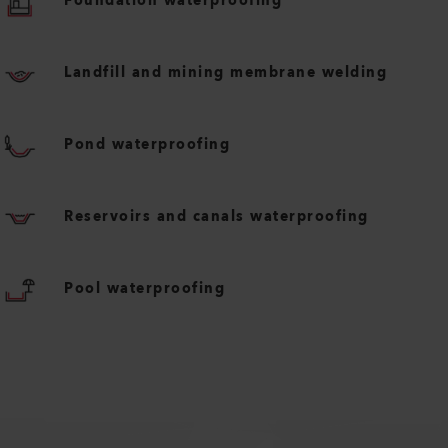
Foundation waterproofing
Landfill and mining membrane welding
Pond waterproofing
Reservoirs and canals waterproofing
Pool waterproofing