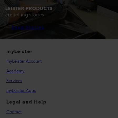
LEISTER PRODUCTS
are telling stories
Read Stories
myLeister
myLeister Account
Academy
Services
myLeister Apps
Legal and Help
Contact