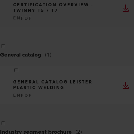
CERTIFICATION OVERVIEW -
TWINNY T5 / T7
EN
PDF
General catalog
(
1
)
GENERAL CATALOG LEISTER
PLASTIC WELDING
EN
PDF
Industry segment brochure
(
2
)