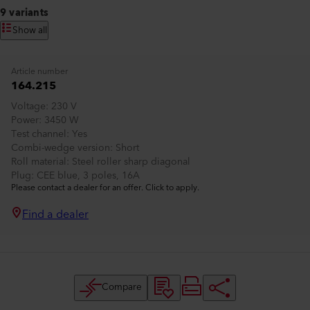
9 variants
Show all
Article number
164.215
Voltage
230 V
Power
3450 W
Test channel
Yes
Combi-wedge version
Short
Roll material
Steel roller sharp diagonal
Plug
CEE blue, 3 poles, 16A
Please contact a dealer for an offer. Click to apply.
Find a dealer
Compare