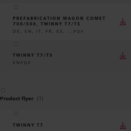
PREFABRICATION WAGON COMET
700/500, TWINNY T7/T5
DE, EN, IT, FR, ES, ...
PDF
TWINNY T7/T5
EN
PDF
Product flyer
(
1
)
TWINNY T7