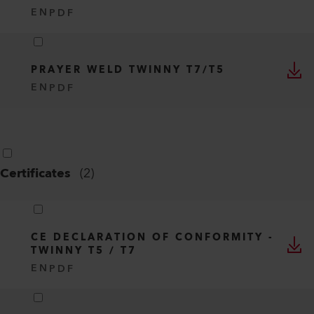
EN
PDF
PRAYER WELD TWINNY T7/T5
EN
PDF
Certificates
(
2
)
CE DECLARATION OF CONFORMITY -
TWINNY T5 / T7
EN
PDF