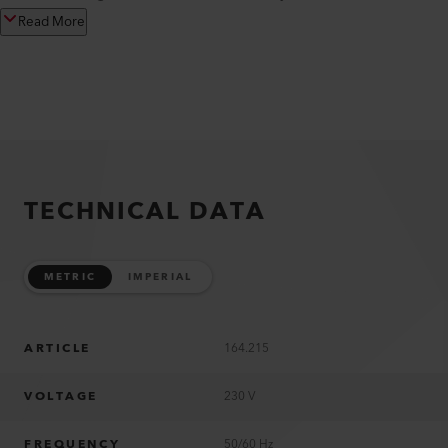
Read More
TECHNICAL DATA
METRIC
IMPERIAL
ARTICLE
164.215
VOLTAGE
230 V
FREQUENCY
50/60 Hz