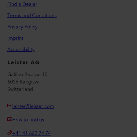
Find a Dealer
Terms and Conditions
Privacy Policy
Imprint
Accessibility
Leister AG
Galileo-Strasse 10
6056 Kaegiswil
Switzerland
leister@leister.com
How to find us
+41 41 662 74 74